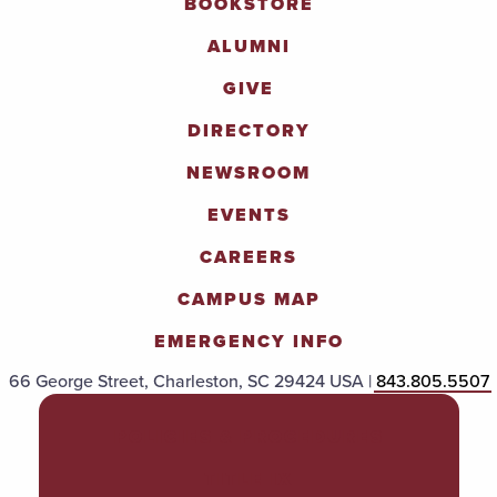
BOOKSTORE
ALUMNI
GIVE
DIRECTORY
NEWSROOM
EVENTS
CAREERS
CAMPUS MAP
EMERGENCY INFO
66 George Street, Charleston, SC 29424 USA |
843.805.5507
POLICIES & PROCEDURES
TITLE IX