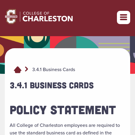
Return to College of Charleston homepage
3.4.1 Business Cards
3.4.1 BUSINESS CARDS
POLICY STATEMENT
All College of Charleston employees are required to
use the standard business card as defined in the