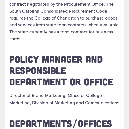
contract negotiated by the Procurement Office. The
South Carolina Consolidated Procurement Code
requires the College of Charleston to purchase goods
and services from state term contracts when available.
The state currently has a term contract for business
cards.
POLICY MANAGER AND
RESPONSIBLE
DEPARTMENT OR OFFICE
Director of Brand Marketing, Office of College
Marketing, Division of Marketing and Communications
DEPARTMENTS/OFFICES