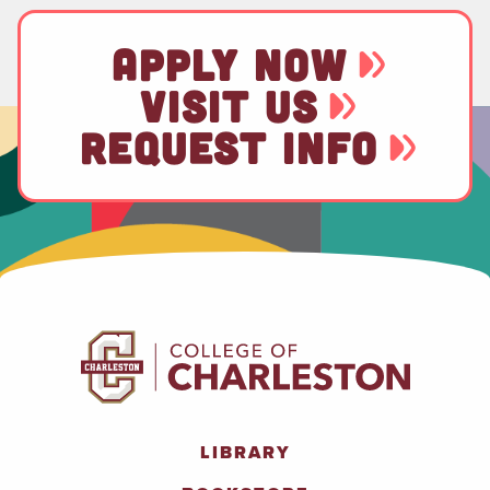
APPLY NOW
VISIT US
REQUEST INFO
LIBRARY