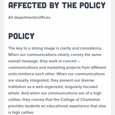
AFFECTED BY THE POLICY
All departments/offices.
POLICY
The key to a strong image is clarity and consistency.
When our communications clearly convey the same
overall message, they work in concert –
communications and marketing projects from different
units reinforce each other. When our communications
are visually integrated, they present our diverse
institution as a well-organized, singularly focused
whole. And when our communications are of a high
caliber, they convey that the College of Charleston
provides students an educational experience that also
is high caliber.