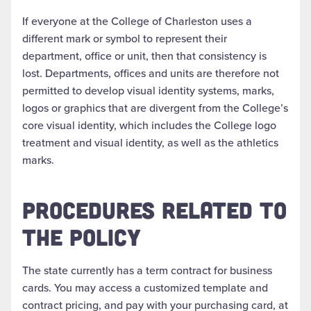
If everyone at the College of Charleston uses a
different mark or symbol to represent their
department, office or unit, then that consistency is
lost. Departments, offices and units are therefore not
permitted to develop visual identity systems, marks,
logos or graphics that are divergent from the College’s
core visual identity, which includes the College logo
treatment and visual identity, as well as the athletics
marks.
PROCEDURES RELATED TO
THE POLICY
The state currently has a term contract for business
cards. You may access a customized template and
contract pricing, and pay with your purchasing card, at