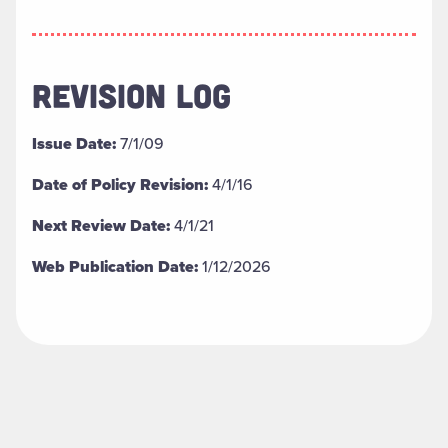
REVISION LOG
Issue Date:
7/1/09
Date of Policy Revision:
4/1/16
Next Review Date:
4/1/21
Web Publication Date:
1/12/2026