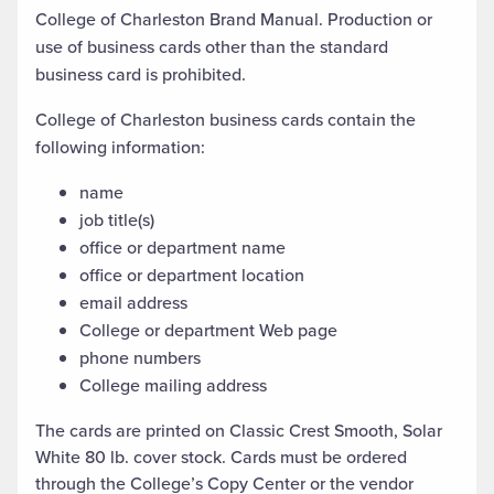
College of Charleston Brand Manual. Production or
use of business cards other than the standard
business card is prohibited.
College of Charleston business cards contain the
following information:
name
job title(s)
office or department name
office or department location
email address
College or department Web page
phone numbers
College mailing address
The cards are printed on Classic Crest Smooth, Solar
White 80 lb. cover stock. Cards must be ordered
through the College’s Copy Center or the vendor