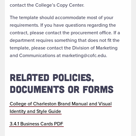
contact the College’s Copy Center.
The template should accommodate most of your
requirements. If you have questions regarding the
contract, please contact the procurement office. If a
department requires something that does not fit the
template, please contact the Division of Marketing
and Communications at marketing@cofc.edu.
RELATED POLICIES,
DOCUMENTS OR FORMS
College of Charleston Brand Manual and Visual
Identity and Style Guide
3.4.1 Business Cards PDF