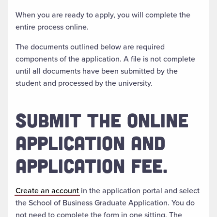
When you are ready to apply, you will complete the
entire process online.
The documents outlined below are required
components of the application. A file is not complete
until all documents have been submitted by the
student and processed by the university.
SUBMIT THE ONLINE
APPLICATION AND
APPLICATION FEE.
Create an account
in the application portal and select
the School of Business Graduate Application. You do
not need to complete the form in one sitting. The