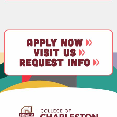
APPLY NOW
VISIT US
REQUEST INFO