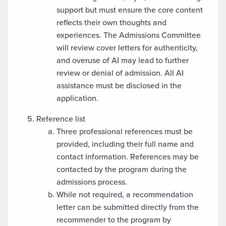
support but must ensure the core content
reflects their own thoughts and
experiences. The Admissions Committee
will review cover letters for authenticity,
and overuse of AI may lead to further
review or denial of admission. All AI
assistance must be disclosed in the
application.
Reference list
Three professional references must be
provided, including their full name and
contact information. References may be
contacted by the program during the
admissions process.
While not required, a recommendation
letter can be submitted directly from the
recommender to the program by