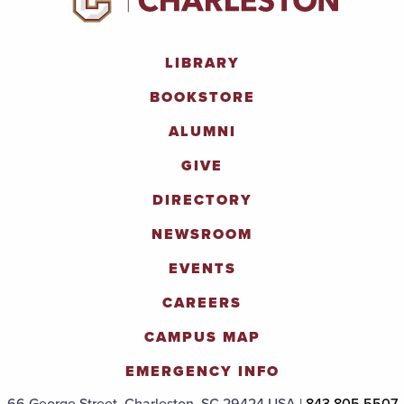
LIBRARY
BOOKSTORE
ALUMNI
GIVE
DIRECTORY
NEWSROOM
EVENTS
CAREERS
CAMPUS MAP
EMERGENCY INFO
66 George Street, Charleston, SC 29424 USA |
843.805.5507