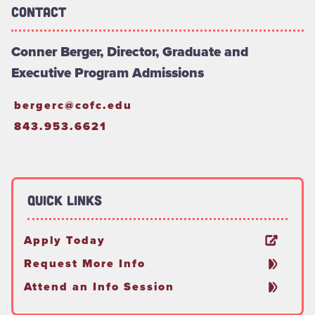
Contact
Conner Berger, Director, Graduate and
Executive Program Admissions
bergerc@cofc.edu
843.953.6621
Quick Links
Apply Today
Request More Info
Attend an Info Session