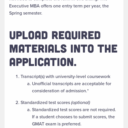
Executive MBA offers one entry term per year, the
Spring semester.
UPLOAD REQUIRED
MATERIALS INTO THE
APPLICATION.
Transcript(s) with university-level coursework
Unofficial transcripts are acceptable for
consideration of admission.*
Standardized test scores
(optional)
Standardized test scores are not required.
If a student chooses to submit scores, the
GMAT exam is preferred.