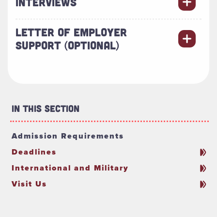
INTERVIEWS
LETTER OF EMPLOYER
SUPPORT (OPTIONAL)
In This Section
Admission Requirements
Deadlines
International and Military
Visit Us