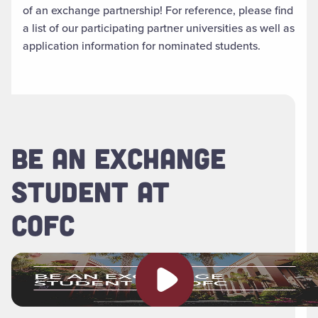
of an exchange partnership! For reference, please find
a list of our participating partner universities as well as
application information for nominated students.
BE AN EXCHANGE
STUDENT AT
COFC
Play video