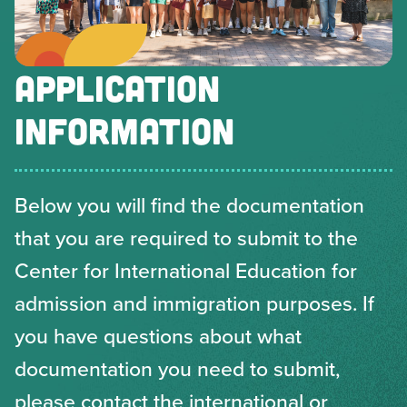
APPLICATION
INFORMATION
Below you will find the documentation
that you are required to submit to the
Center for International Education for
admission and immigration purposes. If
you have questions about what
documentation you need to submit,
please contact the international or