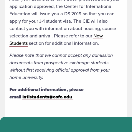
application approved, the Center for International
Education will issue you a DS 2019 so that you can
apply for your J-1 student visa. The CIE will also
contact you with information about housing, course
selection and arrival. Please refer to our
New
Students
section for additional information.
Please note that we cannot accept any admission
documents from prospective exchange students
without first receiving official approval from your
home university.
For additional information, please
email
intlstudents@cofc.edu