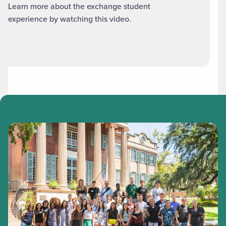
Learn more about the exchange student
experience by watching this video.