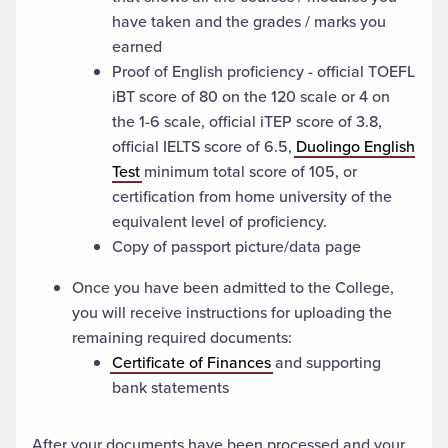
have taken and the grades / marks you
earned
Proof of English proficiency - official TOEFL
iBT score of 80 on the 120 scale or 4 on
the 1-6 scale, official iTEP score of 3.8,
official IELTS score of 6.5,
Duolingo English
Test
minimum total score of 105, or
certification from home university of the
equivalent level of proficiency.
Copy of passport picture/data page
Once you have been admitted to the College,
you will receive instructions for uploading the
remaining required documents:
Certificate of Finances
and supporting
bank statements
After your documents have been processed and your