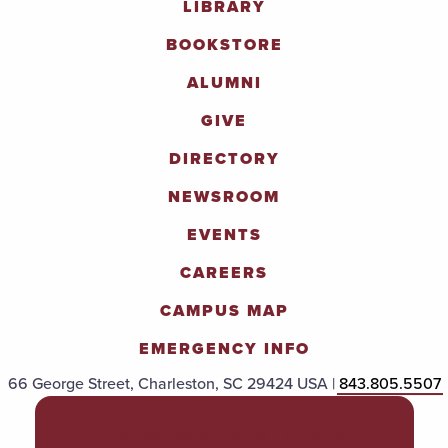
LIBRARY
BOOKSTORE
ALUMNI
GIVE
DIRECTORY
NEWSROOM
EVENTS
CAREERS
CAMPUS MAP
EMERGENCY INFO
66 George Street, Charleston, SC 29424 USA |
843.805.5507
POLICIES & PROCEDURES