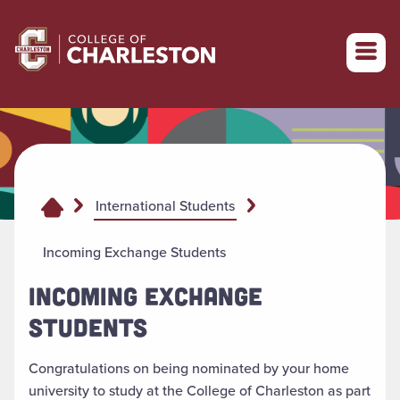
Return to College of Charleston homepage
International Students
Incoming Exchange Students
INCOMING EXCHANGE
STUDENTS
Congratulations on being nominated by your home
university to study at the College of Charleston as part