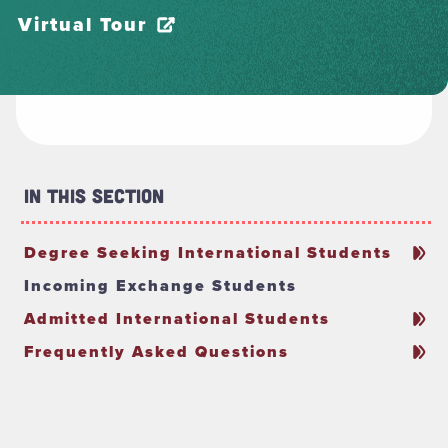
Virtual Tour
In This Section
Degree Seeking International Students
Incoming Exchange Students
Admitted International Students
Frequently Asked Questions