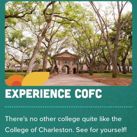
EXPERIENCE COFC
There's no other college quite like the
College of Charleston. See for yourself!