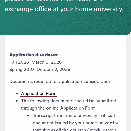
exchange office at your home university.
Application due dates:
Fall 2026: March 6, 2026
Spring 2027: October 2, 2026
Documents required for application consideration:
Application Form
The following documents should be submitted
through the online Application Form
Transcript from home university - official
document issued by your home university
that shows all the courses / modules you