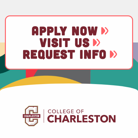
APPLY NOW
VISIT US
REQUEST INFO