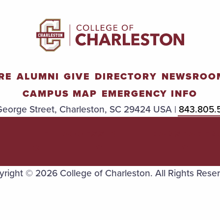
RE
ALUMNI
GIVE
DIRECTORY
NEWSROO
CAMPUS MAP
EMERGENCY INFO
eorge Street, Charleston, SC 29424 USA |
843.805.
TITLE
ACCESSIBILIT
TRANSPAREN
IX
Y
Y
right © 2026 College of Charleston. All Rights Rese