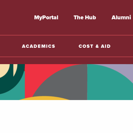
MyPortal
The Hub
Alumni
ACADEMICS
COST & AID