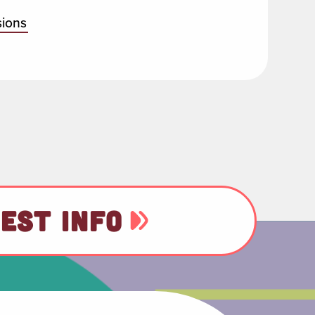
sions
EST INFO