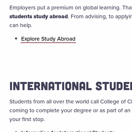
Employers put a premium on global learning. Tha
students study abroad
. From advising, to applyi
can help.
Explore Study Abroad
INTERNATIONAL STUD
Students from all over the world call College of
coming to complete your degree or as part of an
your first stop.