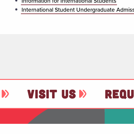
Information for International Students
International Student Undergraduate Admis
VISIT US
REQU