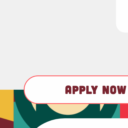
APPLY NOW