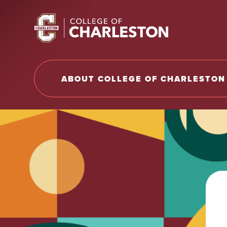
Return to College of Charleston homepage
ABOUT COLLEGE OF CHARLESTON