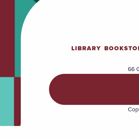
LIBRARY
BOOKSTO
66 G
POLICIES &
PROCEDURES
Copy