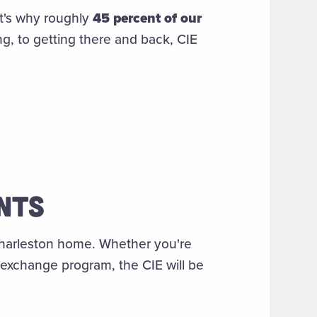
t's why roughly
45 percent of our
ng, to getting there and back, CIE
ENTS
 Charleston home. Whether you're
 exchange program, the CIE will be