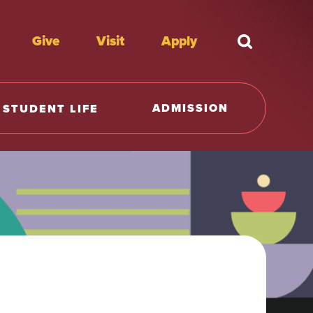
Give
Visit
Apply
What're y
ADMISSION
STUDENT LIFE