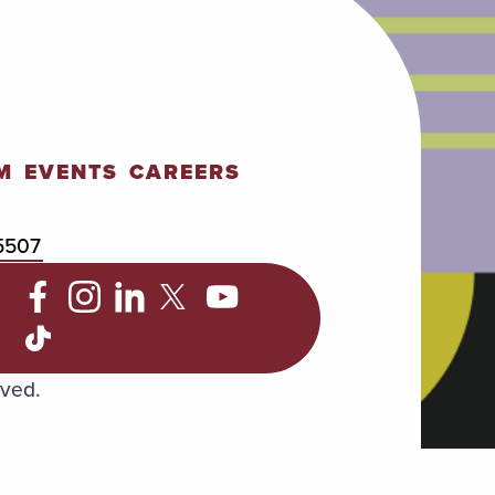
M
EVENTS
CAREERS
5507
C
rved.