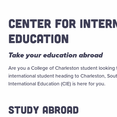
CENTER FOR INTER
EDUCATION
Take your education abroad
Are you a College of Charleston student looking 
international student heading to Charleston, Sou
International Education (CIE) is here for you.
STUDY ABROAD