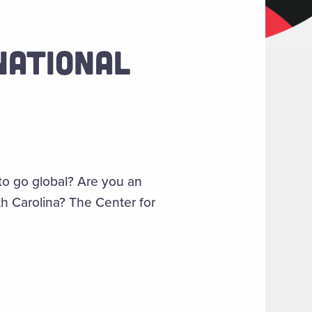
NATIONAL
to go global? Are you an
th Carolina? The Center for