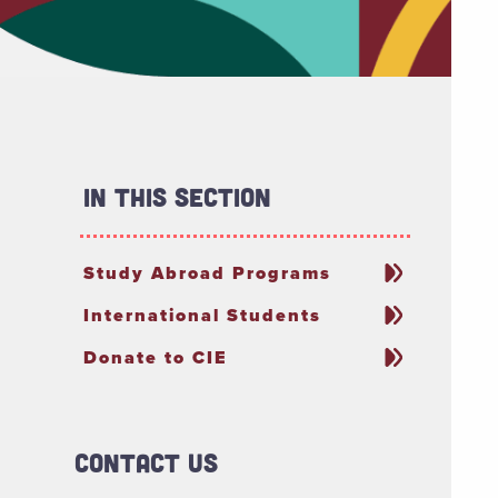
In This Section
Study Abroad Programs
International Students
Donate to CIE
Contact Us