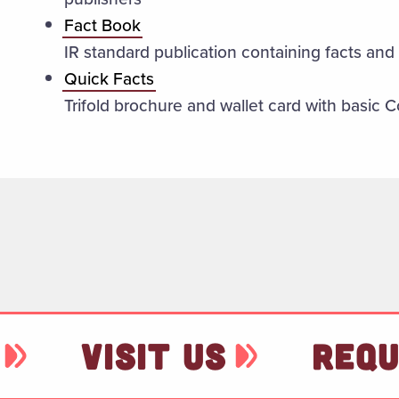
Fact Book
IR standard publication containing facts and 
Quick Facts
Trifold brochure and wallet card with basic C
VISIT US
REQU