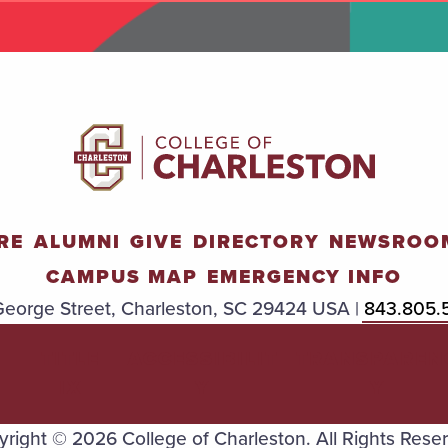
RE
ALUMNI
GIVE
DIRECTORY
NEWSROO
CAMPUS MAP
EMERGENCY INFO
eorge Street, Charleston, SC 29424 USA |
843.805.
TITLE
ACCESSIBILIT
TRANSPAREN
IX
Y
Y
right © 2026 College of Charleston. All Rights Rese