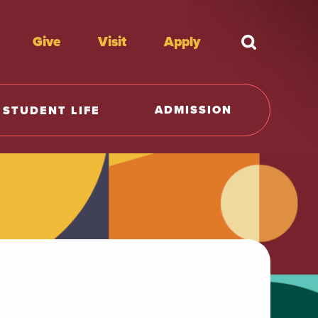
Give
Visit
Apply
What're y
ADMISSION
STUDENT LIFE