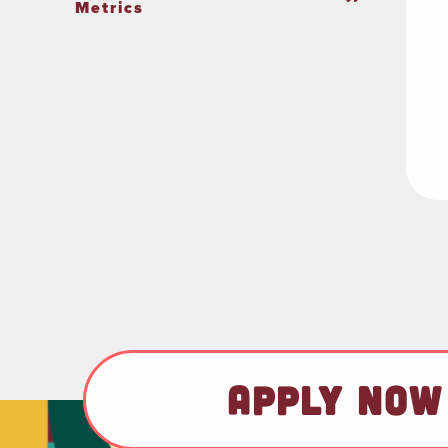
Metrics
APPLY NOW