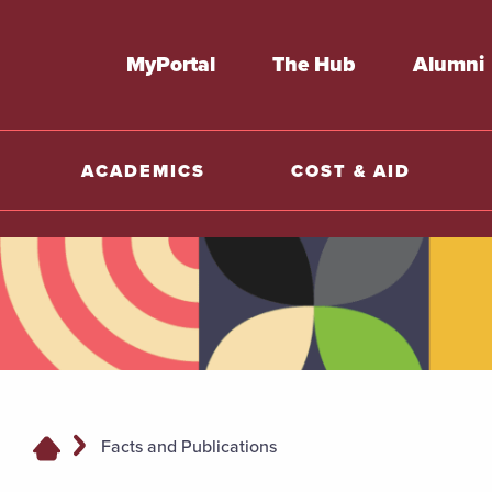
MyPortal
The Hub
Alumni
ACADEMICS
COST & AID
Facts and Publications