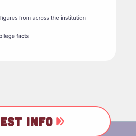
figures from across the institution
ollege facts
EST INFO