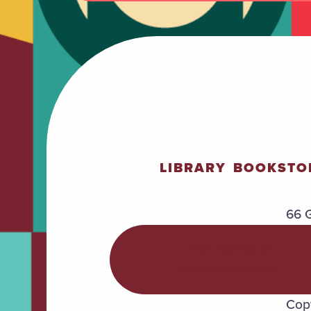
LIBRARY
BOOKSTO
66 G
POLICIES &
PROCEDURES
Copy