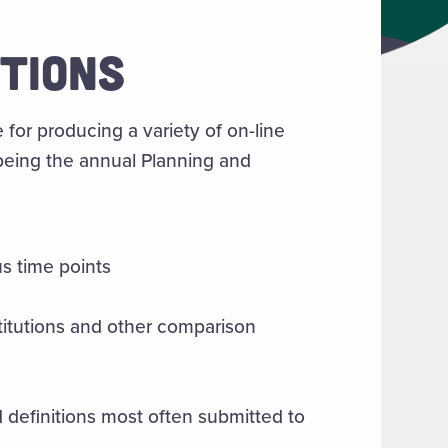
ATIONS
 for producing a variety of on-line
being the annual Planning and
us time points
titutions and other comparison
definitions most often submitted to