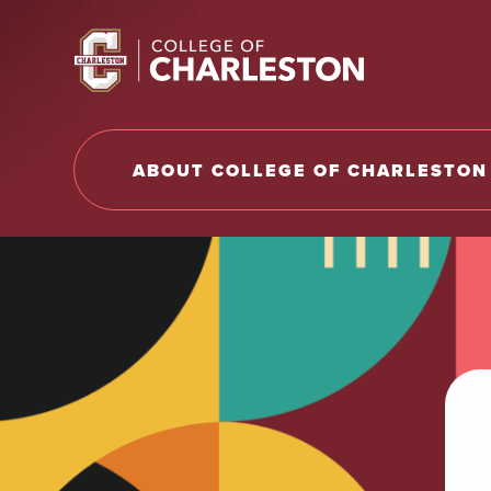
Return to College of Charleston homepage
ABOUT COLLEGE OF CHARLESTON