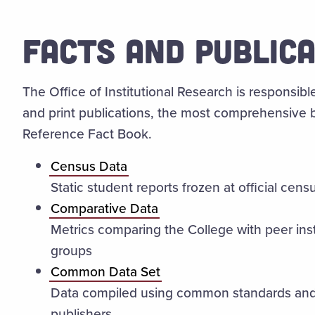
FACTS AND PUBLIC
The Office of Institutional Research is responsible
and print publications, the most comprehensive 
Reference Fact Book.
Census Data
Static student reports frozen at official cens
Comparative Data
Metrics comparing the College with peer ins
groups
Common Data Set
Data compiled using common standards and 
publishers