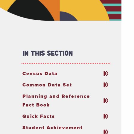
In This Section
Census Data
Common Data Set
Planning and Reference
Fact Book
Quick Facts
Student Achievement