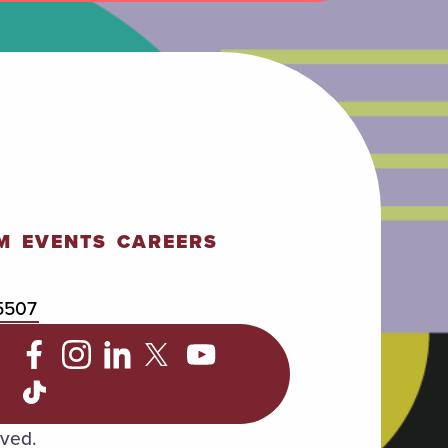
M
EVENTS
CAREERS
5507
C
rved.