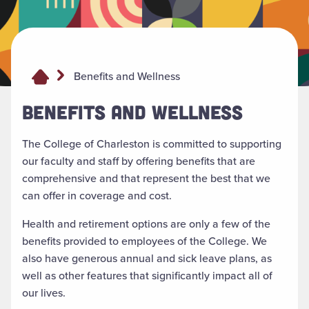
Benefits and Wellness
BENEFITS AND WELLNESS
The College of Charleston is committed to supporting
our faculty and staff by offering benefits that are
comprehensive and that represent the best that we
can offer in coverage and cost.
Health and retirement options are only a few of the
benefits provided to employees of the College. We
also have generous annual and sick leave plans, as
well as other features that significantly impact all of
our lives.