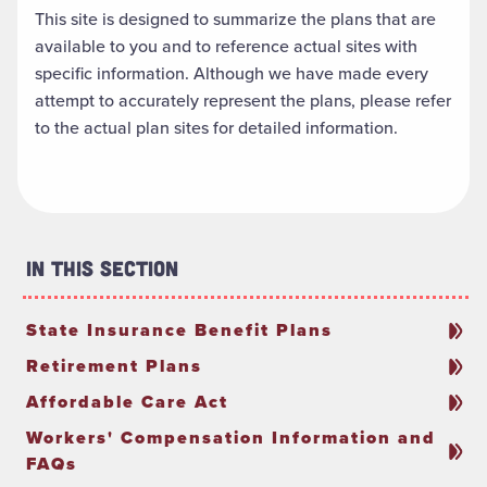
This site is designed to summarize the plans that are
available to you and to reference actual sites with
specific information. Although we have made every
attempt to accurately represent the plans, please refer
to the actual plan sites for detailed information.
In This Section
State Insurance Benefit Plans
Retirement Plans
Affordable Care Act
Workers' Compensation Information and
FAQs