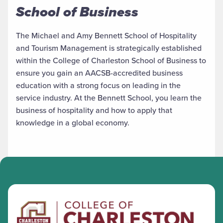
School of Business
The Michael and Amy Bennett School of Hospitality
and Tourism Management is strategically established
within the College of Charleston School of Business to
ensure you gain an AACSB-accredited business
education with a strong focus on leading in the
service industry. At the Bennett School, you learn the
business of hospitality and how to apply that
knowledge in a global economy.