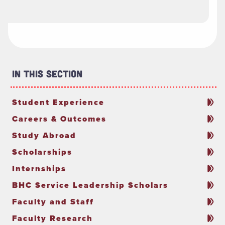
In This Section
Student Experience
Careers & Outcomes
Study Abroad
Scholarships
Internships
BHC Service Leadership Scholars
Faculty and Staff
Faculty Research