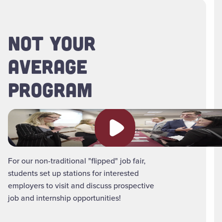
NOT YOUR
AVERAGE
PROGRAM
Play video
For our non-traditional "flipped" job fair,
students set up stations for interested
employers to visit and discuss prospective
job and internship opportunities!