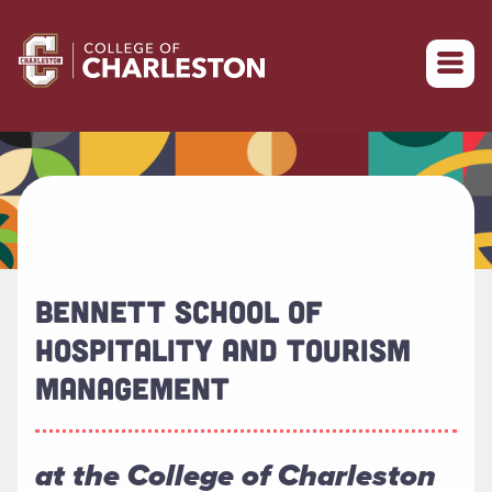
Return to College of Charleston homepage
BENNETT SCHOOL OF
HOSPITALITY AND TOURISM
MANAGEMENT
at the College of Charleston