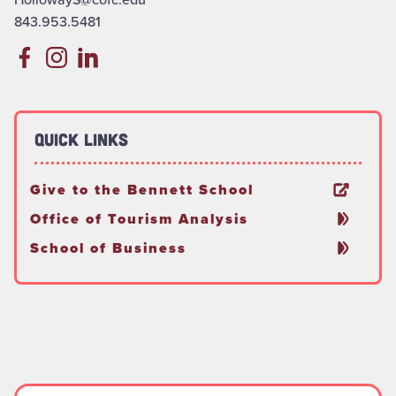
843.953.5481
Quick Links
Give to the Bennett School
Office of Tourism Analysis
School of Business