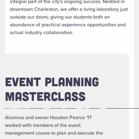
integral part of the city's ongoing success. Nestled in
downtown Charleston, we offer a living laboratory just
outside our doors; giving our students both an
abundance of practical experience opportunities and
actual industry collaboration.
EVENT PLANNING
MASTERCLASS
Alumnus and owner Houston Pearce '17
worked with members of the event
management course to plan and execute the