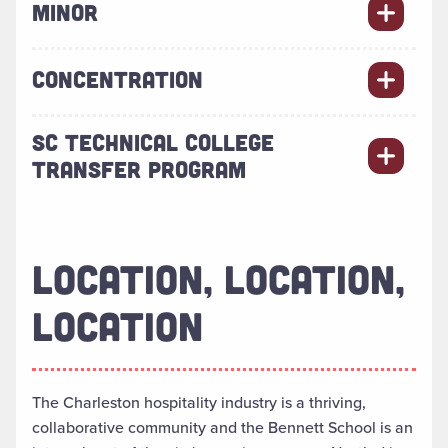
MINOR
CONCENTRATION
SC TECHNICAL COLLEGE
TRANSFER PROGRAM
LOCATION, LOCATION,
LOCATION
The Charleston hospitality industry is a thriving,
collaborative community and the Bennett School is an