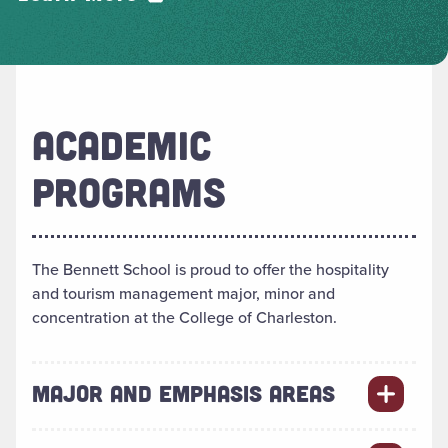
ACADEMIC
PROGRAMS
The Bennett School is proud to offer the hospitality
and tourism management major, minor and
concentration at the College of Charleston.
MAJOR AND EMPHASIS AREAS