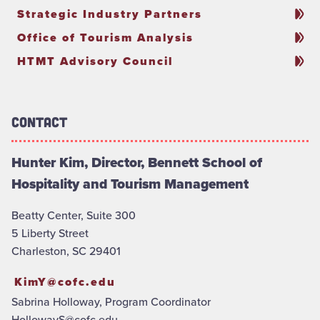
Strategic Industry Partners
Office of Tourism Analysis
HTMT Advisory Council
Contact
Hunter Kim, Director, Bennett School of
Hospitality and Tourism Management
Beatty Center, Suite 300
5 Liberty Street
Charleston, SC 29401
KimY@cofc.edu
Sabrina Holloway, Program Coordinator
HollowayS@cofc.edu