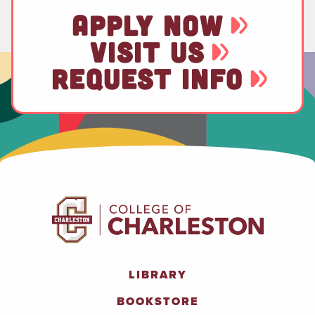
APPLY NOW
VISIT US
REQUEST INFO
LIBRARY
BOOKSTORE