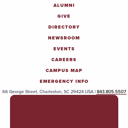
ALUMNI
GIVE
DIRECTORY
NEWSROOM
EVENTS
CAREERS
CAMPUS MAP
EMERGENCY INFO
66 George Street, Charleston, SC 29424 USA |
843.805.5507
POLICIES & PROCEDURES
TITLE IX
ACCESSIBILITY