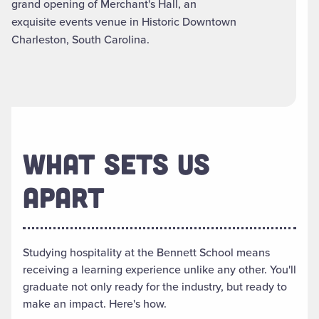
grand opening of Merchant's Hall, an
exquisite events venue in Historic Downtown
Charleston, South Carolina.
WHAT SETS US
APART
Studying hospitality at the Bennett School means
receiving a learning experience unlike any other. You'll
graduate not only ready for the industry, but ready to
make an impact. Here's how.