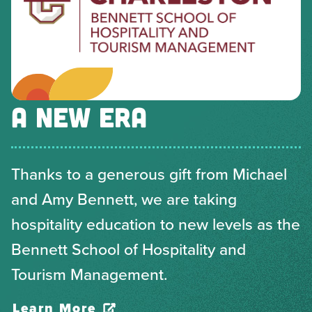
A NEW ERA
Thanks to a generous gift from Michael
and Amy Bennett, we are taking
hospitality education to new levels as the
Bennett School of Hospitality and
Tourism Management.
Learn More