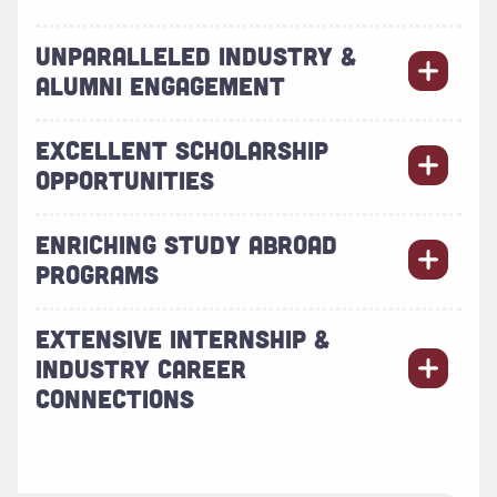
UNPARALLELED INDUSTRY &
ALUMNI ENGAGEMENT
EXCELLENT SCHOLARSHIP
OPPORTUNITIES
ENRICHING STUDY ABROAD
PROGRAMS
EXTENSIVE INTERNSHIP &
INDUSTRY CAREER
CONNECTIONS