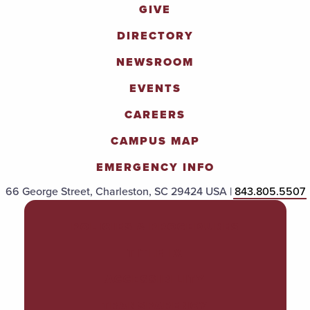
GIVE
DIRECTORY
NEWSROOM
EVENTS
CAREERS
CAMPUS MAP
EMERGENCY INFO
66 George Street, Charleston, SC 29424 USA |
843.805.5507
POLICIES & PROCEDURES
TITLE IX
ACCESSIBILITY
TRANSPARENCY