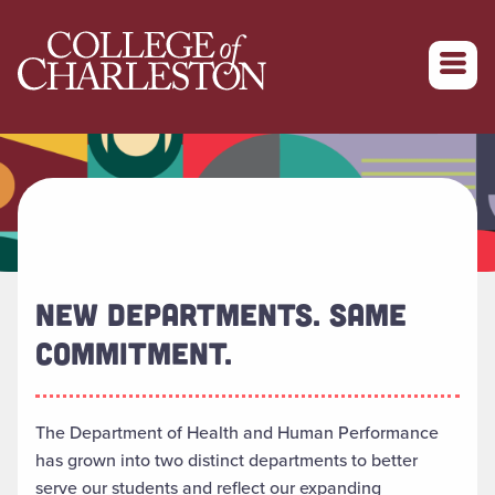
Return to College of Charleston homepage
NEW DEPARTMENTS. SAME
COMMITMENT.
The Department of Health and Human Performance
has grown into two distinct departments to better
serve our students and reflect our expanding