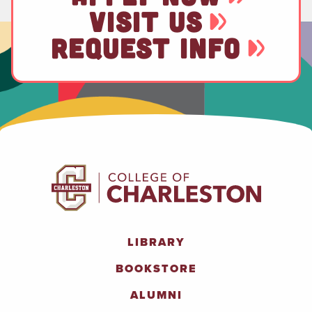
VISIT US
REQUEST INFO
LIBRARY
BOOKSTORE
ALUMNI