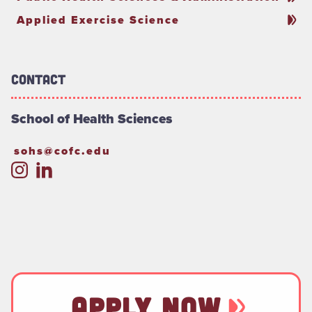
Applied Exercise Science
Contact
School of Health Sciences
sohs@cofc.edu
APPLY NOW