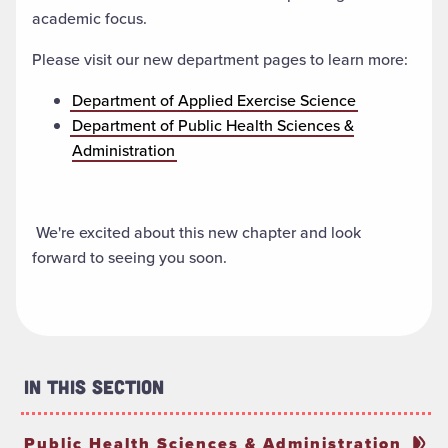
academic focus.
Please visit our new department pages to learn more:
Department of Applied Exercise Science
Department of Public Health Sciences &
Administration
We're excited about this new chapter and look
forward to seeing you soon.
In This Section
Public Health Sciences & Administration