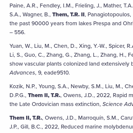
Paine, A.R., Fendley, I.M., Frieling, J., Mather, T.
S.A., Wagner, B.,
Them, T.R. II
, Panagiotopoulos,
the past 90000 years from lakes Prespa and Ohr
– 556.
Yuan, W., Liu, M., Chen, D., Xing, Y.-W., Spicer, R.
Li, S., Guo, C., Zhang, G., Zhang, L., Zhang, H.,
show vascular plants colonized land extensively b
Advances
, 9, eade9510.
Kozik, N.P., Young, S.A., Newby, S.M., Liu, M., C
D.P.G.,
Them II, T.R.
, Owens, J.D., 2022, Rapid ma
the Late Ordovician mass extinction,
Science Ad
Them II, T.R.
, Owens, J.D., Marroquín, S.M., Caru
J.P., Gill, B.C., 2022, Reduced marine molybden