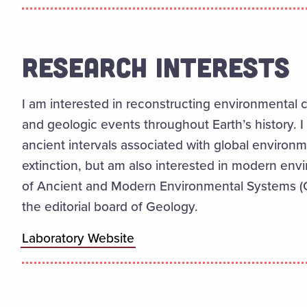
RESEARCH INTERESTS
I am
interested
in reconstructing environmental 
and geologic events throughout Earth’s history.
I
ancient intervals associated with global environ
extinction, but
am
also interested in modern env
of Ancient and Modern Environmental Systems 
the editorial board of Geology.
Laboratory Website