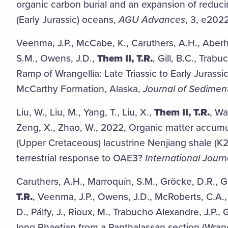
organic carbon burial and an expansion of reduc
(Early Jurassic) oceans,
AGU Advances
, 3, e20
Veenma, J.P., McCabe, K., Caruthers, A.H., Aberh
S.M., Owens, J.D.,
Them II, T.R.
, Gill, B.C., Trab
Ramp of Wrangellia: Late Triassic to Early Juras
McCarthy Formation, Alaska,
Journal of Sedimen
Liu, W., Liu, M., Yang, T., Liu, X.,
Them II, T.R.
, Wa
Zeng, X., Zhao, W., 2022, Organic matter accum
(Upper Cretaceous) lacustrine Nenjiang shale (K2
terrestrial response to OAE3?
International Journ
Caruthers, A.H., Marroquín, S.M., Gröcke, D.R., 
T.R.
, Veenma, J.P., Owens, J.D., McRoberts, C.A.,
D., Pálfy, J., Rioux, M., Trabucho Alexandre, J.P.,
long Rhaetian from a Panthalassan section (Wrang