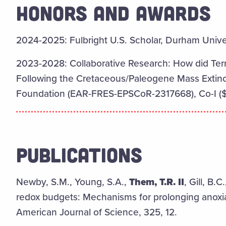
HONORS AND AWARDS
2024-2025:
Fulbright U.S. Scholar, Durham Univ
2023-2028: Collaborative Research: How did Terr
Following the Cretaceous/Paleogene Mass Extinct
Foundation (EAR-FRES-EPSCoR-2317668), Co-I ($
PUBLICATIONS
Newby, S.M., Young, S.A.,
Them, T.R. II
, Gill, B.
redox budgets: Mechanisms for prolonging anoxia
American Journal of Science, 325, 12.