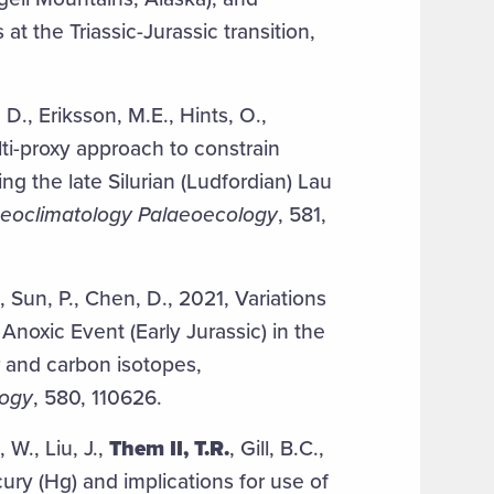
at the Triassic-Jurassic transition,
.
, D., Eriksson, M.E., Hints, O.,
ti-proxy approach to constrain
ing the late Silurian (Ludfordian) Lau
eoclimatology Palaeoecology
, 581,
, Sun, P., Chen, D., 2021, Variations
Anoxic Event (Early Jurassic) in the
 and carbon isotopes,
logy
, 580, 110626.
 W., Liu, J.,
Them II, T.R.
, Gill, B.C.,
ry (Hg) and implications for use of