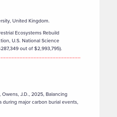
ersity, United Kingdom.
estrial Ecosystems Rebuild
ion, U.S. National Science
287,349 out of $2,993,795).
C., Owens, J.D., 2025, Balancing
 during major carbon burial events,