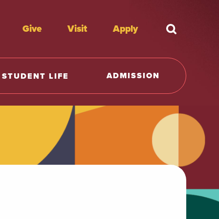
Give
Visit
Apply
What're y
ADMISSION
STUDENT LIFE