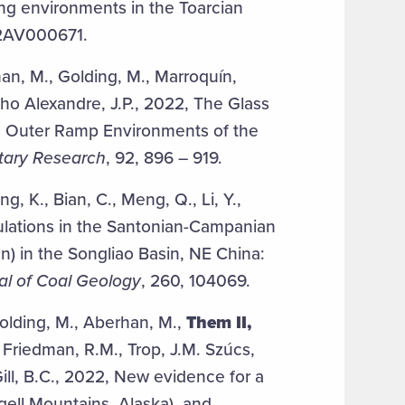
ing environments in the Toarcian
22AV000671.
an, M., Golding, M., Marroquín,
ucho Alexandre, J.P., 2022, The Glass
sic Outer Ramp Environments of the
tary Research
, 92, 896 – 919.
ng, K., Bian, C., Meng, Q., Li, Y.,
ulations in the Santonian-Campanian
n) in the Songliao Basin, NE China:
al of Coal Geology
, 260, 104069.
Golding, M., Aberhan, M.,
Them II,
 Friedman, R.M., Trop, J.M. Szúcs,
 Gill, B.C., 2022, New evidence for a
ell Mountains, Alaska), and