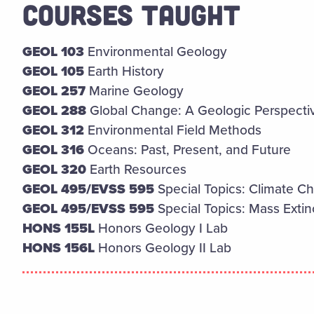
COURSES TAUGHT
GEOL 103
Environmental Geology
GEOL 105
Earth History
GEOL 257
Marine Geology
GEOL 288
Global Change: A Geologic Perspecti
GEOL 312
Environmental Field Methods
GEOL 316
Oceans: Past, Present, and Future
GEOL 320
Earth Resources
GEOL 495/EVSS 595
Special Topics: Climate 
GEOL 495/EVSS 595
Special Topics: Mass Extinc
HONS 155L
Honors Geology I Lab
HONS 156L
Honors Geology II Lab