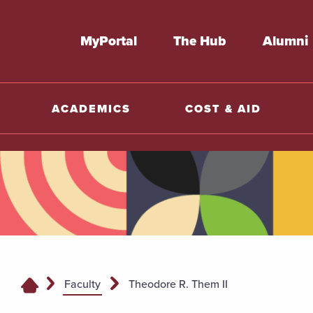
MyPortal
The Hub
Alumni
ACADEMICS
COST & AID
Faculty
Theodore R. Them II