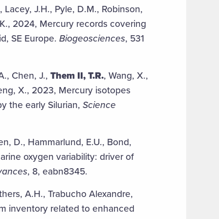
A., Lacey, J.H., Pyle, D.M., Robinson,
 K., 2024, Mercury records covering
id, SE Europe.
Biogeosciences
, 531
A., Chen, J.,
Them II, T.R.
, Wang, X.,
 Feng, X., 2023, Mercury isotopes
y the early Silurian,
Science
hen, D., Hammarlund, E.U., Bond,
rine oxygen variability: driver of
vances
, 8, eabn8345.
thers, A.H., Trabucho Alexandre,
um inventory related to enhanced