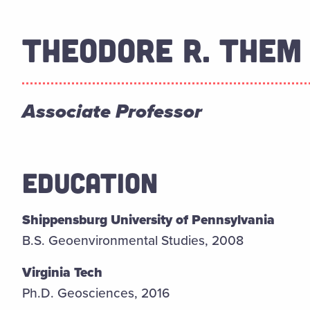
THEODORE R. THEM 
Associate Professor
EDUCATION
Shippensburg University of Pennsylvania
B.S. Geoenvironmental Studies, 2008
Virginia Tech
Ph.D. Geosciences, 2016