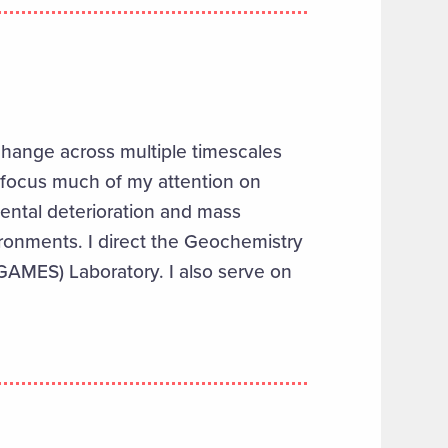
change across multiple timescales
focus much of
my
attention on
mental deterioration and mass
ironments.
I
direct
the
Geochemistry
(GAMES) Laboratory
.
I
also serve
on