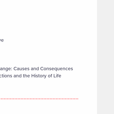
ve
Change: Causes and Consequences
tions and the History of Life