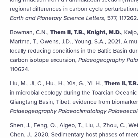
regional differences in carbon cycle perturbations 
Earth and Planetary Science Letters
, 577, 117262
Bowman, C.N.,
Them II, T.R.
,
Knight, M.D.
, Kaljo
Martma, T., Owens, J.D., Young, S.A., 2021, A mul
locally reducing conditions in the Baltic Basin dur
carbon isotope excursion,
Palaeogeography Pala
110624.
Liu, M., Ji, C., Hu., H., Xia, G., Yi. H.,
Them II, T.R.
in microbial ecology during the Toarcian Oceanic 
Qiangtang Basin, Tibet: evidence from biomarker
Palaeogeography Palaeoclimatology Palaeoeco
Shen, J., Feng, Q., Algeo, T., Liu, J., Zhou, C., Wei,
Chen, J., 2020, Sedimentary host phases of mercu