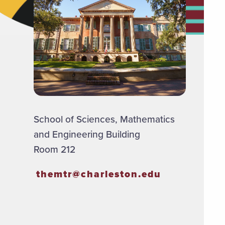
School of Sciences, Mathematics
and Engineering Building
Room 212
themtr@charleston.edu