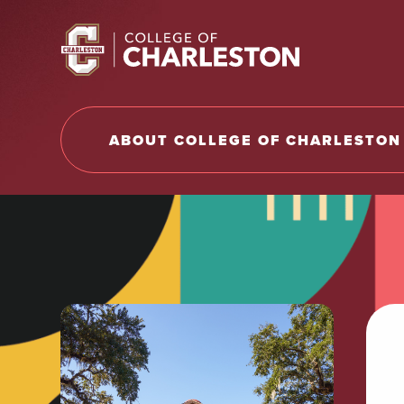
Return to College of Charleston homepage
ABOUT COLLEGE OF CHARLESTON