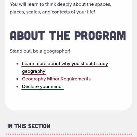
You will learn to think deeply about the spaces,
places, scales, and contexts of your life!
ABOUT THE PROGRAM
Stand out, be a geographer!
Learn more about why you should study
geography
Geography Minor Requirements
Declare your minor
In This Section