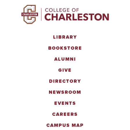
LIBRARY
BOOKSTORE
ALUMNI
GIVE
DIRECTORY
NEWSROOM
EVENTS
CAREERS
CAMPUS MAP