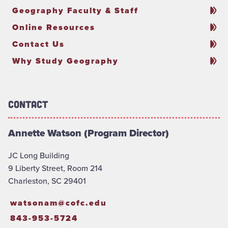
Geography Faculty & Staff
Online Resources
Contact Us
Why Study Geography
Contact
Annette Watson (Program Director)
JC Long Building
9 Liberty Street, Room 214
Charleston, SC 29401
watsonam@cofc.edu
843-953-5724