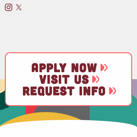
APPLY NOW
VISIT US
REQUEST INFO