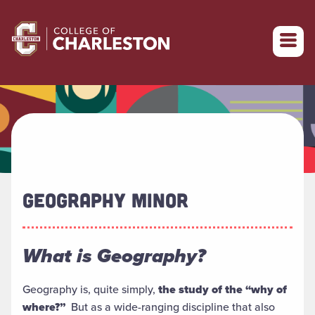
Return to College of Charleston homepage
GEOGRAPHY MINOR
What is Geography?
Geography is, quite simply,
the study of the “why of
where?”
But as a wide-ranging discipline that also