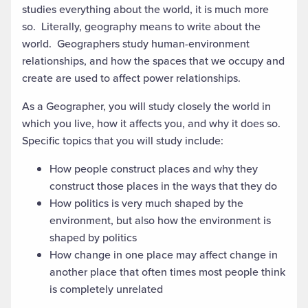
studies everything about the world, it is much more
so. Literally, geography means to write about the
world. Geographers study human-environment
relationships, and how the spaces that we occupy and
create are used to affect power relationships.
As a Geographer, you will study closely the world in
which you live, how it affects you, and why it does so.
Specific topics that you will study include:
How people construct places and why they
construct those places in the ways that they do
How politics is very much shaped by the
environment, but also how the environment is
shaped by politics
How change in one place may affect change in
another place that often times most people think
is completely unrelated