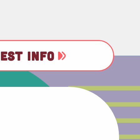
EST INFO