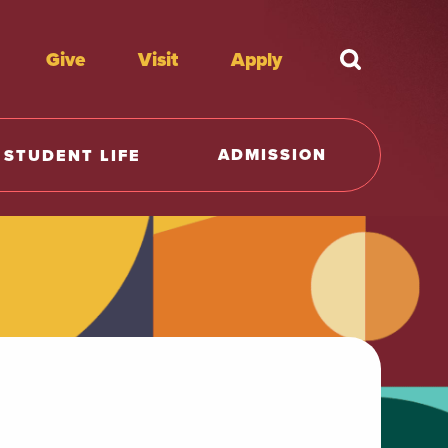
Give
Visit
Apply
What're y
ADMISSION
STUDENT LIFE