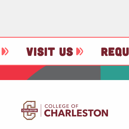
VISIT US
REQU