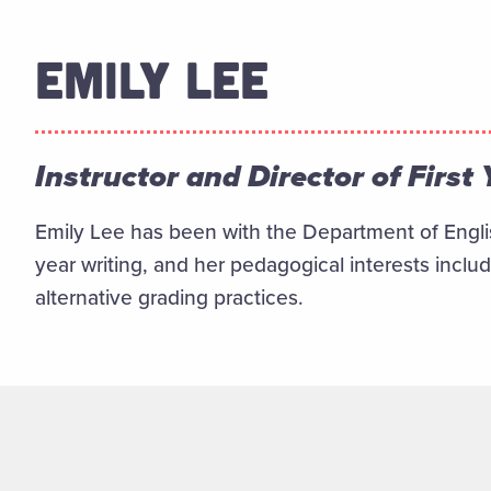
EMILY LEE
Instructor and Director of First
Emily Lee has been with the Department of Englis
year writing, and her pedagogical interests inclu
alternative grading practices.