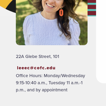
22A Glebe Street, 101
leeec@cofc.edu
Office Hours: Monday/Wednesday
9:15-10:40 a.m., Tuesday 11 a.m.-1
p.m., and by appointment