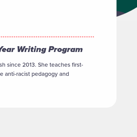
 Year Writing Program
h since 2013. She teaches first-
de anti-racist pedagogy and