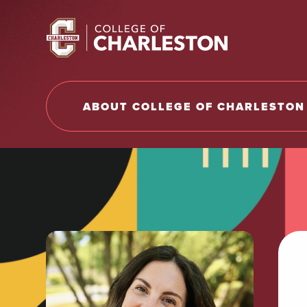
Return to College of Charleston homepage
ABOUT COLLEGE OF CHARLESTON