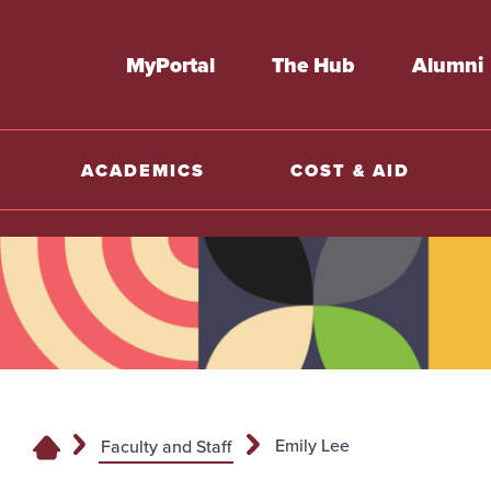
MyPortal
The Hub
Alumni
ACADEMICS
COST & AID
Emily Lee
Faculty and Staff