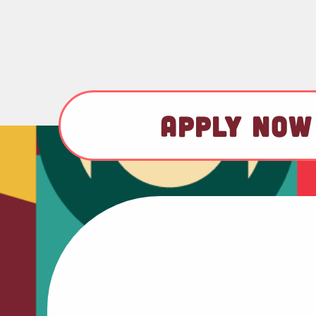
APPLY NOW