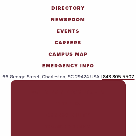
DIRECTORY
NEWSROOM
EVENTS
CAREERS
CAMPUS MAP
EMERGENCY INFO
66 George Street, Charleston, SC 29424 USA |
843.805.5507
POLICIES & PROCEDURES
TITLE IX
ACCESSIBILITY
TRANSPARENCY