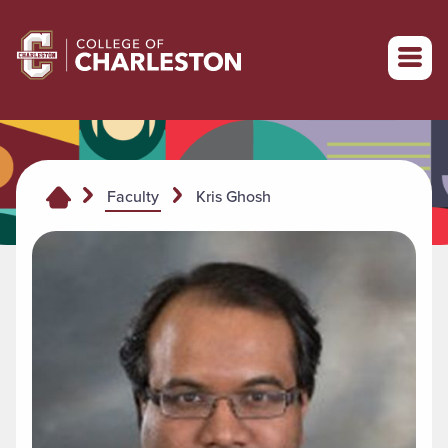
Return to College of Charleston homepage
Kris Ghosh
Faculty