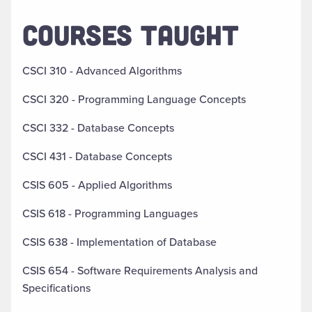
COURSES TAUGHT
CSCI 310 - Advanced Algorithms
CSCI 320 - Programming Language Concepts
CSCI 332 - Database Concepts
CSCI 431 - Database Concepts
CSIS 605 - Applied Algorithms
CSIS 618 - Programming Languages
CSIS 638 -
Implementation of Database
CSIS 654 - Software Requirements Analysis and
Specifications