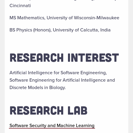
Cincinnati
MS Mathematics, University of Wisconsin-Milwaukee
BS Physics (Honors), University of Calcutta, India
RESEARCH INTEREST
Artificial Intelligence for Software Engineering,
Software Engineering for Artificial Intelligence and
Discrete Models in Biology.
RESEARCH LAB
Software Security and Machine Learning