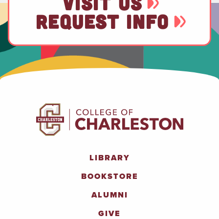
VISIT US
REQUEST INFO
LIBRARY
BOOKSTORE
ALUMNI
GIVE