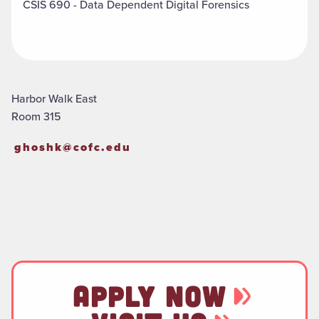
CSIS 690 - Data Dependent Digital Forensics
Harbor Walk East
Room 315
ghoshk@cofc.edu
APPLY NOW