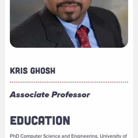
KRIS GHOSH
Associate Professor
EDUCATION
PhD Computer Science and Engineering, University of