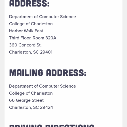
ADDRESS:
Department of Computer Science
College of Charleston
Harbor Walk East
Third Floor, Room 320A
360 Concord St.
Charleston, SC 29401
MAILING ADDRESS:
Department of Computer Science
College of Charleston
66 George Street
Charleston, SC 29424