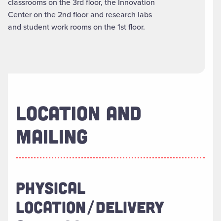
classrooms on the 3rd floor, the Innovation
Center on the 2nd floor and research labs
and student work rooms on the 1st floor.
LOCATION AND
MAILING
PHYSICAL
LOCATION/DELIVERY