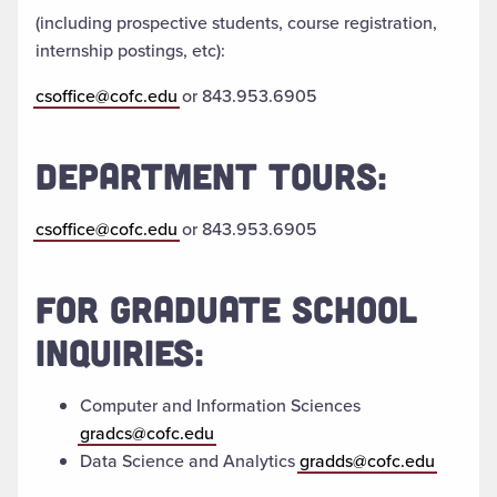
(including prospective students, course registration,
internship postings, etc):
csoffice@cofc.edu
or 843.953.6905
DEPARTMENT TOURS:
csoffice@cofc.edu
or 843.953.6905
FOR GRADUATE SCHOOL
INQUIRIES:
Computer and Information Sciences
gradcs@cofc.edu
Data Science and Analytics
gradds@cofc.edu