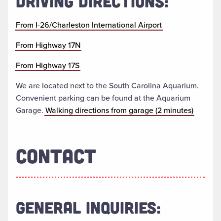
DRIVING DIRECTIONS:
From I-26/Charleston International Airport
From Highway 17N
From Highway 17S
We are located next to the South Carolina Aquarium.
Convenient parking can be found at the Aquarium
Garage.
Walking directions from garage (2 minutes)
CONTACT
GENERAL INQUIRIES: