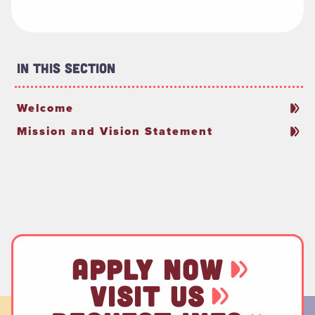
In This Section
Welcome
Mission and Vision Statement
APPLY NOW
VISIT US