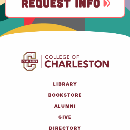
REQUEST INFO
LIBRARY
BOOKSTORE
ALUMNI
GIVE
DIRECTORY