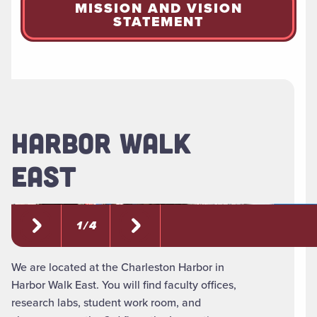
MISSION AND VISION
STATEMENT
HARBOR WALK
EAST
1 / 4
We are located at the Charleston Harbor in
Harbor Walk East. You will find faculty offices,
research labs, student work room, and