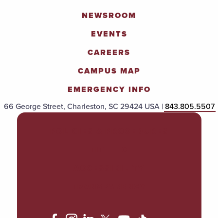
NEWSROOM
EVENTS
CAREERS
CAMPUS MAP
EMERGENCY INFO
66 George Street, Charleston, SC 29424 USA |
843.805.5507
POLICIES & PROCEDURES
TITLE IX
ACCESSIBILITY
TRANSPARENCY