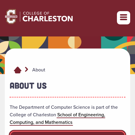
Return to College of Charleston homepage
About
ABOUT US
The Department of Computer Science is part of the
College of Charleston
School of Engineering,
Computing, and Mathematics