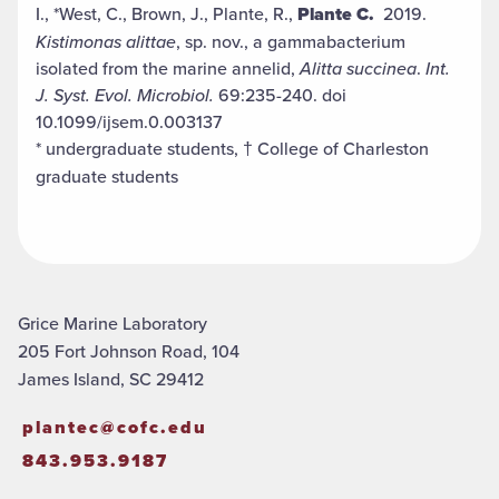
I., *West, C., Brown, J., Plante, R.,
Plante C.
2019.
Kistimonas
alittae
, sp. nov., a gammabacterium
isolated from the marine annelid,
Alitta succinea
.
Int.
J. Syst. Evol. Microbiol.
69:235-240. doi
10.1099/ijsem.0.003137
* undergraduate students, † College of Charleston
graduate students
Grice Marine Laboratory
205 Fort Johnson Road, 104
James Island, SC 29412
plantec@cofc.edu
843.953.9187