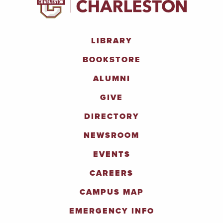
LIBRARY
BOOKSTORE
ALUMNI
GIVE
DIRECTORY
NEWSROOM
EVENTS
CAREERS
CAMPUS MAP
EMERGENCY INFO