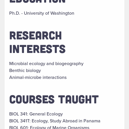
Ph.D. - University of Washington
RESEARCH
INTERESTS
Microbial ecology and biogeography
Benthic biology
Animal-microbe interactions
COURSES TAUGHT
BIOL 341: General Ecology
BIOL 341T: Ecology, Study Abroad in Panama
BIOL 601: Ecology of Marine Organisms