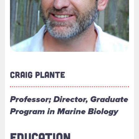
CRAIG PLANTE
Professor; Director, Graduate
Program in Marine Biology
EDUCATION