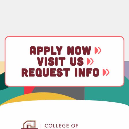
APPLY NOW
VISIT US
REQUEST INFO