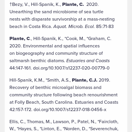
†Bezy, V., Hill-Spanik, K.,
Plante, C.
2020.
Unearthing the sand microbiome of sea turtle
nests with disparate survivorship at a mass-nesting
beach in Costa Rica.
Aquat. Microb. Ecol.
85:71-83
Plante, C
., Hill-Spanik, K., *Cook, M., *Graham, C.
2020. Environmental and spatial influences
on biogeography and community structure of
saltmarsh benthic diatoms.
Estuaries and Coasts
44:147-161. doi.org/10.1007/s12237-020-00779-0
Hill-Spanik, K.M., *Smith, A.S.,
Plante, C.J.
2019.
Recovery of benthic microalgal biomass and
community structure following beach renourishment
at Folly Beach, South Carolina. Estuaries and Coasts
42:157-172. doi.org/10.1007/s12237-018-0456-x
Ellis, C., Thomas, M., Lawson, P., Patel, N., *Faircloth,
W., *Hayes, S., *Linton, E., *Norden, D., *Severenchuk,