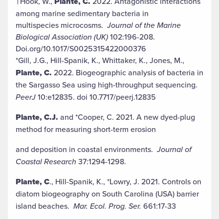
†Hook, W.,
Plante, C.
2022. Antagonistic interactions
among marine sedimentary bacteria in
multispecies microcosms.
Journal of the Marine
Biological Association (UK)
102:196-208.
Doi.org/10.1017/S0025315422000376
*Gill, J.G., Hill-Spanik, K., Whittaker, K., Jones, M.,
Plante, C.
2022. Biogeographic analysis of bacteria in
the Sargasso Sea using high-throughput sequencing.
PeerJ
10:e12835. doi 10.7717/peerj.12835
Plante, C.J.
and *Cooper, C. 2021. A new dyed-plug
method for measuring short-term erosion
and deposition in coastal environments.
Journal of
Coastal Research
37:1294-1298.
Plante, C
., Hill-Spanik, K., *Lowry, J. 2021. Controls on
diatom biogeography on South Carolina (USA) barrier
island beaches.
Mar. Ecol. Prog. Ser.
661:17-33