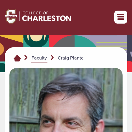
Return to College of Charleston homepage
Craig Plante
Faculty