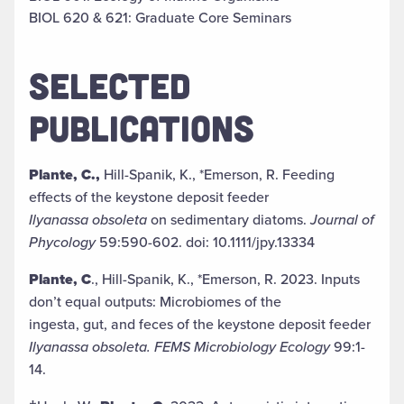
BIOL 620 & 621: Graduate Core Seminars
SELECTED
PUBLICATIONS
Plante, C.,
Hill-Spanik, K., *Emerson, R. Feeding
effects of the keystone deposit feeder
Ilyanassa obsoleta
on sedimentary diatoms.
Journal of
Phycology
59:590-602. doi: 10.1111/jpy.13334
Plante, C
., Hill-Spanik, K., *Emerson, R. 2023. Inputs
don’t equal outputs: Microbiomes of the
ingesta, gut, and feces of the keystone deposit feeder
Ilyanassa obsoleta. FEMS Microbiology Ecology
99:1-
14.