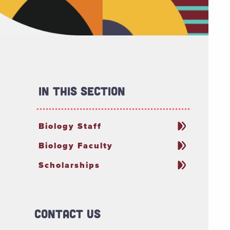
In This Section
Biology Staff
Biology Faculty
Scholarships
Contact Us