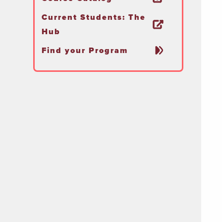
Current Students: The
Hub
Find your Program