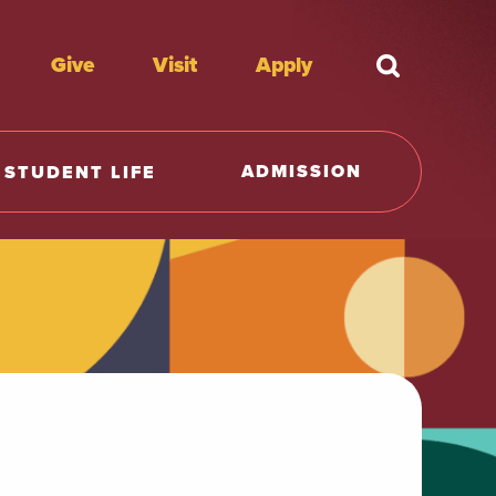
Give
Visit
Apply
What're y
ADMISSION
STUDENT LIFE