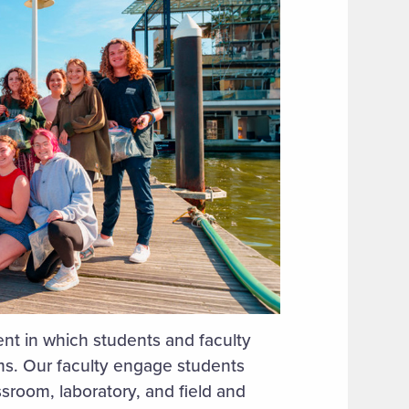
t in which students and faculty
ems. Our faculty engage students
ssroom, laboratory, and field and