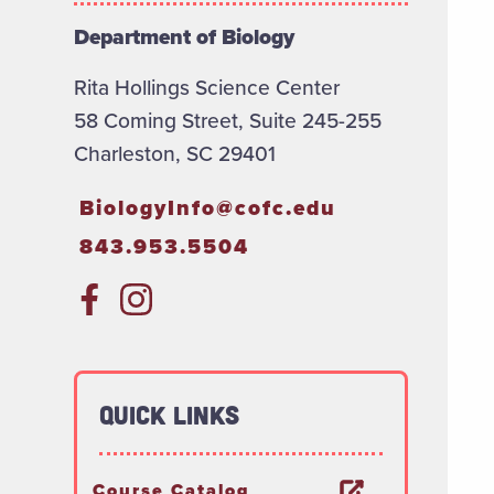
Department of Biology
Rita Hollings Science Center
58 Coming Street, Suite 245-255
Charleston, SC 29401
BiologyInfo@cofc.edu
843.953.5504
Quick Links
Course Catalog