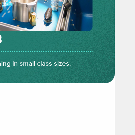
B
ng in small class sizes.