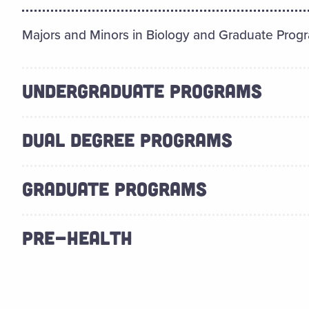
Majors and Minors in Biology and Graduate Prog
UNDERGRADUATE PROGRAMS
DUAL DEGREE PROGRAMS
GRADUATE PROGRAMS
PRE-HEALTH