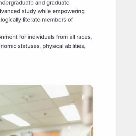
undergraduate and graduate
advanced study while empowering
ogically literate members of
ment for individuals from all races,
nomic statuses, physical abilities,