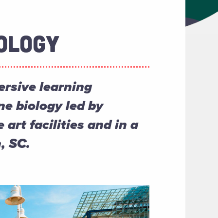
OLOGY
rsive learning
ne biology led by
 art facilities and in a
, SC.