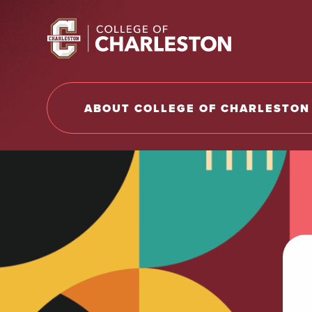
Return to College of Charleston homepage
ABOUT COLLEGE OF CHARLESTON