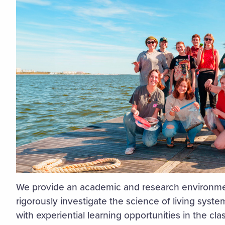
We provide an academic and research environmen
rigorously investigate the science of living syst
with experiential learning opportunities in the cla