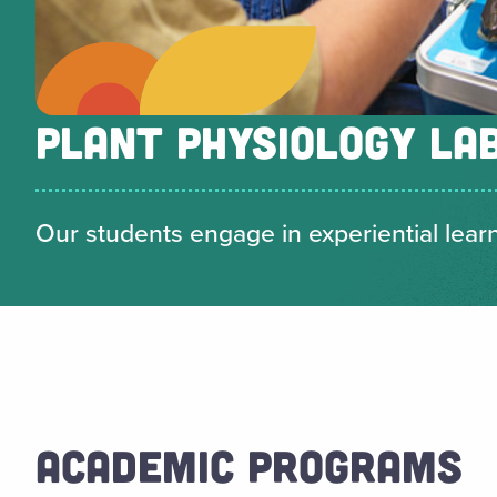
PLANT PHYSIOLOGY LA
Our students engage in experiential learni
ACADEMIC PROGRAMS