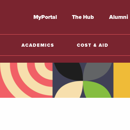
MyPortal
The Hub
Alumni
ACADEMICS
COST & AID