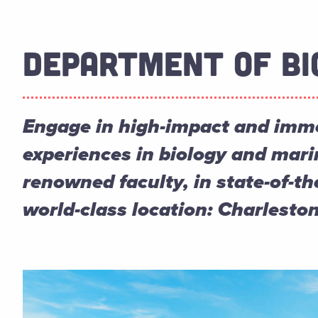
DEPARTMENT OF BI
Engage in high-impact and imme
experiences in biology and mari
renowned faculty, in state-of-the
world-class location: Charleston