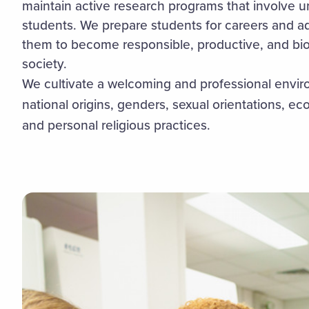
maintain active research programs that involve 
students. We prepare students for careers and 
them to become responsible, productive, and biol
society.
We cultivate a welcoming and professional environ
national origins, genders, sexual orientations, eco
and personal religious practices.