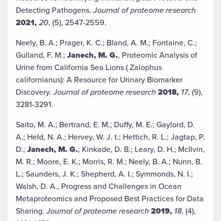
Detecting Pathogens.
Journal of proteome research
2021,
20
, (5), 2547-2559.
Neely, B. A.; Prager, K. C.; Bland, A. M.; Fontaine, C.;
Gulland, F. M.;
Janech, M. G.
, Proteomic Analysis of
Urine from California Sea Lions ( Zalophus
californianus): A Resource for Urinary Biomarker
Discovery.
Journal of proteome research
2018,
17
, (9),
3281-3291.
Saito, M. A.; Bertrand, E. M.; Duffy, M. E.; Gaylord, D.
A.; Held, N. A.; Hervey, W. J. t.; Hettich, R. L.; Jagtap, P.
D.;
Janech, M. G.
; Kinkade, D. B.; Leary, D. H.; McIlvin,
M. R.; Moore, E. K.; Morris, R. M.; Neely, B. A.; Nunn, B.
L.; Saunders, J. K.; Shepherd, A. I.; Symmonds, N. I.;
Walsh, D. A., Progress and Challenges in Ocean
Metaproteomics and Proposed Best Practices for Data
Sharing.
Journal of proteome research
2019,
18
, (4),