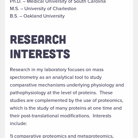
Ph.D. – Medical University of South Carolina
M.S. – University of Charleston
B.S. – Oakland University
RESEARCH
INTERESTS
Research in my laboratory focuses on mass
spectrometry as an analytical tool to study
comparative mechanisms underlying physiology and
pathophysiology at the level of proteins. These
studies are complemented by the use of proteomics,
which is the study of many proteins at one time and
their post-translational modifications. Interests
include:
1) comparative proteomics and metaproteomics,