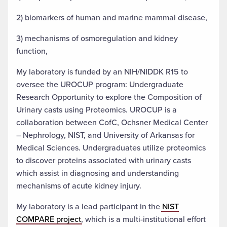
2) biomarkers of human and marine mammal disease,
3) mechanisms of osmoregulation and kidney
function,
My laboratory is funded by an NIH/NIDDK R15 to
oversee the UROCUP program: Undergraduate
Research Opportunity to explore the Composition of
Urinary casts using Proteomics. UROCUP is a
collaboration between CofC, Ochsner Medical Center
– Nephrology, NIST, and University of Arkansas for
Medical Sciences. Undergraduates utilize proteomics
to discover proteins associated with urinary casts
which assist in diagnosing and understanding
mechanisms of acute kidney injury.
My laboratory is a lead participant in the
NIST
COMPARE project
, which is a multi-institutional effort