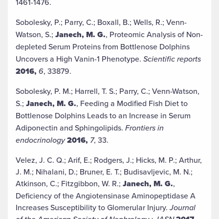
1461-1476.
Sobolesky, P.; Parry, C.; Boxall, B.; Wells, R.; Venn-
Watson, S.;
Janech, M. G.
, Proteomic Analysis of Non-
depleted Serum Proteins from Bottlenose Dolphins
Uncovers a High Vanin-1 Phenotype.
Scientific reports
2016,
6
, 33879.
Sobolesky, P. M.; Harrell, T. S.; Parry, C.; Venn-Watson,
S.;
Janech, M. G.
, Feeding a Modified Fish Diet to
Bottlenose Dolphins Leads to an Increase in Serum
Adiponectin and Sphingolipids.
Frontiers in
endocrinology
2016,
7
, 33.
Velez, J. C. Q.; Arif, E.; Rodgers, J.; Hicks, M. P.; Arthur,
J. M.; Nihalani, D.; Bruner, E. T.; Budisavljevic, M. N.;
Atkinson, C.; Fitzgibbon, W. R.;
Janech, M. G.
,
Deficiency of the Angiotensinase Aminopeptidase A
Increases Susceptibility to Glomerular Injury.
Journal
of the American Society of Nephrology : JASN