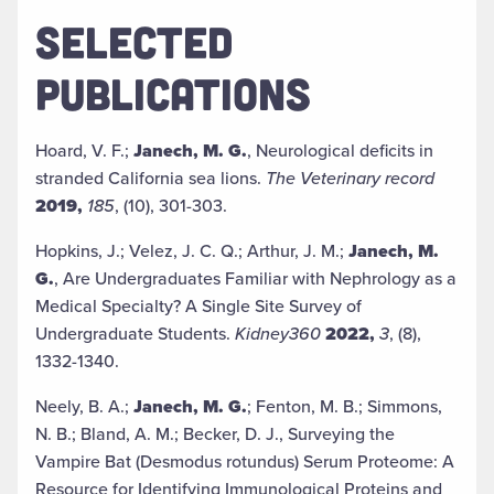
SELECTED
PUBLICATIONS
Hoard, V. F.;
Janech, M. G.
, Neurological deficits in
stranded California sea lions.
The Veterinary record
2019,
185
, (10), 301-303.
Hopkins, J.; Velez, J. C. Q.; Arthur, J. M.;
Janech, M.
G.
, Are Undergraduates Familiar with Nephrology as a
Medical Specialty? A Single Site Survey of
Undergraduate Students.
Kidney360
2022,
3
, (8),
1332-1340.
Neely, B. A.;
Janech, M. G.
; Fenton, M. B.; Simmons,
N. B.; Bland, A. M.; Becker, D. J., Surveying the
Vampire Bat (Desmodus rotundus) Serum Proteome: A
Resource for Identifying Immunological Proteins and