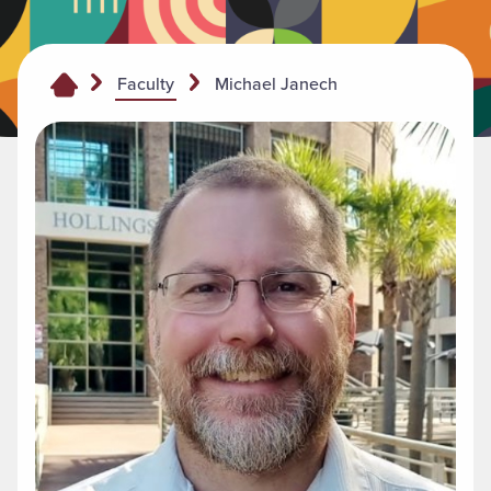
Michael Janech
Faculty