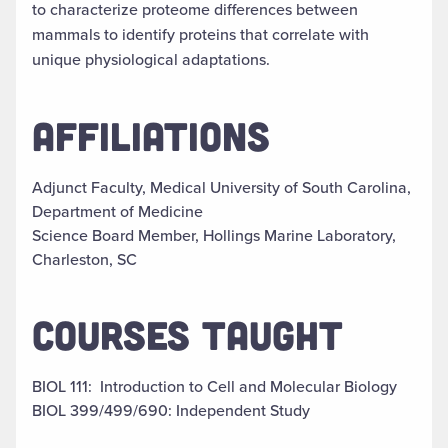
to characterize proteome differences between
mammals to identify proteins that correlate with
unique physiological adaptations.
AFFILIATIONS
Adjunct Faculty, Medical University of South Carolina,
Department of Medicine
Science Board Member, Hollings Marine Laboratory,
Charleston, SC
COURSES TAUGHT
BIOL 111: Introduction to Cell and Molecular Biology
BIOL 399/499/690: Independent Study