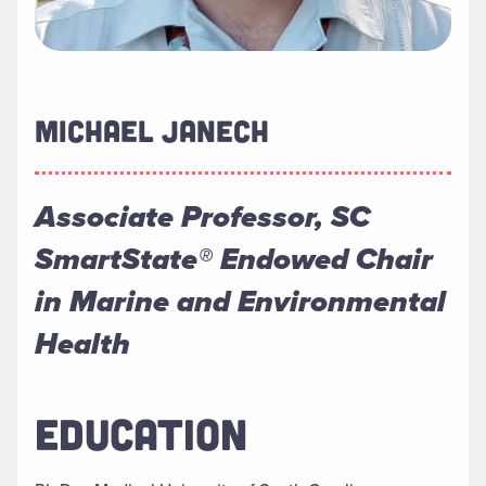
MICHAEL JANECH
Associate Professor, SC
SmartState® Endowed Chair
in Marine and Environmental
Health
EDUCATION