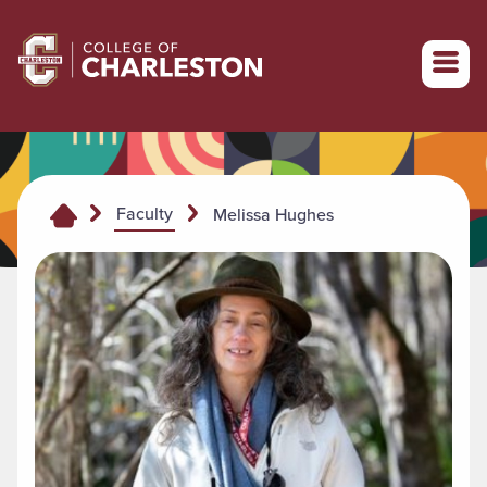
Return to College of Charleston homepage
Faculty
Melissa Hughes