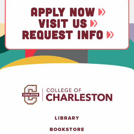
APPLY NOW
VISIT US
REQUEST INFO
LIBRARY
BOOKSTORE