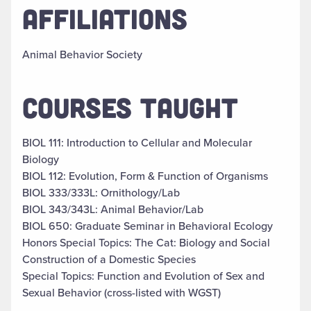
AFFILIATIONS
Animal Behavior Society
COURSES TAUGHT
BIOL 111: Introduction to Cellular and Molecular
Biology
BIOL 112: Evolution, Form & Function of Organisms
BIOL 333/333L: Ornithology/Lab
BIOL 343/343L: Animal Behavior/Lab
BIOL 650: Graduate Seminar in Behavioral Ecology
Honors Special Topics: The Cat: Biology and Social
Construction of a Domestic Species
Special Topics: Function and Evolution of Sex and
Sexual Behavior (cross-listed with WGST)