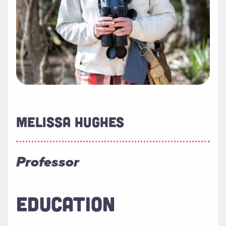
MELISSA HUGHES
Professor
EDUCATION