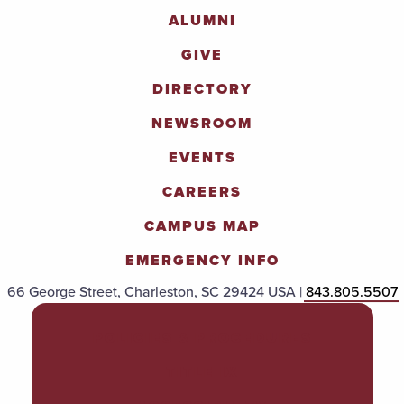
ALUMNI
GIVE
DIRECTORY
NEWSROOM
EVENTS
CAREERS
CAMPUS MAP
EMERGENCY INFO
66 George Street, Charleston, SC 29424 USA |
843.805.5507
POLICIES & PROCEDURES
TITLE IX