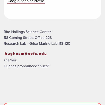
Google Scholar Profile
Rita Hollings Science Center
58 Coming Street, Office 223
Research Lab - Grice Marine Lab 118-120
hughesm@cofc.edu
she/her
Hughes pronounced "hues”