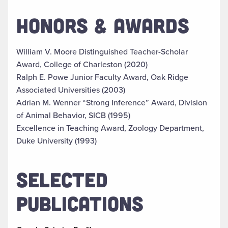
HONORS & AWARDS
William V. Moore Distinguished Teacher-Scholar
Award, College of Charleston (2020)
Ralph E. Powe Junior Faculty Award, Oak Ridge
Associated Universities (2003)
Adrian M. Wenner “Strong Inference” Award, Division
of Animal Behavior, SICB (1995)
Excellence in Teaching Award, Zoology Department,
Duke University (1993)
SELECTED
PUBLICATIONS