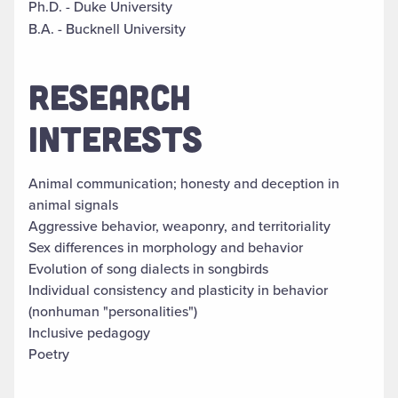
Ph.D. - Duke University
B.A. - Bucknell University
RESEARCH
INTERESTS
Animal communication; honesty and deception in
animal signals
Aggressive behavior, weaponry, and territoriality
Sex differences in morphology and behavior
Evolution of song dialects in songbirds
Individual consistency and plasticity in behavior
(nonhuman "personalities")
Inclusive pedagogy
Poetry