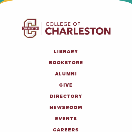
LIBRARY
BOOKSTORE
ALUMNI
GIVE
DIRECTORY
NEWSROOM
EVENTS
CAREERS