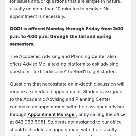
for issues and/or questions that are simple in nature,
usually no more than 10 minutes to resolve. No
appointment is necessary.
QQDI is offered Monday through Friday from 2:00
p.m. to 4:00 p.m. through the fall and spring
semesters.
The Academic Advising and Planning Center also
offers Advise Me, a texting platform to ask advising
questions. Text "adviseme" to 85511 to get started.
Questions that necessitate an in-depth discussion will
require a scheduled appointment. Students assigned
to the Academic Advising and Planning Center
can
make an appointment
with their assigned advisor
through
Appointment Manager
, or by calling the office
at 843.953.5981. Students not assigned to our office
should schedule an appointment with their faculty