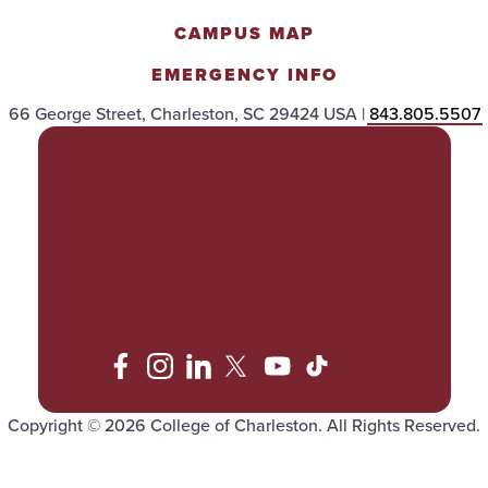
CAMPUS MAP
EMERGENCY INFO
66 George Street, Charleston, SC 29424 USA |
843.805.5507
POLICIES & PROCEDURES
TITLE IX
ACCESSIBILITY
TRANSPARENCY
Copyright © 2026 College of Charleston. All Rights Reserved.