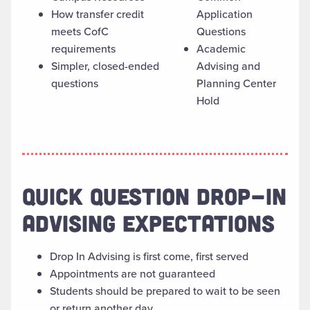
How transfer credit
Application
meets CofC
Questions
requirements
Academic
Simpler, closed-ended
Advising and
questions
Planning Center
Hold
QUICK QUESTION DROP-IN
ADVISING EXPECTATIONS
Drop In Advising is first come, first served
Appointments are not guaranteed
Students should be prepared to wait to be seen
or return another day