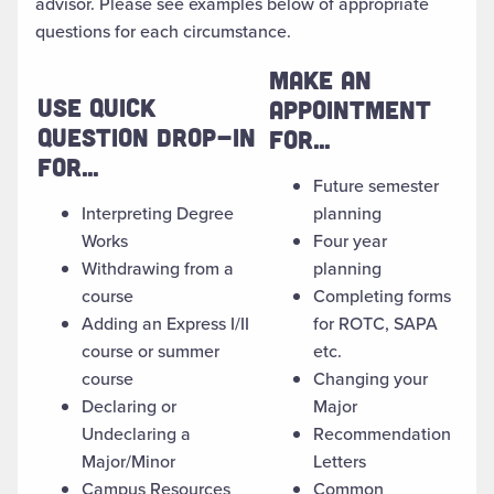
advisor. Please see examples below of appropriate
questions for each circumstance.
MAKE AN
USE QUICK
APPOINTMENT
QUESTION DROP-IN
FOR...
FOR...
Future semester
Interpreting Degree
planning
Works
Four year
Withdrawing from a
planning
course
Completing forms
Adding an Express I/II
for ROTC, SAPA
course or summer
etc.
course
Changing your
Declaring or
Major
Undeclaring a
Recommendation
Major/Minor
Letters
Campus Resources
Common