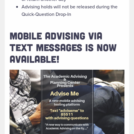
Advising holds will not be released during the
Quick-Question Drop-In
MOBILE ADVISING VIA
TEXT MESSAGES IS NOW
AVAILABLE!