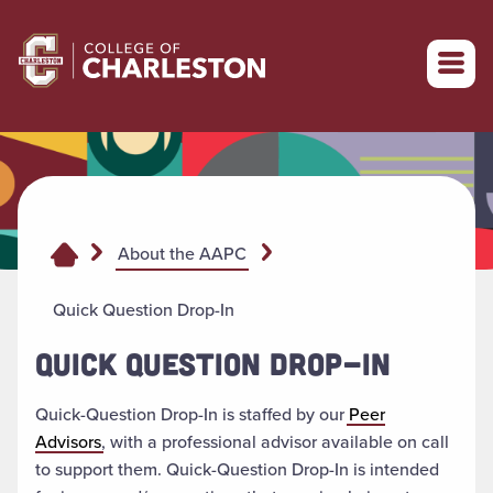
Return to College of Charleston homepage
About the AAPC
Quick Question Drop-In
QUICK QUESTION DROP-IN
Quick-Question Drop-In is staffed by our
Peer
Advisors
,
with a professional advisor available on call
to support them. Quick-Question Drop-In is intended