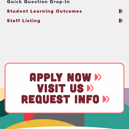
Quick Question Drop-In
Student Learning Outcomes
Staff Listing
APPLY NOW
VISIT US
REQUEST INFO