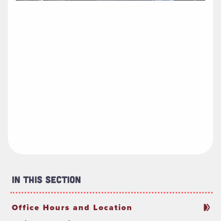
In This Section
Office Hours and Location