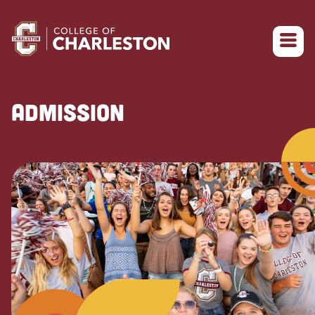
Return to College of Charleston homepage
ADMISSION