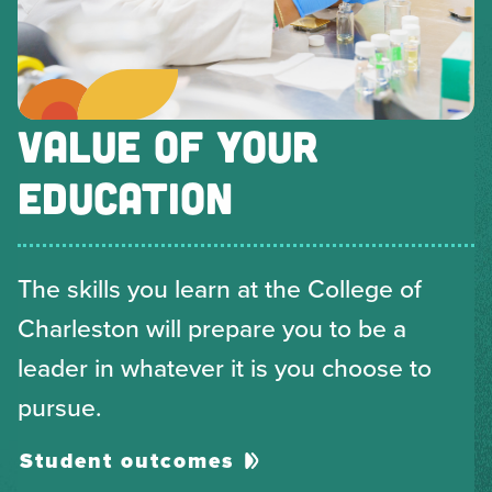
VALUE OF YOUR
EDUCATION
The skills you learn at the College of
Charleston will prepare you to be a
leader in whatever it is you choose to
pursue.
Student outcomes