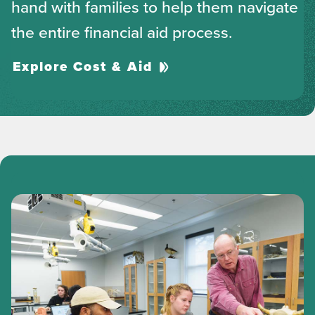
hand with families to help them navigate
the entire financial aid process.
Explore Cost & Aid