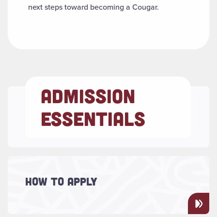
next steps toward becoming a Cougar.
ADMISSION
ESSENTIALS
Read more about "How to Apply"
Explore application requirements based on
HOW TO APPLY
your student type — first-year, transfer,
graduate, international and more.