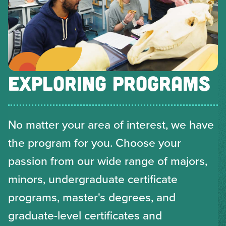
EXPLORING PROGRAMS
No matter your area of interest, we have
the program for you. Choose your
passion from our wide range of majors,
minors, undergraduate certificate
programs, master's degrees, and
graduate-level certificates and