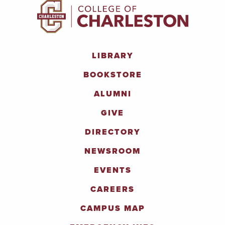
LIBRARY
BOOKSTORE
ALUMNI
GIVE
DIRECTORY
NEWSROOM
EVENTS
CAREERS
CAMPUS MAP