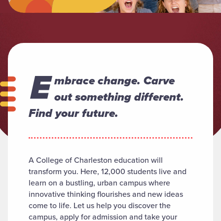
E
mbrace change. Carve
out something different.
Find your future.
A College of Charleston education will
transform you. Here, 12,000 students live and
learn on a bustling, urban campus where
innovative thinking flourishes and new ideas
come to life. Let us help you discover the
campus, apply for admission and take your