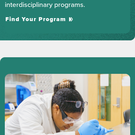
interdisciplinary programs.
Find Your Program