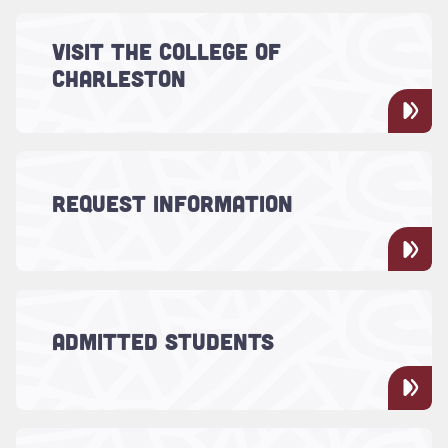
Read more about "Visit the College of Charleston"
Experience the charm, the beauty and the
VISIT THE COLLEGE OF
something special of Charleston for
CHARLESTON
yourself. Schedule a tour of the College of
Charleston.
Read more about "Request Information"
Use this form to request more information
REQUEST INFORMATION
about the College.
Read more about "Admitted Students"
Now that you've been admitted to the
College of Charleston, you'll need to
ADMITTED STUDENTS
complete a few more steps to officially
become a Cougar.
Read more about "Meet Your Counselor"