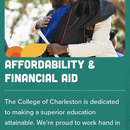
AFFORDABILITY &
FINANCIAL AID
The College of Charleston is dedicated
to making a superior education
attainable. We're proud to work hand in