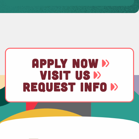
APPLY NOW
VISIT US
REQUEST INFO