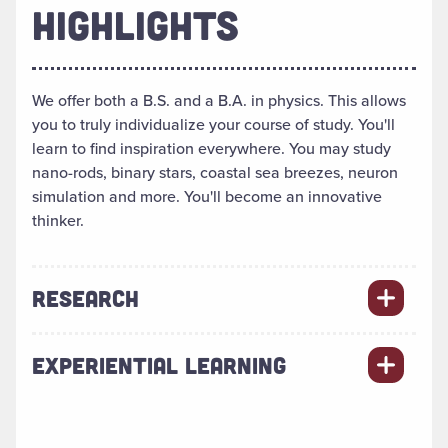
HIGHLIGHTS
We offer both a B.S. and a B.A. in physics. This allows
you to truly individualize your course of study. You'll
learn to find inspiration everywhere. You may study
nano-rods, binary stars, coastal sea breezes, neuron
simulation and more. You'll become an innovative
thinker.
RESEARCH
EXPERIENTIAL LEARNING