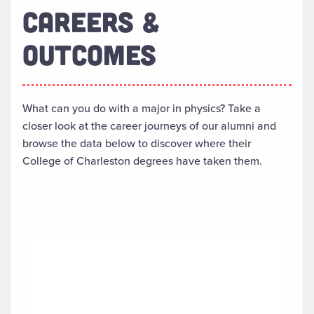
CAREERS &
OUTCOMES
What can you do with a major in physics? Take a
closer look at the career journeys of our alumni and
browse the data below to discover where their
College of Charleston degrees have taken them.