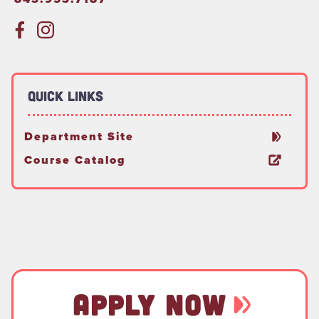
Quick Links
Department Site
Course Catalog
APPLY NOW