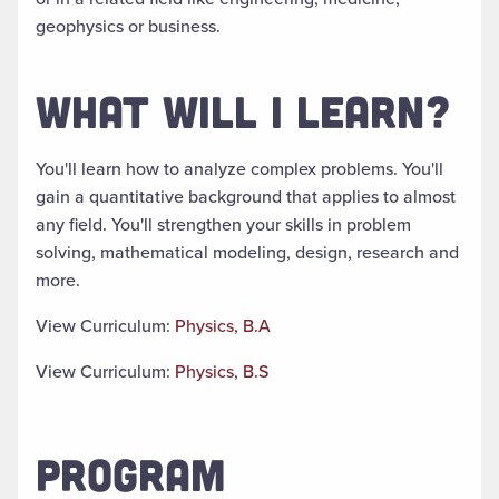
geophysics or business
.
WHAT WILL I LEARN?
You'll learn how to analyze complex problems. You'll
gain a quantitative background that applies to almost
any field. You'll strengthen your skills in problem
solving, mathematical modeling, design, research and
more.
View Curriculum:
Physics, B.A
View Curriculum:
Physics, B.S
PROGRAM