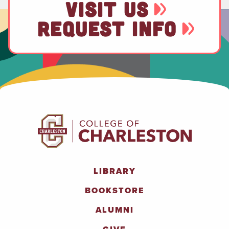
VISIT US
REQUEST INFO
LIBRARY
BOOKSTORE
ALUMNI