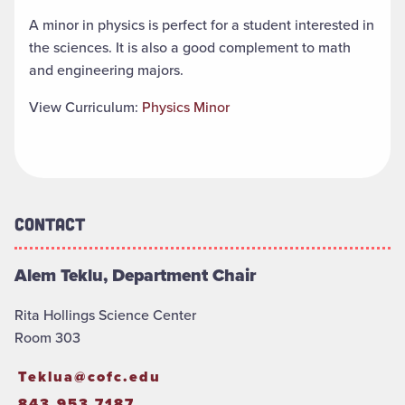
A minor in physics is perfect for a student interested in
the sciences. It is also a good complement to math
and engineering majors.
View Curriculum:
Physics Minor
Contact
Alem Teklu, Department Chair
Rita Hollings Science Center
Room 303
Teklua@cofc.edu
843.953.7187