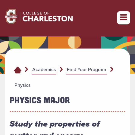
Return to College of Charleston homepage
Academics
Find Your Program
Physics
PHYSICS MAJOR
Study the properties of