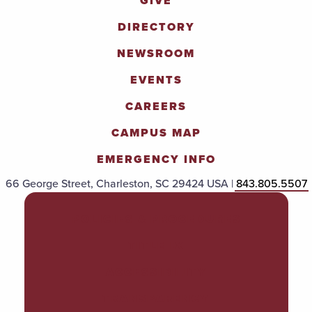
GIVE
DIRECTORY
NEWSROOM
EVENTS
CAREERS
CAMPUS MAP
EMERGENCY INFO
66 George Street, Charleston, SC 29424 USA |
843.805.5507
POLICIES & PROCEDURES
TITLE IX
ACCESSIBILITY
TRANSPARENCY