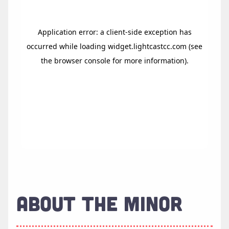
ABOUT THE MINOR