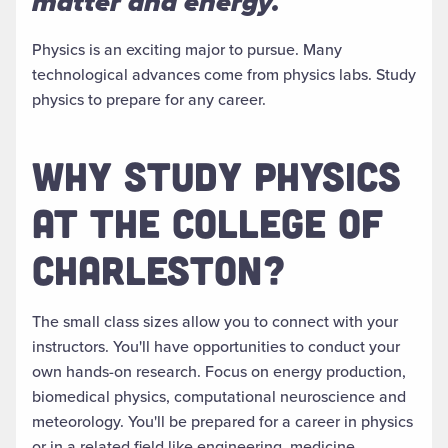
matter and energy.
Physics is an exciting major to pursue. Many
technological advances come from physics labs. Study
physics to prepare for any career.
WHY STUDY PHYSICS
AT THE COLLEGE OF
CHARLESTON?
The small class sizes allow you to connect with your
instructors. You'll have opportunities to conduct your
own hands-on research. Focus on energy production,
biomedical physics, computational neuroscience and
meteorology.
You'll
be prepared
for a career in physics
or in a related field like engineering, medicine,