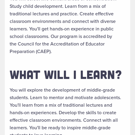
Study child development. Learn from a mix of
traditional lectures and practice. Create effective
classroom environments and connect with diverse
learners.
You'll get hands-on experience in public
school classrooms.
Our program
is accredited by
the Council for the Accreditation of Educator
Preparation (CAEP)
.
WHAT WILL I LEARN?
You will explore the development of middle-grade
students. Learn to mentor and motivate adolescents.
You'll learn from a mix of traditional lectures and
hands-on experiences. Develop the skills to create
effective classroom environments. Connect with all
learners. You'll be ready to inspire middle-grade