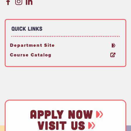
Quick Links
Department Site
Course Catalog
APPLY NOW
VISIT US