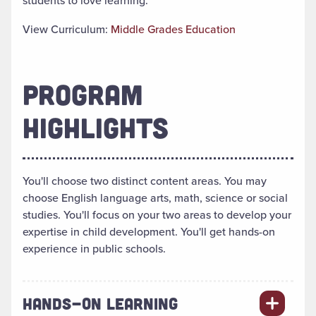
students to love learning.
View Curriculum:
Middle Grades Education
PROGRAM
HIGHLIGHTS
You'll choose two distinct content areas. You may
choose English language arts, math, science or social
studies. You'll focus on your two areas to develop your
expertise in child development. You'll get hands-on
experience in public schools.
HANDS-ON LEARNING