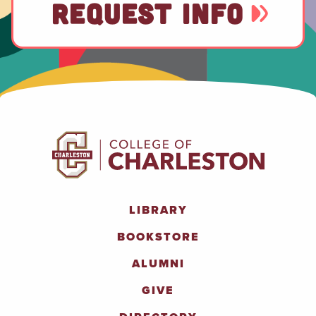
REQUEST INFO
LIBRARY
BOOKSTORE
ALUMNI
GIVE