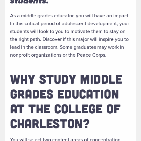
students.
As a middle grades educator, you will have an impact.
In this critical period of adolescent development, your
students will look to you to motivate them to stay on
the right path
. Discover if this major will inspire you to
lead in the classroom.
Some graduates may work in
nonprofit organizations or the Peace Corps.
WHY STUDY MIDDLE
GRADES EDUCATION
AT THE COLLEGE OF
CHARLESTON?
You will select two content areas of concentration.