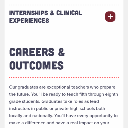
INTERNSHIPS & CLINICAL
EXPERIENCES
CAREERS &
OUTCOMES
Our graduates are exceptional teachers who prepare
the future.
You'll be ready to teach fifth through eighth
grade students.
Graduates take roles as lead
instructors in public or private high schools both
locally
and
nationally
. You'll have every opportunity to
make a difference and have a real impact on your