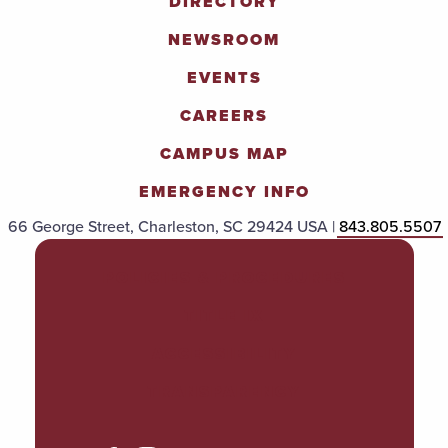
DIRECTORY
NEWSROOM
EVENTS
CAREERS
CAMPUS MAP
EMERGENCY INFO
66 George Street, Charleston, SC 29424 USA |
843.805.5507
POLICIES & PROCEDURES
TITLE IX
ACCESSIBILITY
TRANSPARENCY