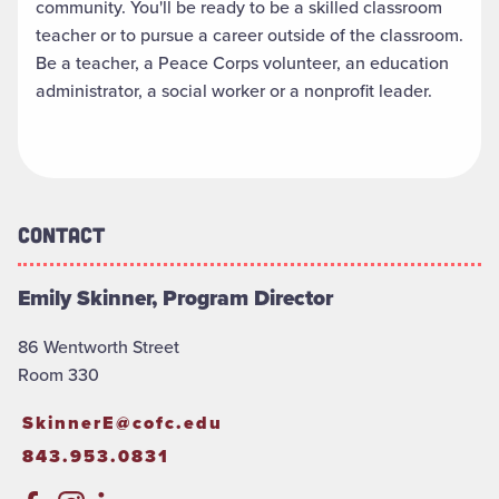
community. You'll be ready to be a skilled classroom
teacher or to pursue a career outside of the classroom.
Be a teacher, a Peace Corps volunteer, an education
administrator, a social worker or a nonprofit leader
.
Contact
Emily Skinner, Program Director
86 Wentworth Street
Room 330
SkinnerE@cofc.edu
843.953.0831