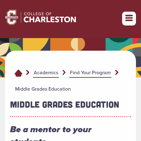
Return to College of Charleston homepage
Academics
Find Your Program
Middle Grades Education
MIDDLE GRADES EDUCATION
Be a mentor to your