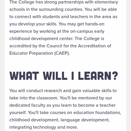
The College has
strong
partnerships with elementary
schools in the surrounding counties. You will be able
to connect with students and teachers in the area as
you develop your skills.
You may get hands-on
experience by working at the on-campus early
childhood development center
.
The College
is
accredited by the Council for the Accreditation of
Educator Preparation (CAEP).
WHAT WILL I LEARN?
You will conduct research and gain valuable skills to
take into the classroom. You'll
be mentored by
our
dedicated faculty as you learn to become a teacher
yourself.
You'll take courses on education foundations,
childhood development, language development,
integrating technology and more
.