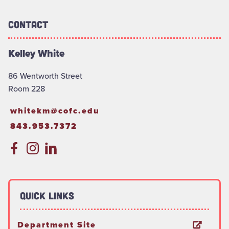
Contact
Kelley White
86 Wentworth Street
Room 228
whitekm@cofc.edu
843.953.7372
Quick Links
Department Site