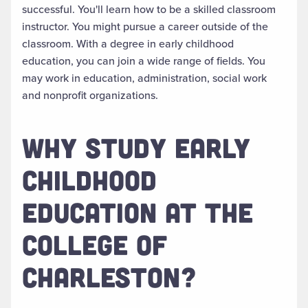
successful. You'll learn how to be a skilled classroom
instructor. You might pursue a career outside of the
classroom. With a degree in early childhood
education, you can join a wide range of fields. You
may work in education, administration, social work
and nonprofit organizations.
WHY STUDY EARLY
CHILDHOOD
EDUCATION AT THE
COLLEGE OF
CHARLESTON?