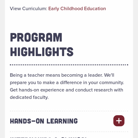
View Curriculum:
Early Childhood Education
PROGRAM
HIGHLIGHTS
Being a teacher means becoming a leader. We'll
prepare you to make a difference in your community.
Get hands-on experience and conduct research with
dedicated faculty.
HANDS-ON LEARNING