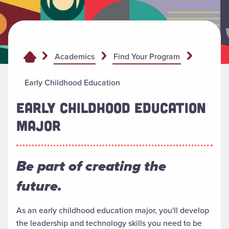
Academics
Find Your Program
Early Childhood Education
EARLY CHILDHOOD EDUCATION
MAJOR
Be part of creating the
future.
As an early childhood education major, you'll develop
the leadership and technology skills you need to be