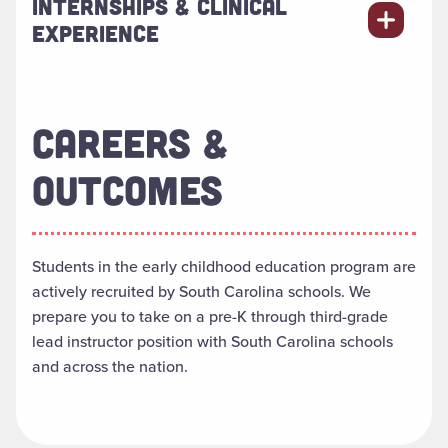
INTERNSHIPS & CLINICAL
EXPERIENCE
CAREERS &
OUTCOMES
Students in the early childhood education program are
actively recruited by South Carolina schools. We
prepare you to take on a pre-K through third-grade
lead instructor position
with South Carolina schools
and across the nation.