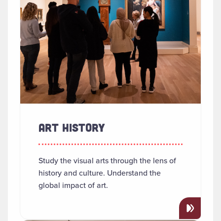
ART HISTORY
Study the visual arts through the lens of
history and culture. Understand the
global impact of art.