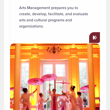
Arts Management prepares you to
create, develop, facilitate, and evaluate
arts and cultural programs and
organizations.
Read more about "Asian Studies"