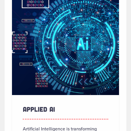
APPLIED AI
Artificial Intelligence is transforming