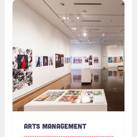
Read more about "Arts Management"
ARTS MANAGEMENT