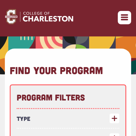
Return to College of Charleston homepage
FIND YOUR PROGRAM
Program Filters
Type