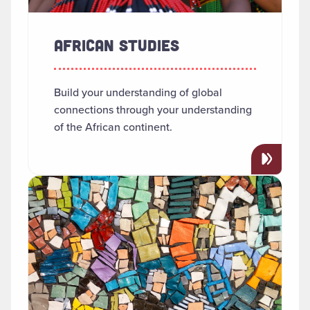
AFRICAN STUDIES
Build your understanding of global
connections through your understanding
of the African continent.
Read more about "Anthropology"