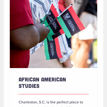
AFRICAN AMERICAN
STUDIES
Charleston, S.C. is the perfect place to