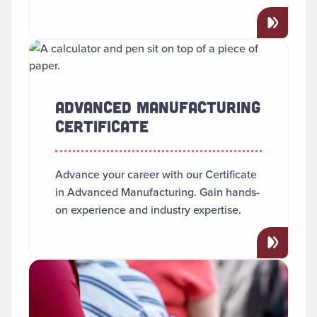
Read more about "Advanced Manufacturing Certificate"
ADVANCED MANUFACTURING
CERTIFICATE
Advance your career with our Certificate
in Advanced Manufacturing. Gain hands-
on experience and industry expertise.
Read more about "African American Studies"