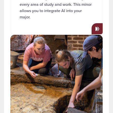
every area of study and work. This minor
allows you to integrate AI into your
major.
Read more about "Archaeology"