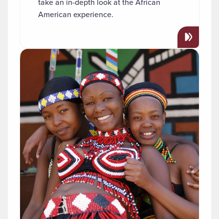
take an in-depth look at the African
American experience.
Read more about "African Studies"