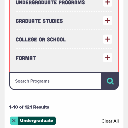
Undergraduate Programs
Graduate Studies
College or School
Format
Search Pr
Search Programs
1-10 of 121 Results
Remove this filter
Undergraduate
Clear All