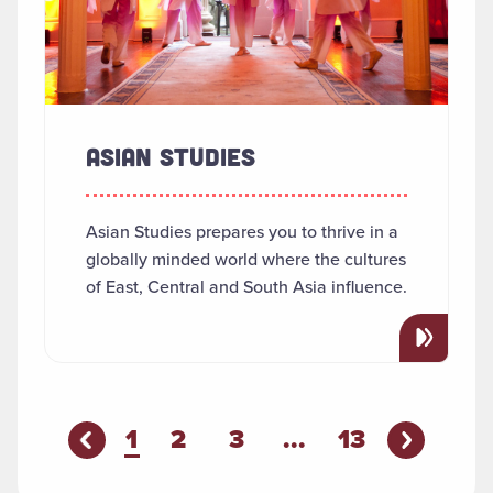
ASIAN STUDIES
Asian Studies prepares you to thrive in a
globally minded world where the cultures
of East, Central and South Asia influence.
You're on page
1
2
3
...
13
Previous P
evious Page