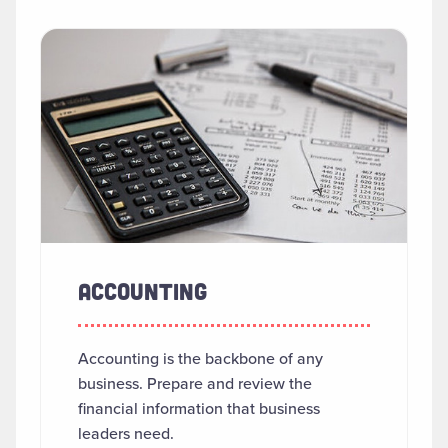
SEARCH RESULTS
Read more about "Accounting"
ACCOUNTING
Accounting is the backbone of any
business. Prepare and review the
financial information that business
leaders need.