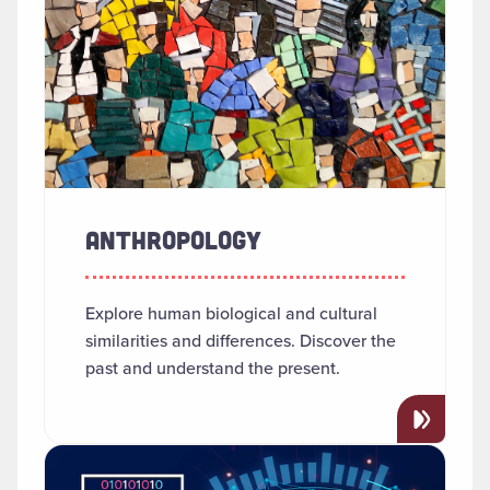
ANTHROPOLOGY
Explore human biological and cultural
similarities and differences. Discover the
past and understand the present.
Read more about "Applied AI"