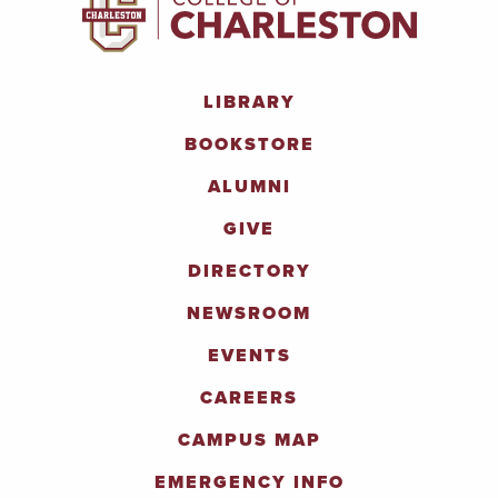
LIBRARY
BOOKSTORE
ALUMNI
GIVE
DIRECTORY
NEWSROOM
EVENTS
CAREERS
CAMPUS MAP
EMERGENCY INFO