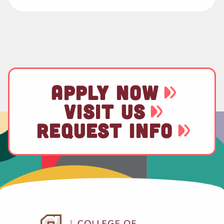
APPLY NOW
VISIT US
REQUEST INFO