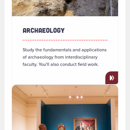
ARCHAEOLOGY
Study the fundamentals and applications
of archaeology from interdisciplinary
faculty. You'll also conduct field work.
Read more about "Art History"