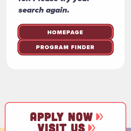
search again.
HOMEPAGE
PROGRAM FINDER
APPLY NOW
VISIT US