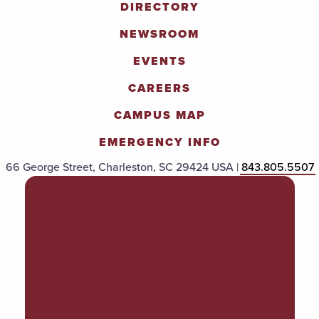
DIRECTORY
NEWSROOM
EVENTS
CAREERS
CAMPUS MAP
EMERGENCY INFO
66 George Street, Charleston, SC 29424 USA |
843.805.5507
POLICIES & PROCEDURES
TITLE IX
ACCESSIBILITY
TRANSPARENCY