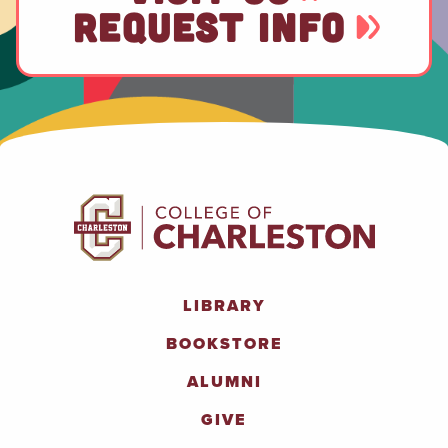
REQUEST INFO
LIBRARY
BOOKSTORE
ALUMNI
GIVE