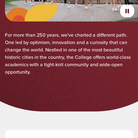
For more than 250 years, we've charted a different path.
One led by optimism, innovation and a curiosity that can
change the world. Nestled in one of the most beautiful
historic cities in the country, the College offers world-class
academics with a tight-knit community and wide-open
opportunity.