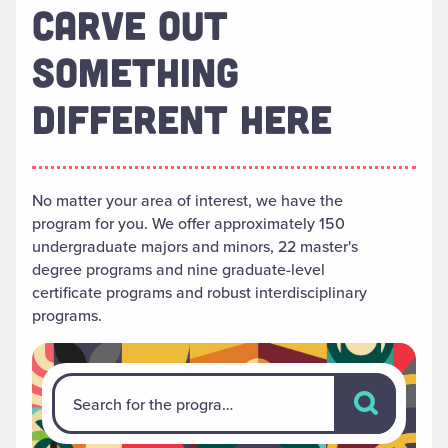
CARVE OUT
SOMETHING
DIFFERENT HERE
No matter your area of interest, we have the
program for you. We offer approximately 150
undergraduate majors and minors, 22 master's
degree programs and nine graduate-level
certificate programs and robust interdisciplinary
programs.
Search for th
Search for the program that's right for you