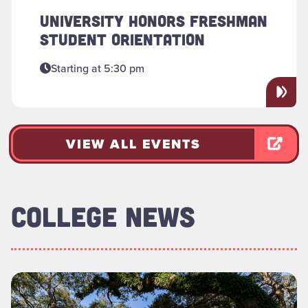
UNIVERSITY HONORS FRESHMAN
STUDENT ORIENTATION
Starting at 5:30 pm
VIEW ALL EVENTS
COLLEGE NEWS
Read more about "Foundation Board of Directors Welcomes