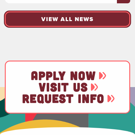
VIEW ALL NEWS
APPLY NOW
VISIT US
REQUEST INFO