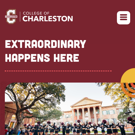
Return to College of Charleston homepage
EXTRAORDINARY
HAPPENS HERE