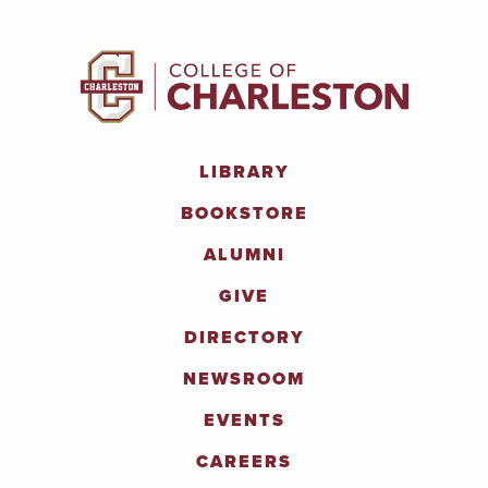
LIBRARY
BOOKSTORE
ALUMNI
GIVE
DIRECTORY
NEWSROOM
EVENTS
CAREERS