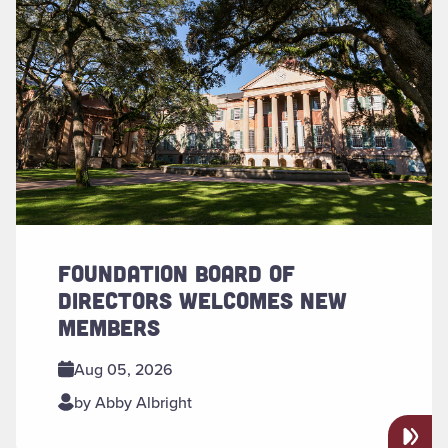
FOUNDATION BOARD OF
DIRECTORS WELCOMES NEW
MEMBERS
Aug 05, 2026
by Abby Albright