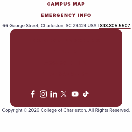
CAMPUS MAP
EMERGENCY INFO
66 George Street, Charleston, SC 29424 USA |
843.805.5507
POLICIES & PROCEDURES
TITLE IX
ACCESSIBILITY
TRANSPARENCY
Copyright © 2026 College of Charleston. All Rights Reserved.