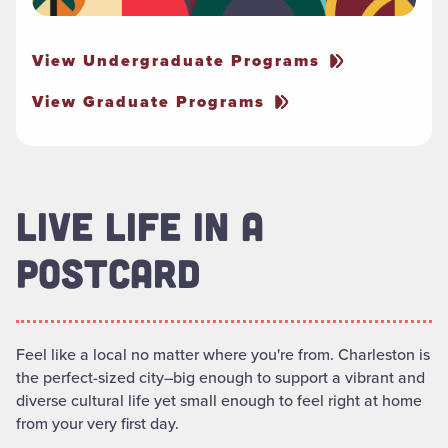
View Undergraduate Programs
View Graduate Programs
LIVE LIFE IN A
POSTCARD
Feel like a local no matter where you're from. Charleston is
the perfect-sized city–big enough to support a vibrant and
diverse cultural life yet small enough to feel right at home
from your very first day.