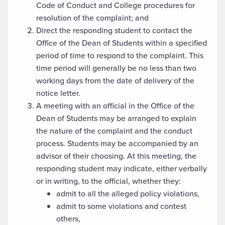
Code of Conduct and College procedures for
resolution of the complaint; and
Direct the responding student to contact the
Office of the Dean of Students within a specified
period of time to respond to the complaint. This
time period will generally be no less than two
working days from the date of delivery of the
notice letter.
A meeting with an official in the Office of the
Dean of Students may be arranged to explain
the nature of the complaint and the conduct
process. Students may be accompanied by an
advisor of their choosing. At this meeting, the
responding student may indicate, either verbally
or in writing, to the official, whether they:
admit to all the alleged policy violations,
admit to some violations and contest
others,