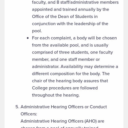
faculty, and 8 staff/administrative members
appointed and trained annually by the
Office of the Dean of Students in
conjunction with the leadership of the
pool.
For each complaint, a body will be chosen
from the available pool, and is usually
comprised of three students, one faculty
member, and one staff member or
administrator. Availability may determine a
different composition for the body. The
chair of the hearing body assures that
College procedures are followed
throughout the hearing.
Administrative Hearing Officers or Conduct
Officers:
Administrative Hearing Officers (AHO) are