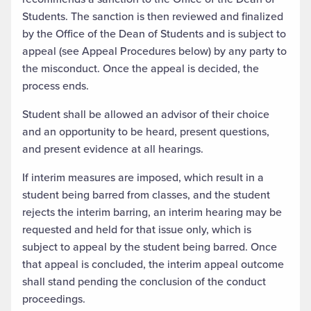
Students. The sanction is then reviewed and finalized
by the Office of the Dean of Students and is subject to
appeal (see Appeal Procedures below) by any party to
the misconduct. Once the appeal is decided, the
process ends.
Student shall be allowed an advisor of their choice
and an opportunity to be heard, present questions,
and present evidence at all hearings.
If interim measures are imposed, which result in a
student being barred from classes, and the student
rejects the interim barring, an interim hearing may be
requested and held for that issue only, which is
subject to appeal by the student being barred. Once
that appeal is concluded, the interim appeal outcome
shall stand pending the conclusion of the conduct
proceedings.