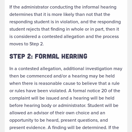
If the administrator conducting the informal hearing
determines that it is more likely than not that the
responding student is in violation, and the responding
student rejects that finding in whole or in part, then it
is considered a contested allegation and the process
moves to Step 2.
STEP 2: FORMAL HEARING
In a contested allegation, additional investigation may
then be commenced and/or a hearing may be held
when there is reasonable cause to believe that a rule
or rules have been violated. A formal notice 20 of the
complaint will be issued and a hearing will be held
before hearing body or administrator. Student will be
allowed an advisor of their own choice and an
opportunity to be heard, present questions, and
present evidence. A finding will be determined. If the