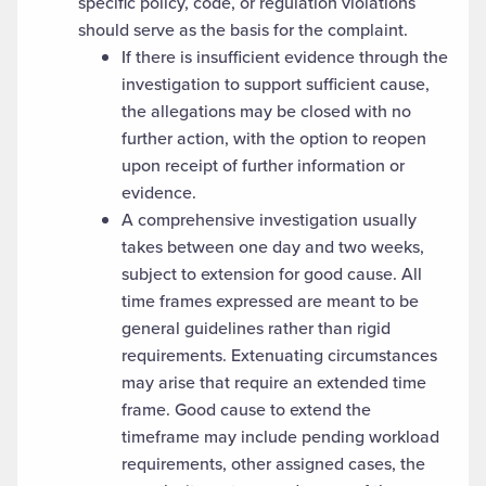
specific policy, code, or regulation violations
should serve as the basis for the complaint.
If there is insufficient evidence through the
investigation to support sufficient cause,
the allegations may be closed with no
further action, with the option to reopen
upon receipt of further information or
evidence.
A comprehensive investigation usually
takes between one day and two weeks,
subject to extension for good cause. All
time frames expressed are meant to be
general guidelines rather than rigid
requirements. Extenuating circumstances
may arise that require an extended time
frame. Good cause to extend the
timeframe may include pending workload
requirements, other assigned cases, the