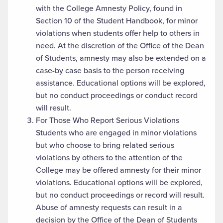
with the College Amnesty Policy, found in
Section 10 of the Student Handbook, for minor
violations when students offer help to others in
need. At the discretion of the Office of the Dean
of Students, amnesty may also be extended on a
case-by case basis to the person receiving
assistance. Educational options will be explored,
but no conduct proceedings or conduct record
will result.
For Those Who Report Serious Violations
Students who are engaged in minor violations
but who choose to bring related serious
violations by others to the attention of the
College may be offered amnesty for their minor
violations. Educational options will be explored,
but no conduct proceedings or record will result.
Abuse of amnesty requests can result in a
decision by the Office of the Dean of Students