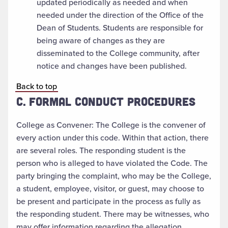
updated periodically as needed and when
needed under the direction of the Office of the
Dean of Students. Students are responsible for
being aware of changes as they are
disseminated to the College community, after
notice and changes have been published.
Back to top
C. FORMAL CONDUCT PROCEDURES
College as Convener: The College is the convener of
every action under this code. Within that action, there
are several roles. The responding student is the
person who is alleged to have violated the Code. The
party bringing the complaint, who may be the College,
a student, employee, visitor, or guest, may choose to
be present and participate in the process as fully as
the responding student. There may be witnesses, who
may offer information regarding the allegation.