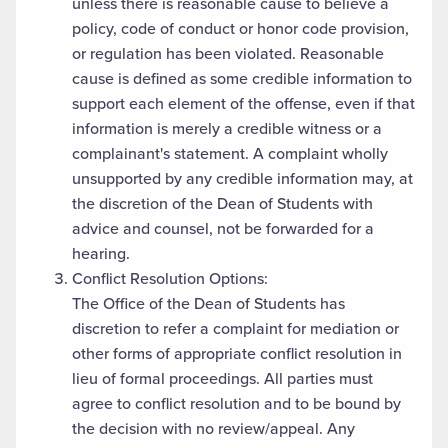
unless there is reasonable cause to believe a
policy, code of conduct or honor code provision,
or regulation has been violated. Reasonable
cause is defined as some credible information to
support each element of the offense, even if that
information is merely a credible witness or a
complainant's statement. A complaint wholly
unsupported by any credible information may, at
the discretion of the Dean of Students with
advice and counsel, not be forwarded for a
hearing.
Conflict Resolution Options:
The Office of the Dean of Students has
discretion to refer a complaint for mediation or
other forms of appropriate conflict resolution in
lieu of formal proceedings. All parties must
agree to conflict resolution and to be bound by
the decision with no review/appeal. Any