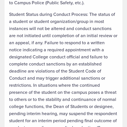
to Campus Police (Public Safety, etc.).
Student Status during Conduct Process: The status of
a student or student organization/group in most
instances will not be altered and conduct sanctions
are not initiated until completion of an initial review or
an appeal, if any. Failure to respond to a written
notice indicating a required appointment with a
designated College conduct official and failure to
complete conduct sanctions by an established
deadline are violations of the Student Code of
Conduct and may trigger additional sanctions or
restrictions. In situations where the continued
presence of the student on the campus poses a threat
to others or to the stability and continuance of normal
college functions, the Dean of Students or designee,
pending interim hearing, may suspend the respondent
student for an interim period pending final outcome of