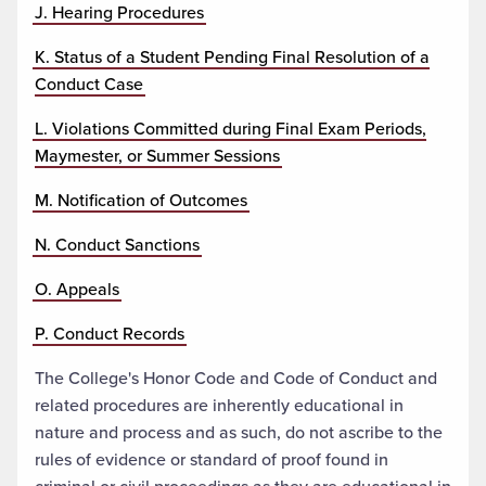
J. Hearing Procedures
K. Status of a Student Pending Final Resolution of a
Conduct Case
L. Violations Committed during Final Exam Periods,
Maymester, or Summer Sessions
M. Notification of Outcomes
N. Conduct Sanctions
O. Appeals
P. Conduct Records
The College's Honor Code and Code of Conduct and
related procedures are inherently educational in
nature and process and as such, do not ascribe to the
rules of evidence or standard of proof found in