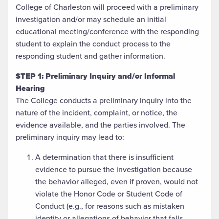
College of Charleston will proceed with a preliminary
investigation and/or may schedule an initial
educational meeting/conference with the responding
student to explain the conduct process to the
responding student and gather information.
STEP 1:
Preliminary Inquiry and/or Informal
Hearing
The College conducts a preliminary inquiry into the
nature of the incident, complaint, or notice, the
evidence available, and the parties involved. The
preliminary inquiry may lead to:
A determination that there is insufficient
evidence to pursue the investigation because
the behavior alleged, even if proven, would not
violate the Honor Code or Student Code of
Conduct (e.g., for reasons such as mistaken
identity or allegations of behavior that falls