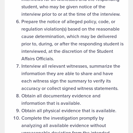
student, who may be given notice of the
interview prior to or at the time of the interview.
Prepare the notice of alleged policy, code, or
regulation violation(s) based on the reasonable
cause determination, which may be delivered
prior to, during, or after the responding student is
interviewed, at the discretion of the Student
Affairs Officials.
Interview all relevant witnesses, summarize the
information they are able to share and have
each witness sign the summary to verify its
accuracy or collect signed witness statements.
Obtain all documentary evidence and
information that is available.
Obtain all physical evidence that is available.
Complete the investigation promptly by
analyzing all available evidence without
unreasonable deviation from the intended