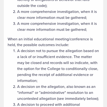
outside the code);
A more comprehensive investigation, when it is
clear more information must be gathered;
A more comprehensive investigation, when it is
clear more information must be gathered;
When an initial educational meeting/conference is
held, the possible outcomes include:
A decision not to pursue the allegation based on
a lack of or insufficient evidence. The matter
may be closed and records will so indicate, with
the option for the College to conditionally close,
pending the receipt of additional evidence or
information;
A decision on the allegation, also known as an
"informal" or "administrative" resolution to an
uncontested allegation (see immediately below);
A decision to proceed with additional