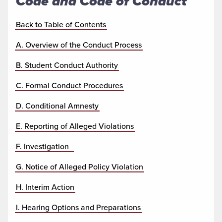
Code and Code of Conduct
Back to Table of Contents
A. Overview of the Conduct Process
B. Student Conduct Authority
C. Formal Conduct Procedures
D. Conditional Amnesty
E. Reporting of Alleged Violations
F. Investigation
G. Notice of Alleged Policy Violation
H. Interim Action
I. Hearing Options and Preparations