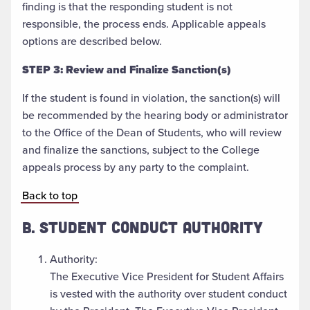
finding is that the responding student is not
responsible, the process ends. Applicable appeals
options are described below.
STEP 3: Review and Finalize Sanction(s)
If the student is found in violation, the sanction(s) will
be recommended by the hearing body or administrator
to the Office of the Dean of Students, who will review
and finalize the sanctions, subject to the College
appeals process by any party to the complaint.
Back to top
B. STUDENT CONDUCT AUTHORITY
Authority:
The Executive Vice President for Student Affairs
is vested with the authority over student conduct