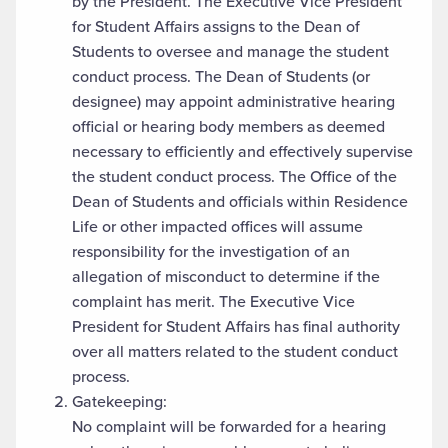
by the President. The Executive Vice President
for Student Affairs assigns to the Dean of
Students to oversee and manage the student
conduct process. The Dean of Students (or
designee) may appoint administrative hearing
official or hearing body members as deemed
necessary to efficiently and effectively supervise
the student conduct process. The Office of the
Dean of Students and officials within Residence
Life or other impacted offices will assume
responsibility for the investigation of an
allegation of misconduct to determine if the
complaint has merit. The Executive Vice
President for Student Affairs has final authority
over all matters related to the student conduct
process.
Gatekeeping:
No complaint will be forwarded for a hearing