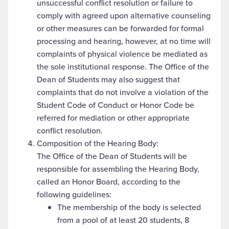
unsuccessful conflict resolution or failure to
comply with agreed upon alternative counseling
or other measures can be forwarded for formal
processing and hearing, however, at no time will
complaints of physical violence be mediated as
the sole institutional response. The Office of the
Dean of Students may also suggest that
complaints that do not involve a violation of the
Student Code of Conduct or Honor Code be
referred for mediation or other appropriate
conflict resolution.
Composition of the Hearing Body:
The Office of the Dean of Students will be
responsible for assembling the Hearing Body,
called an Honor Board, according to the
following guidelines:
The membership of the body is selected
from a pool of at least 20 students, 8