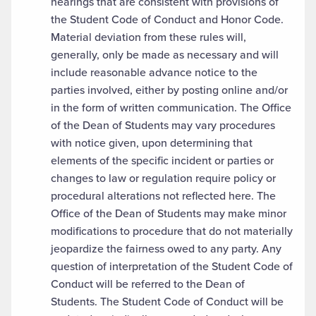
hearings that are consistent with provisions of
the Student Code of Conduct and Honor Code.
Material deviation from these rules will,
generally, only be made as necessary and will
include reasonable advance notice to the
parties involved, either by posting online and/or
in the form of written communication. The Office
of the Dean of Students may vary procedures
with notice given, upon determining that
elements of the specific incident or parties or
changes to law or regulation require policy or
procedural alterations not reflected here. The
Office of the Dean of Students may make minor
modifications to procedure that do not materially
jeopardize the fairness owed to any party. Any
question of interpretation of the Student Code of
Conduct will be referred to the Dean of
Students. The Student Code of Conduct will be