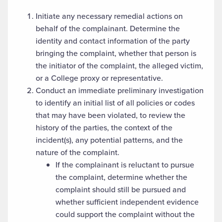
Initiate any necessary remedial actions on
behalf of the complainant. Determine the
identity and contact information of the party
bringing the complaint, whether that person is
the initiator of the complaint, the alleged victim,
or a College proxy or representative.
Conduct an immediate preliminary investigation
to identify an initial list of all policies or codes
that may have been violated, to review the
history of the parties, the context of the
incident(s), any potential patterns, and the
nature of the complaint.
If the complainant is reluctant to pursue
the complaint, determine whether the
complaint should still be pursued and
whether sufficient independent evidence
could support the complaint without the