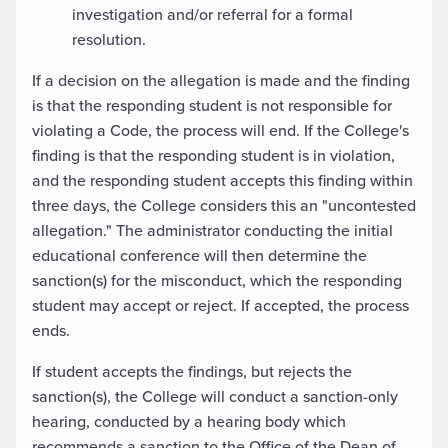
investigation and/or referral for a formal
resolution.
If a decision on the allegation is made and the finding
is that the responding student is not responsible for
violating a Code, the process will end. If the College's
finding is that the responding student is in violation,
and the responding student accepts this finding within
three days, the College considers this an "uncontested
allegation." The administrator conducting the initial
educational conference will then determine the
sanction(s) for the misconduct, which the responding
student may accept or reject. If accepted, the process
ends.
If student accepts the findings, but rejects the
sanction(s), the College will conduct a sanction-only
hearing, conducted by a hearing body which
recommends a sanction to the Office of the Dean of