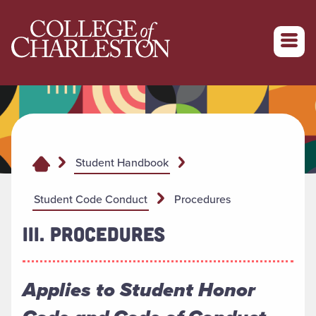
Return to College of Charleston homepage
Student Handbook
Student Code Conduct
Procedures
III. PROCEDURES
Applies to Student Honor