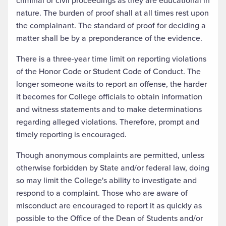
criminal or civil proceedings as they are educational in
nature. The burden of proof shall at all times rest upon
the complainant. The standard of proof for deciding a
matter shall be by a preponderance of the evidence.
There is a three-year time limit on reporting violations
of the Honor Code or Student Code of Conduct. The
longer someone waits to report an offense, the harder
it becomes for College officials to obtain information
and witness statements and to make determinations
regarding alleged violations. Therefore, prompt and
timely reporting is encouraged.
Though anonymous complaints are permitted, unless
otherwise forbidden by State and/or federal law, doing
so may limit the College's ability to investigate and
respond to a complaint. Those who are aware of
misconduct are encouraged to report it as quickly as
possible to the Office of the Dean of Students and/or