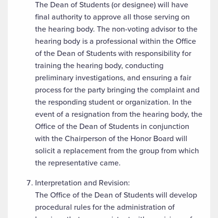
The Dean of Students (or designee) will have
final authority to approve all those serving on
the hearing body. The non-voting advisor to the
hearing body is a professional within the Office
of the Dean of Students with responsibility for
training the hearing body, conducting
preliminary investigations, and ensuring a fair
process for the party bringing the complaint and
the responding student or organization. In the
event of a resignation from the hearing body, the
Office of the Dean of Students in conjunction
with the Chairperson of the Honor Board will
solicit a replacement from the group from which
the representative came.
Interpretation and Revision:
The Office of the Dean of Students will develop
procedural rules for the administration of