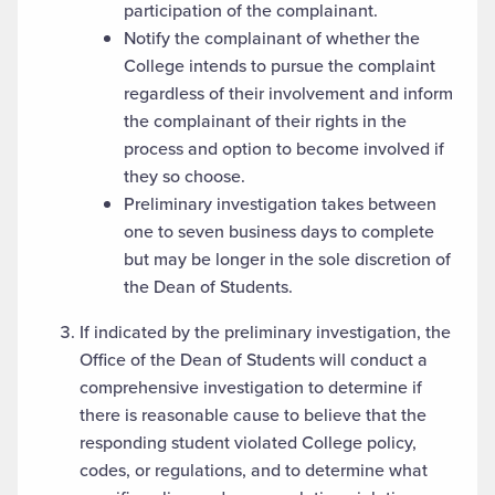
participation of the complainant.
Notify the complainant of whether the
College intends to pursue the complaint
regardless of their involvement and inform
the complainant of their rights in the
process and option to become involved if
they so choose.
Preliminary investigation takes between
one to seven business days to complete
but may be longer in the sole discretion of
the Dean of Students.
If indicated by the preliminary investigation, the
Office of the Dean of Students will conduct a
comprehensive investigation to determine if
there is reasonable cause to believe that the
responding student violated College policy,
codes, or regulations, and to determine what