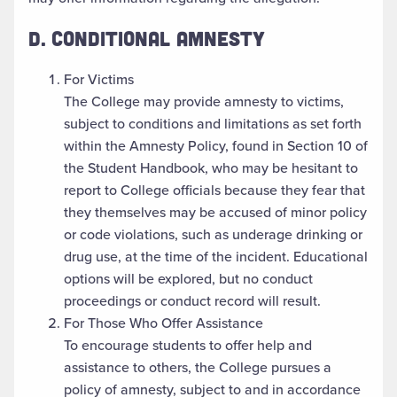
D. CONDITIONAL AMNESTY
For Victims
The College may provide amnesty to victims,
subject to conditions and limitations as set forth
within the Amnesty Policy, found in Section 10 of
the Student Handbook, who may be hesitant to
report to College officials because they fear that
they themselves may be accused of minor policy
or code violations, such as underage drinking or
drug use, at the time of the incident. Educational
options will be explored, but no conduct
proceedings or conduct record will result.
For Those Who Offer Assistance
To encourage students to offer help and
assistance to others, the College pursues a
policy of amnesty, subject to and in accordance