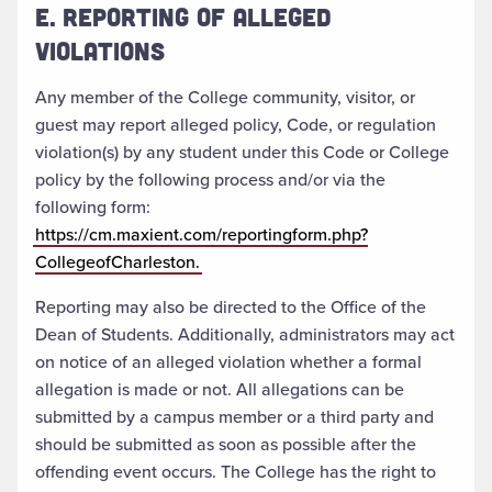
E. REPORTING OF ALLEGED
VIOLATIONS
Any member of the College community, visitor, or
guest may report alleged policy, Code, or regulation
violation(s) by any student under this Code or College
policy by the following process and/or via the
following form:
https://cm.maxient.com/reportingform.php?
CollegeofCharleston.
Reporting may also be directed to the Office of the
Dean of Students. Additionally, administrators may act
on notice of an alleged violation whether a formal
allegation is made or not. All allegations can be
submitted by a campus member or a third party and
should be submitted as soon as possible after the
offending event occurs. The College has the right to