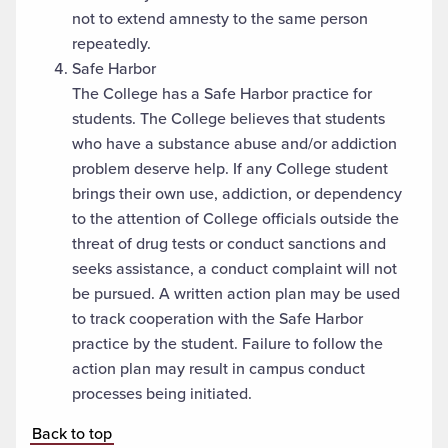
not to extend amnesty to the same person
repeatedly.
Safe Harbor
The College has a Safe Harbor practice for
students. The College believes that students
who have a substance abuse and/or addiction
problem deserve help. If any College student
brings their own use, addiction, or dependency
to the attention of College officials outside the
threat of drug tests or conduct sanctions and
seeks assistance, a conduct complaint will not
be pursued. A written action plan may be used
to track cooperation with the Safe Harbor
practice by the student. Failure to follow the
action plan may result in campus conduct
processes being initiated.
Back to top