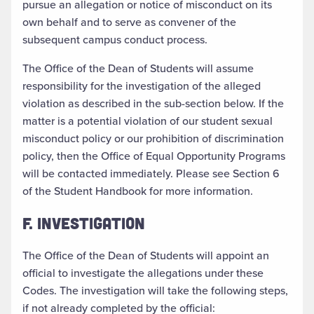
pursue an allegation or notice of misconduct on its
own behalf and to serve as convener of the
subsequent campus conduct process.
The Office of the Dean of Students will assume
responsibility for the investigation of the alleged
violation as described in the sub-section below. If the
matter is a potential violation of our student sexual
misconduct policy or our prohibition of discrimination
policy, then the Office of Equal Opportunity Programs
will be contacted immediately. Please see Section 6
of the Student Handbook for more information.
F. INVESTIGATION
The Office of the Dean of Students will appoint an
official to investigate the allegations under these
Codes. The investigation will take the following steps,
if not already completed by the official: