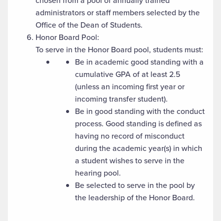
chosen from a pool of annually trained
administrators or staff members selected by the
Office of the Dean of Students.
Honor Board Pool:
To serve in the Honor Board pool, students must:
Be in academic good standing with a
cumulative GPA of at least 2.5
(unless an incoming first year or
incoming transfer student).
Be in good standing with the conduct
process. Good standing is defined as
having no record of misconduct
during the academic year(s) in which
a student wishes to serve in the
hearing pool.
Be selected to serve in the pool by
the leadership of the Honor Board.