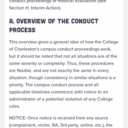
conduct proceedings or medical evaluation (See
Section H. Interim Action).
A. OVERVIEW OF THE CONDUCT
PROCESS
This overview gives a general idea of how the College
of Charleston's campus conduct proceedings work,
but it should be noted that not all situations are of the
same severity or complexity. Thus, these procedures
are flexible, and are not exactly the same in every
situation, though consistency in similar situations is a
priority. The campus conduct process and all
applicable timelines commence with notice to an
administrator of a potential violation of any College
rules.
NOTICE: Once notice is received from any source
(complainant, victim, RA, 3rd party, online, etc.), the