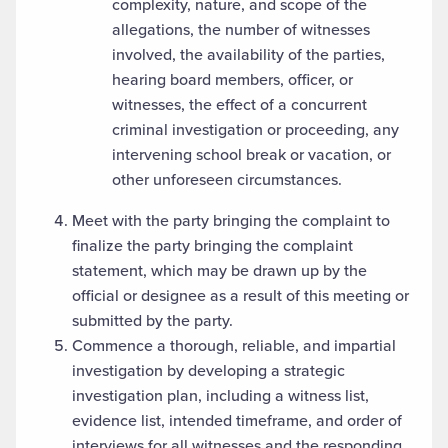
complexity, nature, and scope of the
allegations, the number of witnesses
involved, the availability of the parties,
hearing board members, officer, or
witnesses, the effect of a concurrent
criminal investigation or proceeding, any
intervening school break or vacation, or
other unforeseen circumstances.
Meet with the party bringing the complaint to
finalize the party bringing the complaint
statement, which may be drawn up by the
official or designee as a result of this meeting or
submitted by the party.
Commence a thorough, reliable, and impartial
investigation by developing a strategic
investigation plan, including a witness list,
evidence list, intended timeframe, and order of
interviews for all witnesses and the responding