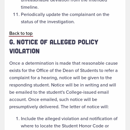
timeline.
Periodically update the complainant on the
status of the investigation.
Back to top
G. NOTICE OF ALLEGED POLICY
VIOLATION
Once a determination is made that reasonable cause
exists for the Office of the Dean of Students to refer a
complaint for a hearing, notice will be given to the
responding student. Notice will be in writing and will
be emailed to the student's College-issued email
account. Once emailed, such notice will be
presumptively delivered. The letter of notice will:
Include the alleged violation and notification of
where to locate the Student Honor Code or