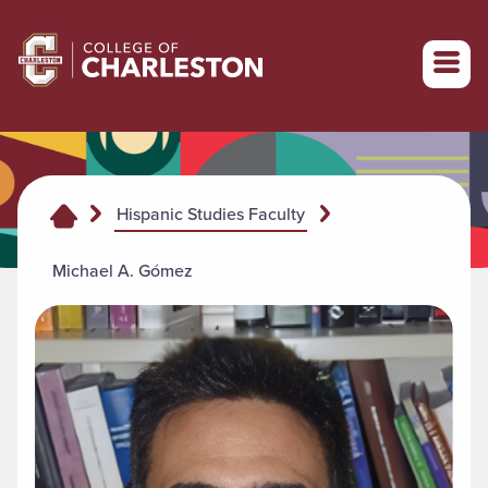
Return to College of Charleston homepage
Hispanic Studies Faculty
Michael A. Gómez