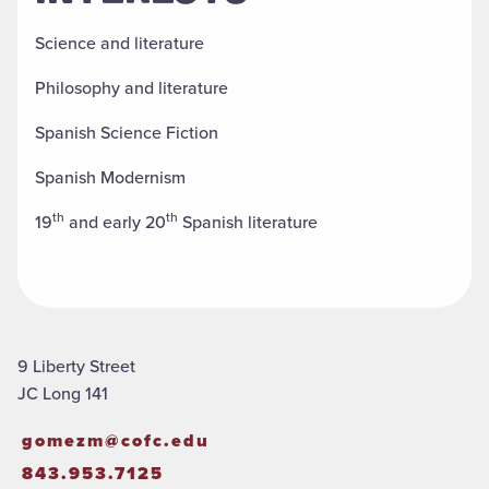
Science and literature
Philosophy and literature
Spanish Science Fiction
Spanish Modernism
th
th
19
and early 20
Spanish literature
9 Liberty Street
JC Long 141
gomezm@cofc.edu
843.953.7125