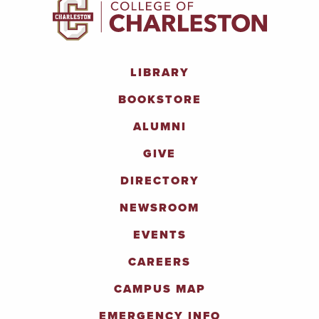
LIBRARY
BOOKSTORE
ALUMNI
GIVE
DIRECTORY
NEWSROOM
EVENTS
CAREERS
CAMPUS MAP
EMERGENCY INFO