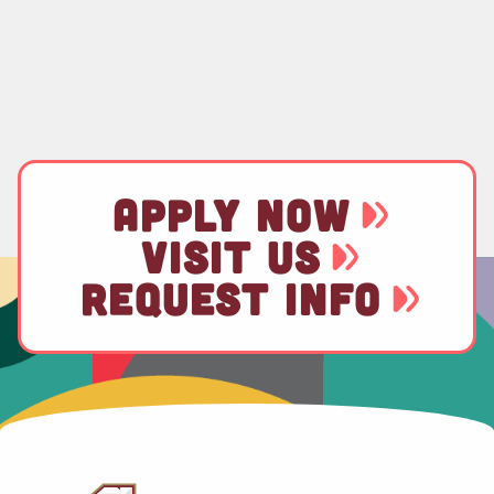
APPLY NOW
VISIT US
REQUEST INFO