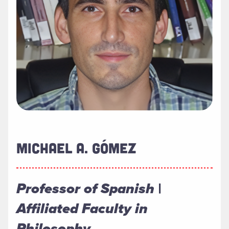
MICHAEL A. GÓMEZ
Professor of Spanish |
Affiliated Faculty in
Philosophy