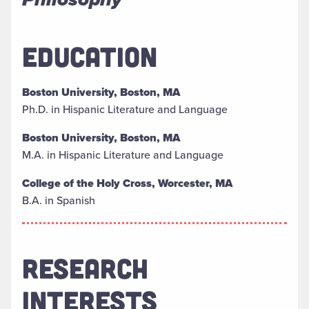
EDUCATION
Boston University, Boston, MA
Ph.D. in Hispanic Literature and Language
Boston University, Boston, MA
M.A. in Hispanic Literature and Language
College of the Holy Cross, Worcester, MA
B.A. in Spanish
RESEARCH
INTERESTS