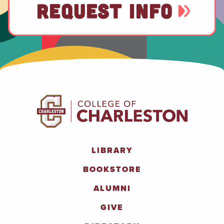
REQUEST INFO
LIBRARY
BOOKSTORE
ALUMNI
GIVE