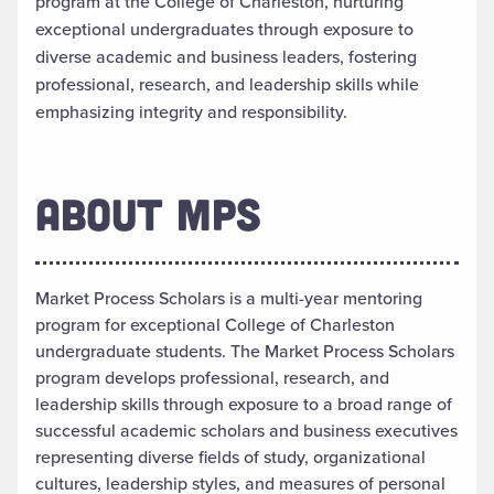
program at the College of Charleston, nurturing
exceptional undergraduates through exposure to
diverse academic and business leaders, fostering
professional, research, and leadership skills while
emphasizing integrity and responsibility.
ABOUT MPS
Market Process Scholars is a multi-year mentoring
program for exceptional College of Charleston
undergraduate students. The Market Process Scholars
program develops professional, research, and
leadership skills through exposure to a broad range of
successful academic scholars and business executives
representing diverse fields of study, organizational
cultures, leadership styles, and measures of personal