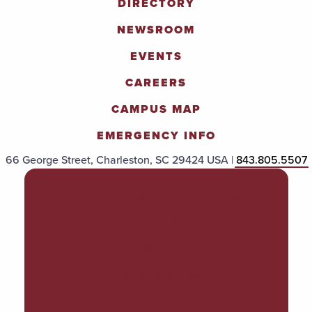
DIRECTORY
NEWSROOM
EVENTS
CAREERS
CAMPUS MAP
EMERGENCY INFO
66 George Street, Charleston, SC 29424 USA |
843.805.5507
POLICIES & PROCEDURES
TITLE IX
ACCESSIBILITY
TRANSPARENCY