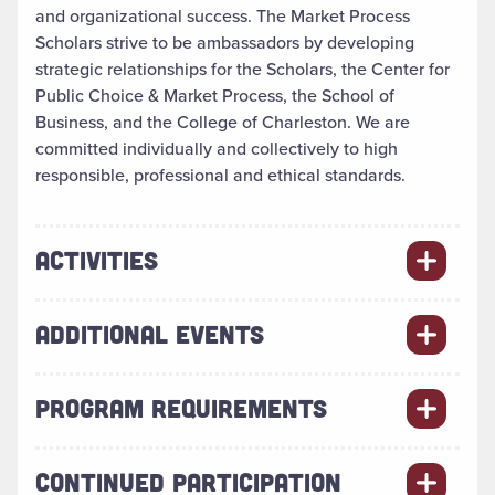
and organizational success. The Market Process
Scholars strive to be ambassadors by developing
strategic relationships for the Scholars, the Center for
Public Choice & Market Process, the School of
Business, and the College of Charleston. We are
committed individually and collectively to high
responsible, professional and ethical standards.
ACTIVITIES
ADDITIONAL EVENTS
PROGRAM REQUIREMENTS
CONTINUED PARTICIPATION