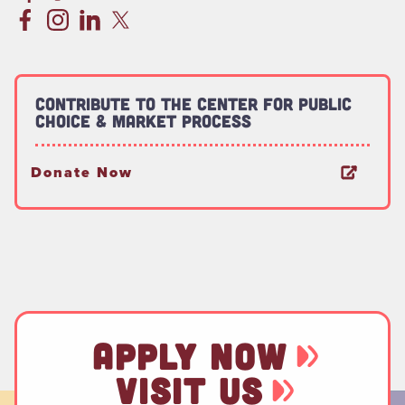
Contribute to the Center for Public
Choice & Market Process
Donate Now
APPLY NOW
VISIT US