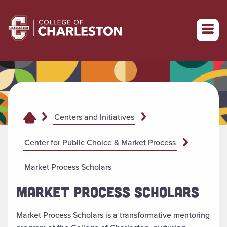
Return to College of Charleston homepage
Centers and Initiatives
Center for Public Choice & Market Process
Market Process Scholars
MARKET PROCESS SCHOLARS
Market Process Scholars is a transformative mentoring