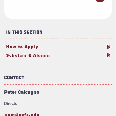
In This Section
How to Apply
Scholars & Alumni
Contact
Peter Calcagno
Director
cpm@cofc.edu