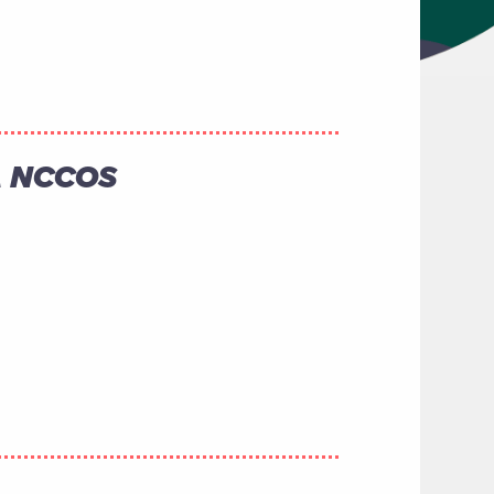
AA NCCOS