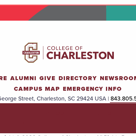
RE
ALUMNI
GIVE
DIRECTORY
NEWSROO
CAMPUS MAP
EMERGENCY INFO
eorge Street, Charleston, SC 29424 USA |
843.805.
TITLE
ACCESSIBILIT
TRANSPAREN
IX
Y
Y