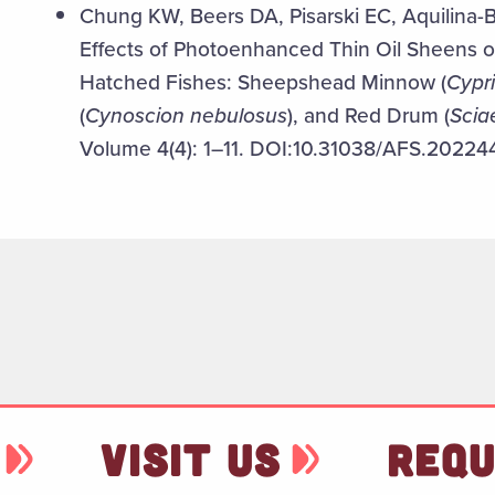
Chung KW, Beers DA, Pisarski EC, Aquilina-B
Effects of Photoenhanced Thin Oil Sheens o
Hatched Fishes: Sheepshead Minnow (
Cypr
(
Cynoscion nebulosus
), and Red Drum (
Scia
Volume 4(4): 1–11. DOI:10.31038/AFS.20224
VISIT US
REQU