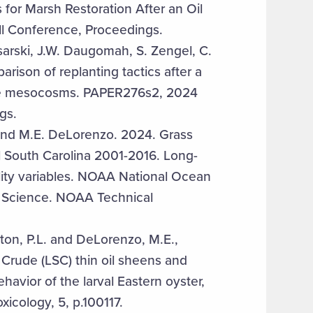
s for Marsh Restoration After an Oil
ill Conference, Proceedings.
isarski, J.W. Daugomah, S. Zengel, C.
rison of replanting tactics after a
arine mesocosms. PAPER276s2, 2024
gs.
 and M.E. DeLorenzo. 2024. Grass
l South Carolina 2001-2016. Long-
lity variables. NOAA National Ocean
n Science. NOAA Technical
gton, P.L. and DeLorenzo, M.E.,
 Crude (LSC) thin oil sheens and
havior of the larval Eastern oyster,
xicology, 5, p.100117.