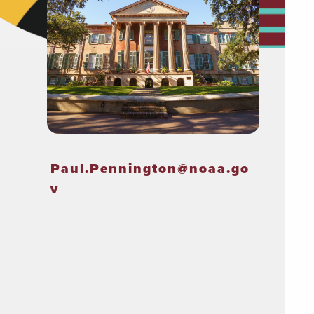
Paul.Pennington@noaa.go
v