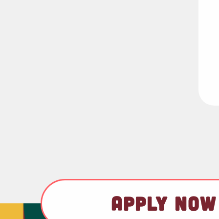
APPLY NOW