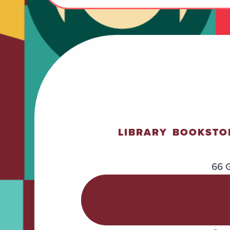
LIBRARY
BOOKSTO
66 G
POLICIES &
PROCEDURES