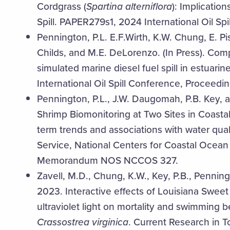
Cordgrass (
Spartina alterniflora
): Implication
Spill. PAPER279s1, 2024 International Oil Sp
Pennington, P.L. E.F.Wirth, K.W. Chung, E. P
Childs, and M.E. DeLorenzo. (In Press). Compa
simulated marine diesel fuel spill in estu
International Oil Spill Conference, Proceedin
Pennington, P.L., J.W. Daugomah, P.B. Key,
Shrimp Biomonitoring at Two Sites in Coasta
term trends and associations with water qua
Service, National Centers for Coastal Ocea
Memorandum NOS NCCOS 327.
Zavell, M.D., Chung, K.W., Key, P.B., Pennin
2023. Interactive effects of Louisiana Sweet
ultraviolet light on mortality and swimming be
Crassostrea virginica
. Current Research in To