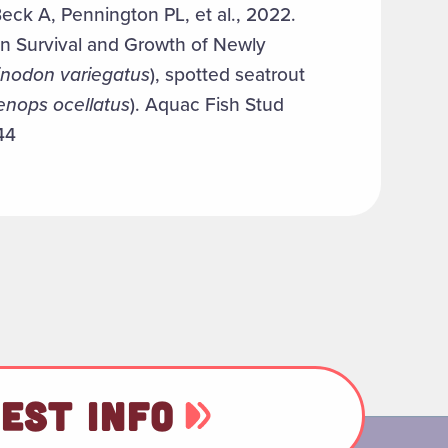
eck A, Pennington PL, et al., 2022.
n Survival and Growth of Newly
inodon variegatus
), spotted seatrout
enops ocellatus
). Aquac Fish Stud
44
EST INFO