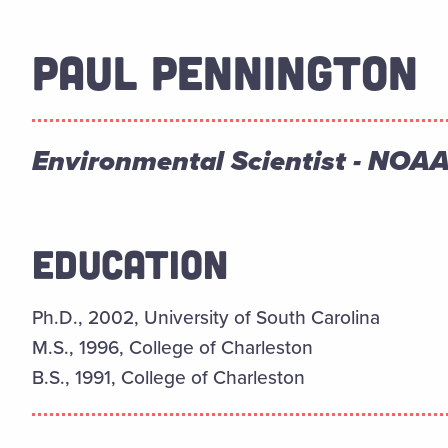
PAUL PENNINGTON
Environmental Scientist - NO
EDUCATION
Ph.D., 2002, University of South Carolina
M.S., 1996, College of Charleston
B.S., 1991, College of Charleston