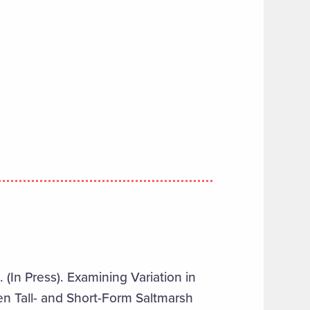
 (In Press). Examining Variation in
n Tall- and Short-Form Saltmarsh