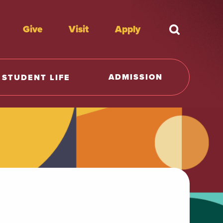
Give
Visit
Apply
What're y
ADMISSION
STUDENT LIFE