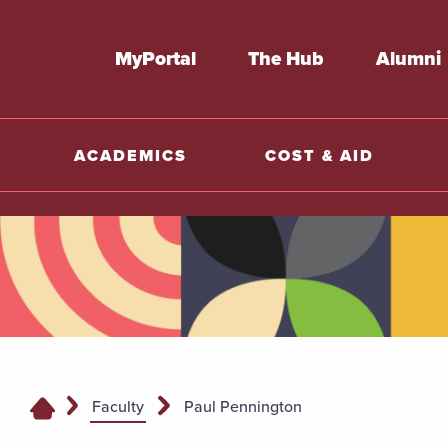
MyPortal
The Hub
Alumni
ACADEMICS
COST & AID
Faculty
Paul Pennington