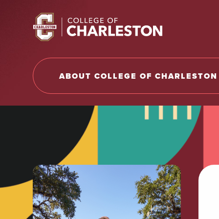
Return to College of Charleston homepage
ABOUT COLLEGE OF CHARLESTON