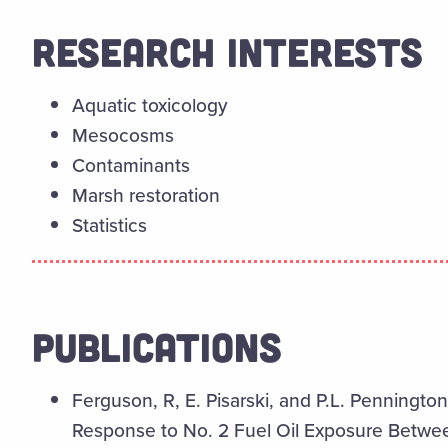
RESEARCH INTERESTS
Aquatic toxicology
Mesocosms
Contaminants
Marsh restoration
Statistics
PUBLICATIONS
Ferguson, R, E. Pisarski, and P.L. Pennington.
Response to No. 2 Fuel Oil Exposure Betwee