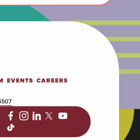
M
EVENTS
CAREERS
5507
C