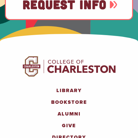
REQUEST INFO
LIBRARY
BOOKSTORE
ALUMNI
GIVE
DIRECTORY