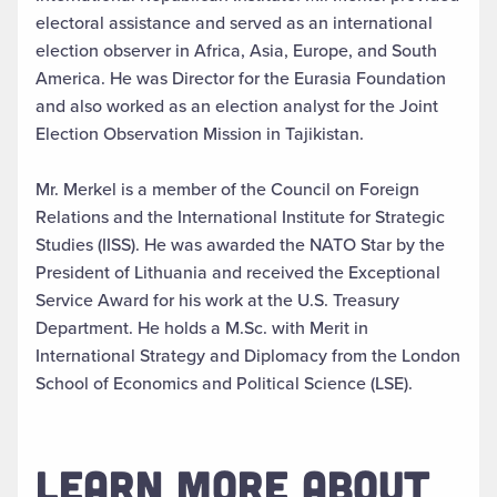
electoral assistance and served as an international
election observer in Africa, Asia, Europe, and South
America. He was Director for the Eurasia Foundation
and also worked as an election analyst for the Joint
Election Observation Mission in Tajikistan.
Mr. Merkel is a member of the Council on Foreign
Relations and the International Institute for Strategic
Studies (IISS). He was awarded the NATO Star by the
President of Lithuania and received the Exceptional
Service Award for his work at the U.S. Treasury
Department. He holds a M.Sc. with Merit in
International Strategy and Diplomacy from the London
School of Economics and Political Science (LSE).
LEARN MORE ABOUT