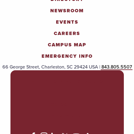
NEWSROOM
EVENTS
CAREERS
CAMPUS MAP
EMERGENCY INFO
66 George Street, Charleston, SC 29424 USA |
843.805.5507
POLICIES & PROCEDURES
TITLE IX
ACCESSIBILITY
TRANSPARENCY