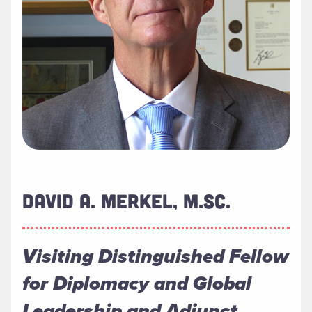
DAVID A. MERKEL, M.SC.
Visiting Distinguished Fellow
for Diplomacy and Global
Leadership and Adjunct