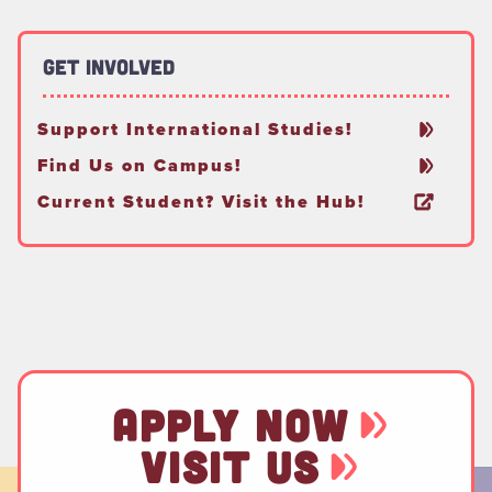
Get Involved
Support International Studies!
Find Us on Campus!
Current Student? Visit the Hub!
APPLY NOW
VISIT US