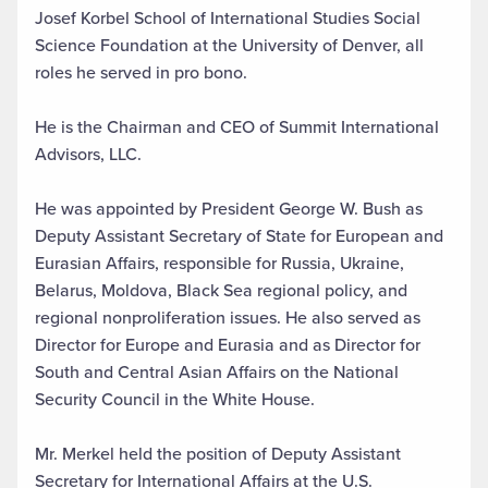
Josef Korbel School of International Studies Social
Science Foundation at the University of Denver, all
roles he served in pro bono.
He is the Chairman and CEO of Summit International
Advisors, LLC.
He was appointed by President George W. Bush as
Deputy Assistant Secretary of State for European and
Eurasian Affairs, responsible for Russia, Ukraine,
Belarus, Moldova, Black Sea regional policy, and
regional nonproliferation issues. He also served as
Director for Europe and Eurasia and as Director for
South and Central Asian Affairs on the National
Security Council in the White House.
Mr. Merkel held the position of Deputy Assistant
Secretary for International Affairs at the U.S.