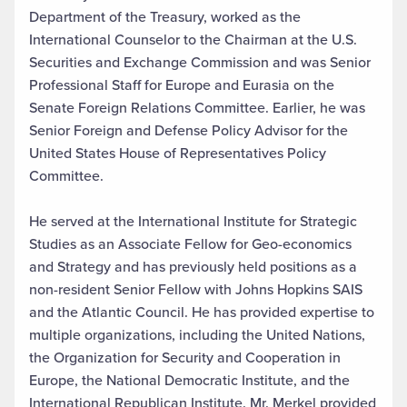
Department of the Treasury, worked as the
International Counselor to the Chairman at the U.S.
Securities and Exchange Commission and was Senior
Professional Staff for Europe and Eurasia on the
Senate Foreign Relations Committee. Earlier, he was
Senior Foreign and Defense Policy Advisor for the
United States House of Representatives Policy
Committee.
He served at the International Institute for Strategic
Studies as an Associate Fellow for Geo-economics
and Strategy and has previously held positions as a
non-resident Senior Fellow with Johns Hopkins SAIS
and the Atlantic Council. He has provided expertise to
multiple organizations, including the United Nations,
the Organization for Security and Cooperation in
Europe, the National Democratic Institute, and the
International Republican Institute. Mr. Merkel provided