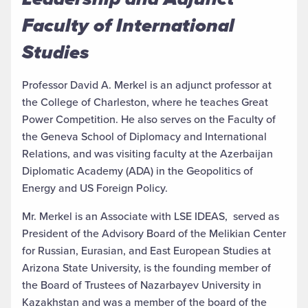
Faculty of International
Studies
Professor David A. Merkel is an adjunct professor at
the College of Charleston, where he teaches Great
Power Competition. He also serves on the Faculty of
the Geneva School of Diplomacy and International
Relations, and was visiting faculty at the Azerbaijan
Diplomatic Academy (ADA) in the Geopolitics of
Energy and US Foreign Policy.
Mr. Merkel is an Associate with LSE IDEAS, served as
President of the Advisory Board of the Melikian Center
for Russian, Eurasian, and East European Studies at
Arizona State University, is the founding member of
the Board of Trustees of Nazarbayev University in
Kazakhstan and was a member of the board of the