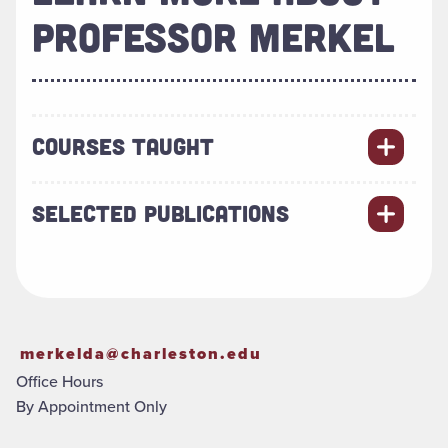
PROFESSOR MERKEL
COURSES TAUGHT
SELECTED PUBLICATIONS
merkelda@charleston.edu
Office Hours
By Appointment Only