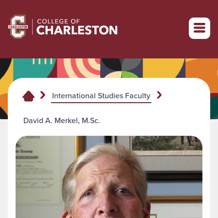
Return to College of Charleston homepage
International Studies Faculty
David A. Merkel, M.Sc.