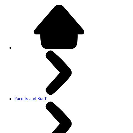
Faculty and Staff