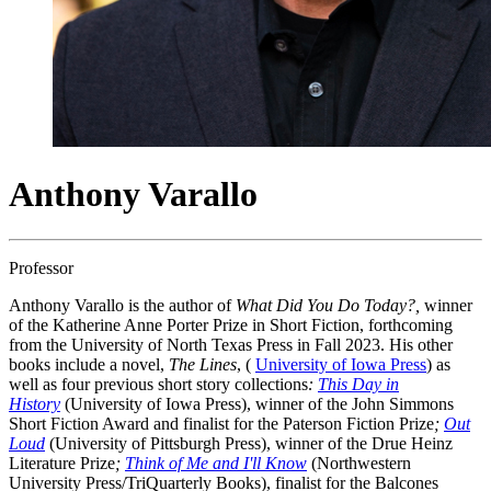
Anthony Varallo
Professor
Anthony Varallo is the author of
What Did You Do Today?,
winner
of the Katherine Anne Porter Prize in Short Fiction, forthcoming
from the University of North Texas Press in Fall 2023. His other
books include a novel,
The Lines
, (
University of Iowa Press
) as
well as four previous short story collections
:
This Day in
History
(University of Iowa Press), winner of the John Simmons
Short Fiction Award and finalist for the Paterson Fiction Prize
;
Out
Loud
(University of Pittsburgh Press), winner of the Drue Heinz
Literature Prize
;
Think of Me and I'll Know
(Northwestern
University Press/TriQuarterly Books), finalist for the Balcones