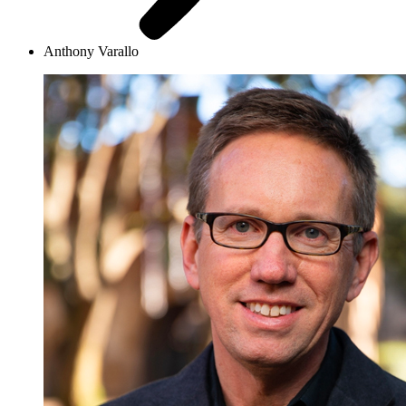
Anthony Varallo