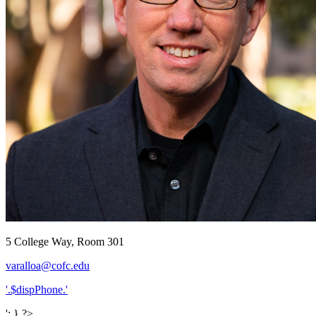
5 College Way, Room 301
varalloa@cofc.edu
'.$dispPhone.'
'; } ?>