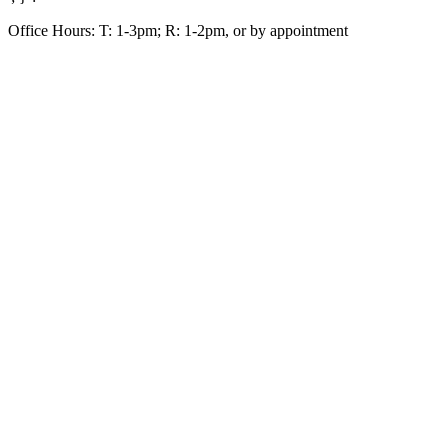
Office Hours: T: 1-3pm; R: 1-2pm, or by appointment