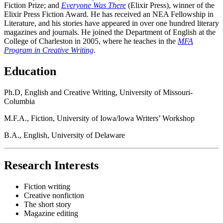
Fiction Prize; and
Everyone Was There
(Elixir Press), winner of the
Elixir Press Fiction Award. He has received an NEA Fellowship in
Literature, and his stories have appeared in over one hundred literary
magazines and journals. He joined the Department of English at the
College of Charleston in 2005, where he teaches in the
MFA
Program in Creative Writing
.
Education
Ph.D, English and Creative Writing, University of Missouri-
Columbia
M.F.A., Fiction, University of Iowa/Iowa Writers’ Workshop
B.A., English, University of Delaware
Research Interests
Fiction writing
Creative nonfiction
The short story
Magazine editing