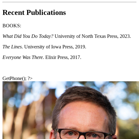
Recent Publications
BOOKS
:
What Did You Do Today?
University of North Texas Press, 2023.
The Lines
. University of Iowa Press, 2019.
Everyone Was There
. Elixir Press, 2017.
GetPhone(); ?>