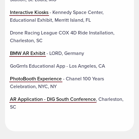
Interactive Kiosks
- Kennedy Space Center,
Educational Exhibit, Merritt Island, FL
Drone Racing League COX 4D Ride Installation,
Charleston, SC
BMW AR Exhibit
- LORD, Germany
GoGrrrls Educational App - Los Angeles, CA
PhotoBooth Experience
- Chanel 100 Years
Celebration, NYC, NY
AR Application - DIG South Conference
, Charleston,
SC