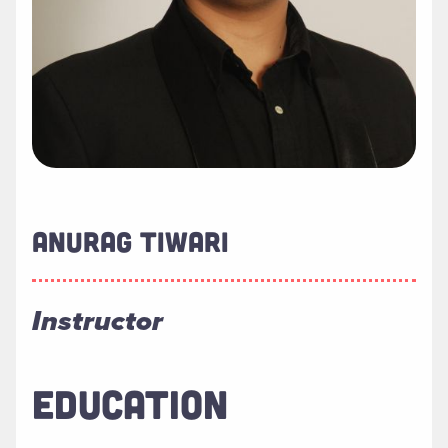
ANURAG TIWARI
Instructor
EDUCATION