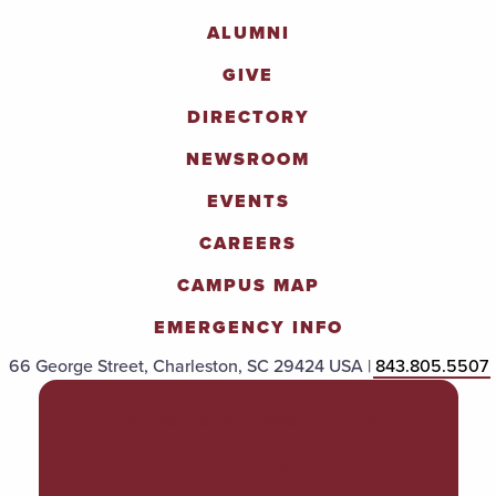
ALUMNI
GIVE
DIRECTORY
NEWSROOM
EVENTS
CAREERS
CAMPUS MAP
EMERGENCY INFO
66 George Street, Charleston, SC 29424 USA |
843.805.5507
POLICIES & PROCEDURES
TITLE IX