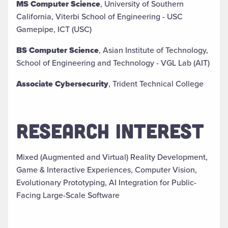
MS Computer Science
, University of Southern
California, Viterbi School of Engineering - USC
Gamepipe, ICT (USC)
BS Computer Science
, Asian Institute of Technology,
School of Engineering and Technology - VGL Lab (AIT)
Associate Cybersecurity
, Trident Technical College
RESEARCH INTEREST
Mixed (Augmented and Virtual) Reality Development,
Game & Interactive Experiences, Computer Vision,
Evolutionary Prototyping, AI Integration for Public-
Facing Large-Scale Software