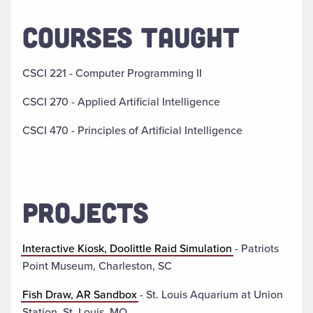
COURSES TAUGHT
CSCI 221 - Computer Programming II
CSCI 270 - Applied Artificial Intelligence
CSCI 470 - Principles of Artificial Intelligence
PROJECTS
Interactive Kiosk, Doolittle Raid Simulation
- Patriots
Point Museum, Charleston, SC
Fish Draw, AR Sandbox
- St. Louis Aquarium at Union
Station, St. Louis, MO