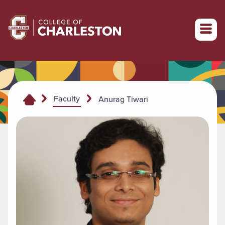
Return to College of Charleston homepage
Faculty
Anurag Tiwari