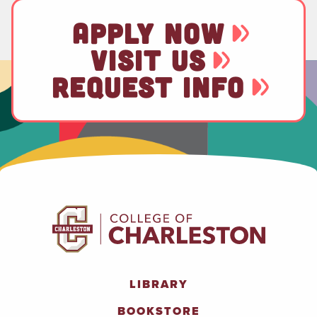
APPLY NOW
VISIT US
REQUEST INFO
LIBRARY
BOOKSTORE