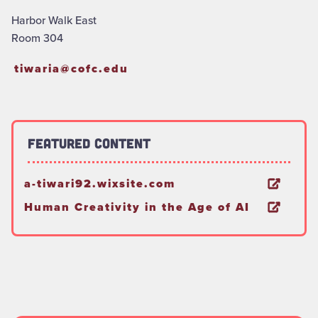
Harbor Walk East
Room 304
tiwaria@cofc.edu
Featured Content
a-tiwari92.wixsite.com
Human Creativity in the Age of AI