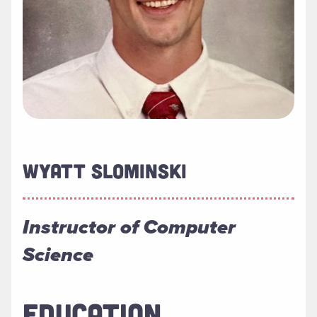
WYATT SLOMINSKI
Instructor of Computer
Science
EDUCATION