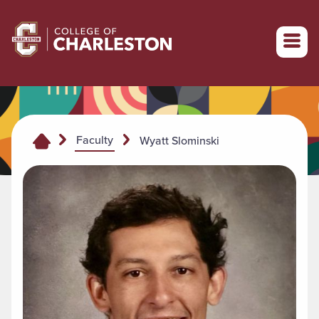
Return to College of Charleston homepage
Faculty
Wyatt Slominski