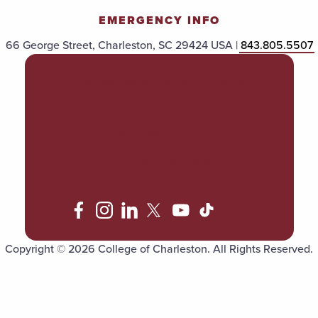
EMERGENCY INFO
66 George Street, Charleston, SC 29424 USA |
843.805.5507
POLICIES & PROCEDURES
TITLE IX
ACCESSIBILITY
TRANSPARENCY
Copyright © 2026 College of Charleston. All Rights Reserved.