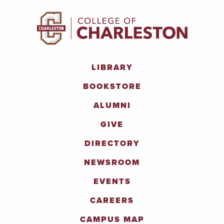
LIBRARY
BOOKSTORE
ALUMNI
GIVE
DIRECTORY
NEWSROOM
EVENTS
CAREERS
CAMPUS MAP