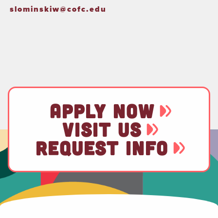
slominskiw@cofc.edu
APPLY NOW
VISIT US
REQUEST INFO