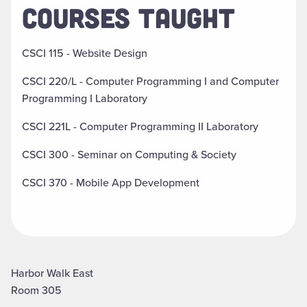
COURSES TAUGHT
CSCI 115 - Website Design
CSCI 220/L - Computer Programming I and Computer
Programming I Laboratory
CSCI 221L - Computer Programming II Laboratory
CSCI 300 - Seminar on Computing & Society
CSCI 370 - Mobile App Development
Harbor Walk East
Room 305