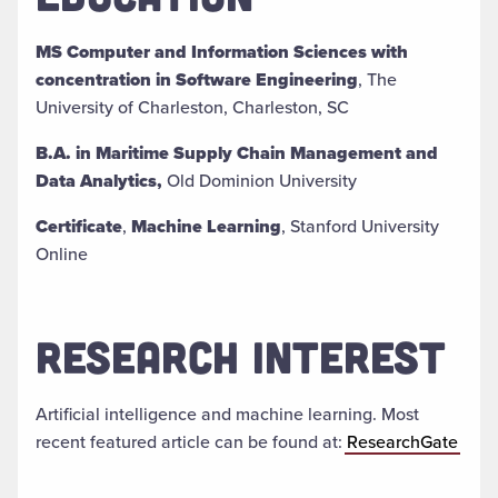
MS Computer and Information Sciences with
concentration in Software Engineering
, The
University of Charleston, Charleston, SC
B.A. in Maritime Supply Chain Management and
Data Analytics,
Old Dominion University
Certificate
,
Machine Learning
, Stanford University
Online
RESEARCH INTEREST
Artificial intelligence and machine learning. Most
recent featured article can be found at:
ResearchGate