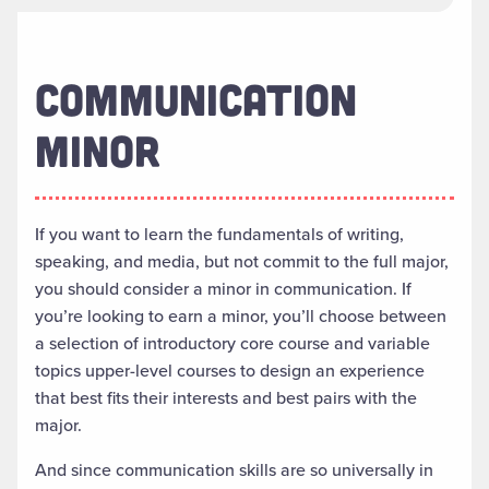
COMMUNICATION
MINOR
If you want to
learn the fundamentals of writing,
speaking
,
and media
, but not commit to the full major,
you should consider a minor in communication
.
If
you’re looking to earn a minor, you’ll
choose between
a selection of introductory core course and variable
topics upper-level courses to design an experience
that best fits their interests and best pairs with the
major.
And since communication skills are so universally in