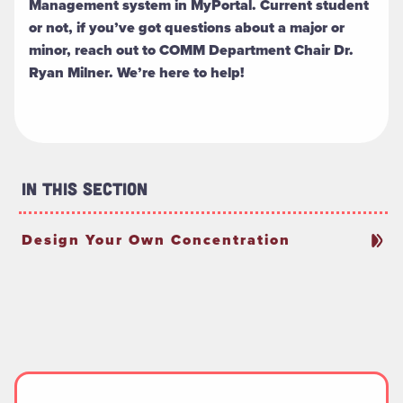
Management system in MyPortal. Current student
or not, if you’ve got questions about a major or
minor, reach out to COMM Department Chair Dr.
Ryan Milner. We’re here to help!
In This Section
Design Your Own Concentration