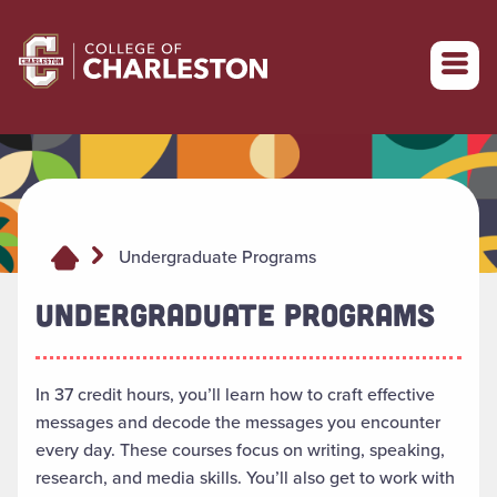
Return to College of Charleston homepage
Undergraduate Programs
UNDERGRADUATE PROGRAMS
In 37 credit hours, you’ll learn how to craft effective
messages and decode the messages you encounter
every day. These courses focus on writing, speaking,
research, and media skills. You’ll also get to work with