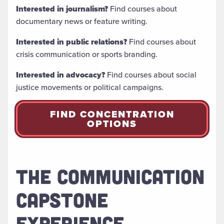
Interested in journalism?
Find courses about
documentary news or feature writing.
Interested in public relations?
Find courses about
crisis communication or sports branding.
Interested in advocacy?
Find courses about social
justice movements or political campaigns.
FIND CONCENTRATION
OPTIONS
THE COMMUNICATION
CAPSTONE
EXPERIENCE