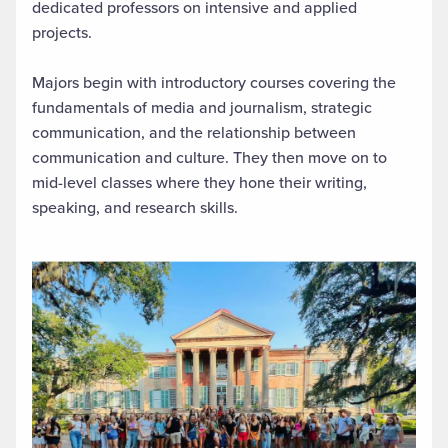
dedicated professors on intensive and applied
projects.
Majors begin with introductory courses covering the
fundamentals of media and journalism, strategic
communication, and the relationship between
communication and culture. They then move on to
mid-level classes where they hone their writing,
speaking, and research skills.