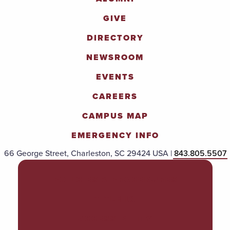
GIVE
DIRECTORY
NEWSROOM
EVENTS
CAREERS
CAMPUS MAP
EMERGENCY INFO
66 George Street, Charleston, SC 29424 USA |
843.805.5507
POLICIES & PROCEDURES
TITLE IX
ACCESSIBILITY