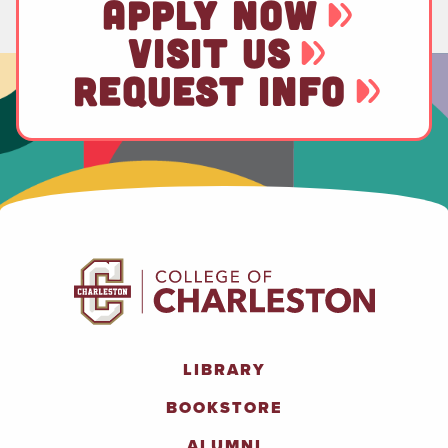
APPLY NOW
VISIT US
REQUEST INFO
LIBRARY
BOOKSTORE
ALUMNI