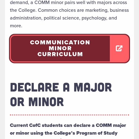
demand, a COMM minor pairs well with majors across
the College. Common choices are marketing, business
administration, political science, psychology, and
more.
COMMUNICATION
MINOR
CURRICULUM
DECLARE A MAJOR
OR MINOR
Current CofC students can declare a COMM major
or minor using the College’s Program of Study