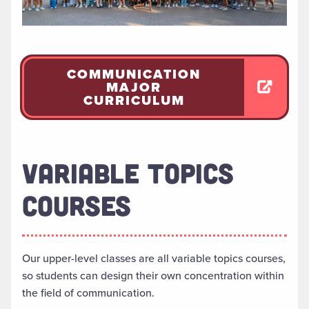
COMMUNICATION
MAJOR
CURRICULUM
VARIABLE TOPICS
COURSES
Our upper-level classes are all variable topics courses,
so students can design their own concentration within
the field of communication.