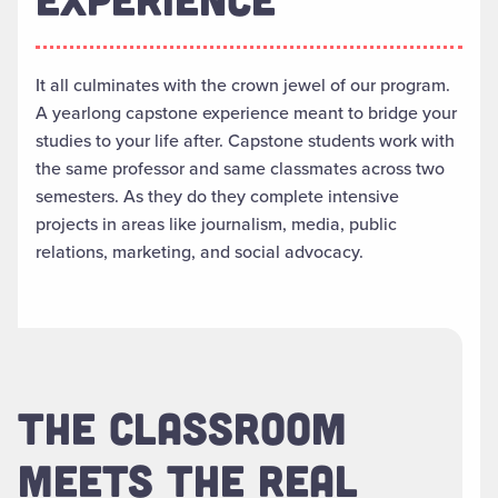
It all culminates with the crown jewel of our program.
A yearlong capstone experience meant to bridge your
studies to your life after. Capstone students work with
the same professor and same classmates across two
semesters. As they do they complete intensive
projects in areas like journalism, media, public
relations, marketing, and social advocacy.
THE CLASSROOM
MEETS THE REAL