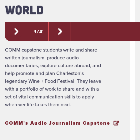
WORLD
1 / 3
COMM capstone students write and share
written journalism, produce audio
documentaries, explore culture abroad, and
help promote and plan Charleston’s
legendary Wine + Food Festival. They leave
with a portfolio of work to share and with a
set of vital communication skills to apply
wherever life takes them next.
COMM's Audio Journalism Capstone