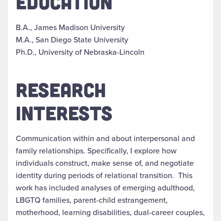
EDUCATION
B.A., James Madison University
M.A., San Diego State University
Ph.D., University of Nebraska-Lincoln
RESEARCH
INTERESTS
Communication within and about interpersonal and
family relationships. Specifically, I explore how
individuals construct, make sense of, and negotiate
identity during periods of relational transition. This
work has included analyses of emerging adulthood,
LBGTQ families, parent-child estrangement,
motherhood, learning disabilities, dual-career couples,