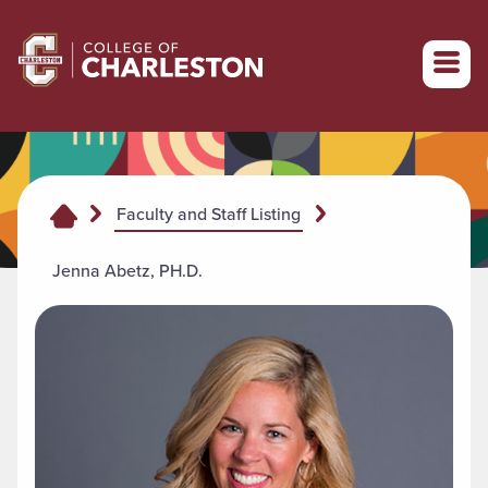
Return to College of Charleston homepage
Faculty and Staff Listing
Jenna Abetz, PH.D.