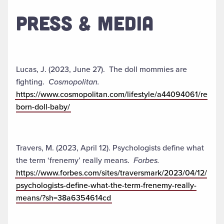
PRESS & MEDIA
Lucas, J. (2023, June 27). The doll mommies are
fighting.
Cosmopolitan.
https://www.cosmopolitan.com/lifestyle/a44094061/re
born-doll-baby/
Travers, M. (2023, April 12). Psychologists define what
the term ‘frenemy’ really means.
Forbes.
https://www.forbes.com/sites/traversmark/2023/04/12/
psychologists-define-what-the-term-frenemy-really-
means/?sh=38a6354614cd