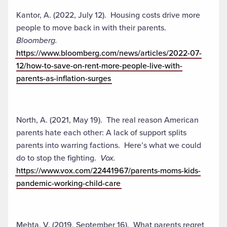
Kantor, A. (2022, July 12). Housing costs drive more
people to move back in with their parents.
Bloomberg.
https://www.bloomberg.com/news/articles/2022-07-
12/how-to-save-on-rent-more-people-live-with-
parents-as-inflation-surges
North, A. (2021, May 19). The real reason American
parents hate each other: A lack of support splits
parents into warring factions. Here’s what we could
do to stop the fighting.
Vox.
https://www.vox.com/22441967/parents-moms-kids-
pandemic-working-child-care
Mehta, V. (2019, September 16). What parents regret