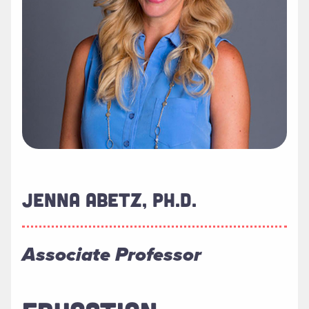
JENNA ABETZ, PH.D.
Associate Professor