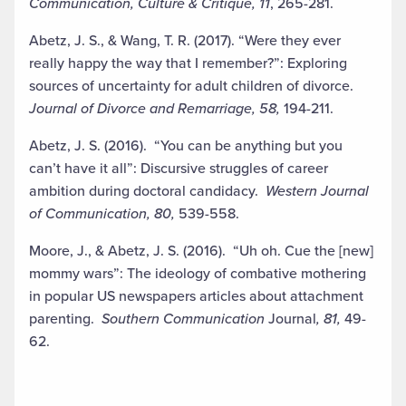
Communication, Culture & Critique, 11
, 265-281.
Abetz, J. S., & Wang, T. R. (2017). “Were they ever
really happy the way that I remember?”: Exploring
sources of uncertainty for adult children of divorce.
Journal of Divorce and Remarriage, 58,
194-211.
Abetz, J. S. (2016). “You can be anything but you
can’t have it all”: Discursive struggles of career
ambition during doctoral candidacy.
Western Journal
of Communication, 80,
539-558.
Moore, J., & Abetz, J. S. (2016). “Uh oh. Cue the [new]
mommy wars”: The ideology of combative mothering
in popular US newspapers articles about attachment
parenting.
Southern Communication
Journal
, 81,
49-
62.