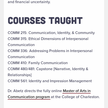
and financial uncertainty.
COURSES TAUGHT
COMM 215: Communication, Identity, & Community
COMM 315: Ethical Dimensions of Interpersonal
Communication
COMM 336: Addressing Problems in Interpersonal
Communication
COMM 410: Family Communication
COMM 480/481: Capstone [Narrative, Identity &
Relationships]
COMM 561: Identity and Impression Management
Dr. Abetz directs the fully online
Master of Arts in
Communication program
at the College of Charleston.