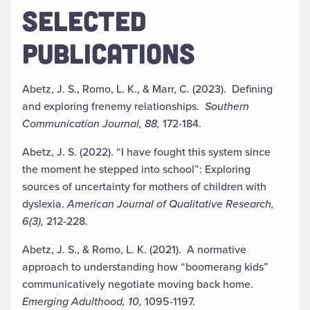
SELECTED
PUBLICATIONS
Abetz, J. S., Romo, L. K., & Marr, C. (2023). Defining
and exploring frenemy relationships.
Southern
Communication Journal, 88,
172-184.
Abetz, J. S. (2022). “I have fought this system since
the moment he stepped into school”:
Exploring
sources of uncertainty for mothers of children with
dyslexia.
American Journal of Qualitative Research,
6(3),
212-228.
Abetz, J. S., & Romo, L. K. (2021).
A normative
approach to understanding how
“boomerang kids”
communicatively negotiate moving back home.
Emerging Adulthood, 10,
1095-1197.