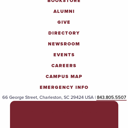
BOOKSTORE
ALUMNI
GIVE
DIRECTORY
NEWSROOM
EVENTS
CAREERS
CAMPUS MAP
EMERGENCY INFO
66 George Street, Charleston, SC 29424 USA |
843.805.5507
POLICIES & PROCEDURES
TITLE IX