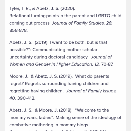
Tyler, T. R., & Abetz, J. S. (2020).
Relational
turning
points
in the parent and
LGBTQ child
coming out process.
Journal of Family Studies, 28,
858-878.
Abetz, J. S. (2019). I want to be both, but is that
possible?”: Communicating mother-scholar
uncertainty during doctoral candidacy.
Journal of
Women and Gender in Higher Education, 12,
70-87.
Moore, J., & Abetz, J. S. (2019). What do parents
regret? Regrets surrounding having children and
regretting having children.
Journal of Family Issues,
40,
390-412.
Abetz, J. S., & Moore, J. (2018). “
Welcome to the
mommy wars, ladies”:
Making sense of the
ideology of
combative mothering in mommy blogs.