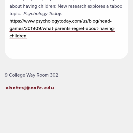
about having children: New research explores a taboo
topic.
Psychology Today
.
https://www.psychologytoday.com/us/blog/head-
games/201909/what-parents-regret-about-having-
children
9 College Way Room 302
abetzsj@cofc.edu