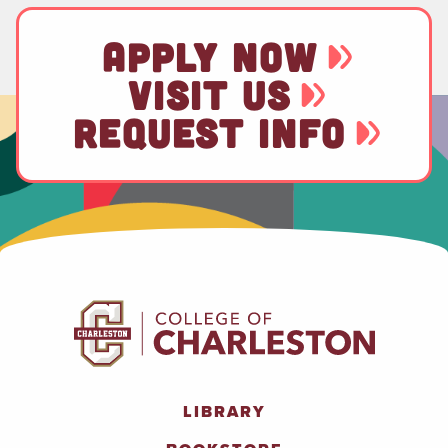
APPLY NOW
VISIT US
REQUEST INFO
LIBRARY