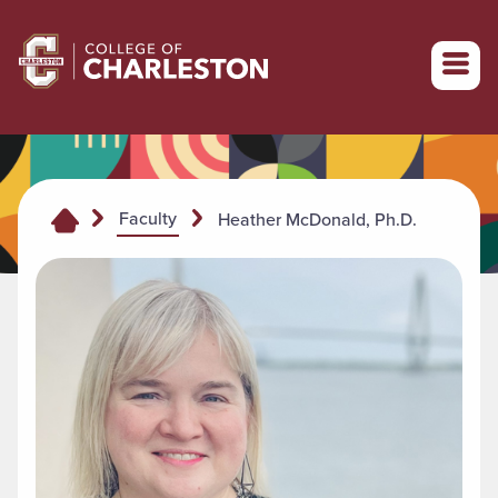
Return to College of Charleston homepage
Faculty
Heather McDonald, Ph.D.