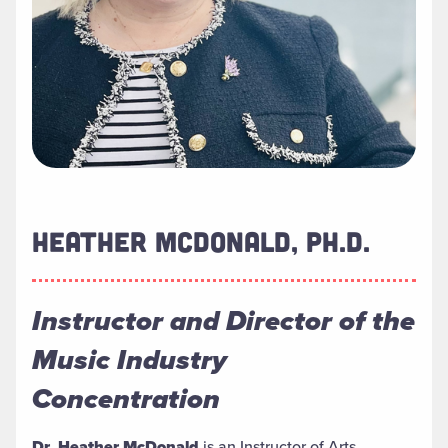
HEATHER MCDONALD, PH.D.
Instructor and Director of the
Music Industry
Concentration
Dr. Heather McDonald
is an Instructor of Arts