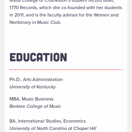
leads College of Charleston’s student record label,
1770 Records, which she co-founded with her students
in 2011, and is the faculty advisor for the Women and
Nonbinary in Music Club.
EDUCATION
Ph.D., Arts Administration
University of Kentucky
MBA, Music Business
Berklee College of Music
BA, International Studies, Economics
University of North Carolina at Chapel Hill