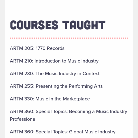
COURSES TAUGHT
ARTM 205: 1770 Records
ARTM 210: Introduction to Music Industry
ARTM 230: The Music Industry in Context
ARTM 255: Presenting the Performing Arts
ARTM 330: Music in the Marketplace
ARTM 360: Special Topics: Becoming a Music Industry
Professional
ARTM 360: Special Topics: Global Music Industry