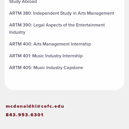
Study Abroad
ARTM 380: Independent Study in Arts Management
ARTM 390: Legal Aspects of the Entertainment
Industry
ARTM 400: Arts Management Internship
ARTM 401: Music Industry Internship
ARTM 405: Music Industry Capstone
mcdonaldhl@cofc.edu
843.953.6301