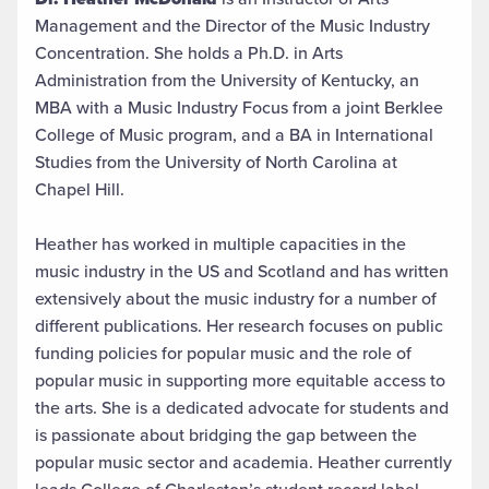
Management and the Director of the Music Industry
Concentration. She holds a Ph.D. in Arts
Administration from the University of Kentucky, an
MBA with a Music Industry Focus from a joint Berklee
College of Music program, and a BA in International
Studies from the University of North Carolina at
Chapel Hill.
Heather has worked in multiple capacities in the
music industry in the US and Scotland and has written
extensively about the music industry for a number of
different publications. Her research focuses on public
funding policies for popular music and the role of
popular music in supporting more equitable access to
the arts. She is a dedicated advocate for students and
is passionate about bridging the gap between the
popular music sector and academia. Heather currently