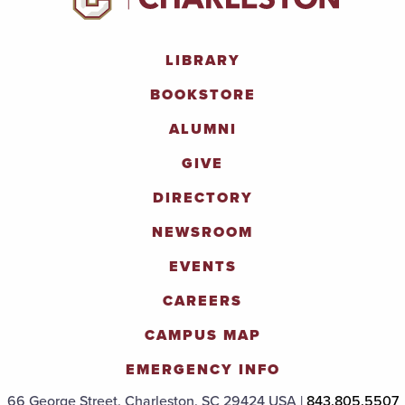
LIBRARY
BOOKSTORE
ALUMNI
GIVE
DIRECTORY
NEWSROOM
EVENTS
CAREERS
CAMPUS MAP
EMERGENCY INFO
66 George Street, Charleston, SC 29424 USA |
843.805.5507