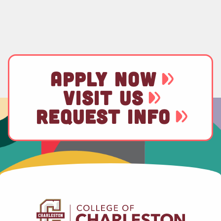
APPLY NOW
VISIT US
REQUEST INFO