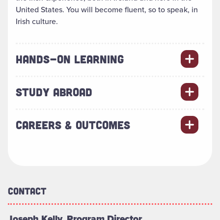
United States. You will become fluent, so to speak, in
Irish culture.
HANDS-ON LEARNING
STUDY ABROAD
CAREERS & OUTCOMES
Contact
Joseph Kelly, Program Director