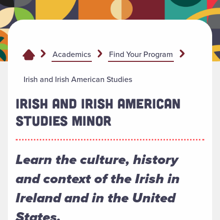
Academics
Find Your Program
Irish and Irish American Studies
IRISH AND IRISH AMERICAN
STUDIES MINOR
Learn the culture, history
and context of the Irish in
Ireland and in the United
States.