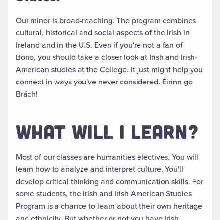
Our minor is broad-reaching.
The program combines
cultural, historical and social aspects of the Irish in
Ireland and in the U.S. Even if you're not a fan of
Bono, you should take a closer look at Irish and Irish-
American studies at the College
. It
just
might help you
connect in ways you've never considered. Éirinn go
Brách!
WHAT WILL I LEARN?
Most of our classes are humanities electives. You will
learn how to analyze and interpret culture. You'll
develop critical thinking and communication skills.
For
some students, the Irish and Irish American Studies
Program is a chance to learn about their own heritage
and ethnicity
. But
whether or not
you have Irish