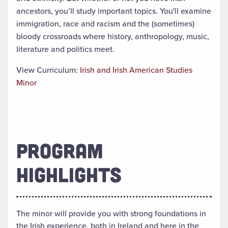
ancestors, you’ll study important topics.
You'll examine
immigration, race and racism and the (sometimes)
bloody crossroads where history, anthropology, music,
literature and politics meet
.
View Curriculum:
Irish and Irish American Studies
Minor
PROGRAM
HIGHLIGHTS
The minor will provide you with strong foundations in
the Irish experience, both in Ireland and here in the