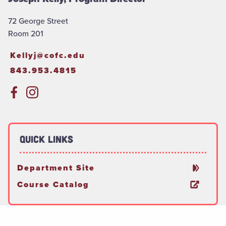
72 George Street
Room 201
Kellyj@cofc.edu
843.953.4815
Quick Links
Department Site
Course Catalog