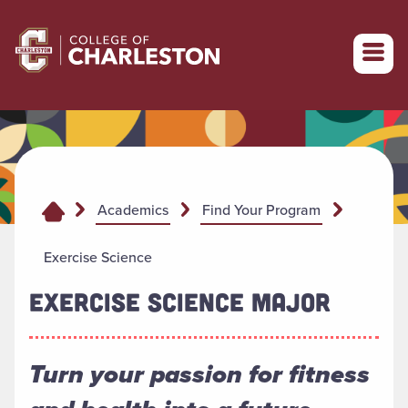
Return to College of Charleston homepage
Academics
Find Your Program
Exercise Science
EXERCISE SCIENCE MAJOR
Turn your passion for fitness