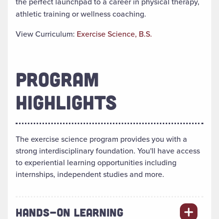
the perfect launchpad to a career in physical therapy,
athletic training or wellness coaching.
View Curriculum:
Exercise Science, B.S.
PROGRAM
HIGHLIGHTS
The exercise science program provides you with a
strong interdisciplinary foundation. You'll have access
to experiential learning opportunities including
internships, independent studies and more.
HANDS-ON LEARNING