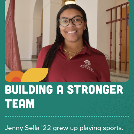
BUILDING A STRONGER
TEAM
Jenny Sella '22 grew up playing sports.