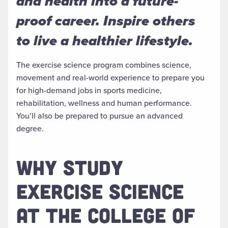
and health into a future-
proof career. Inspire others
to live a healthier lifestyle.
The exercise science program combines science,
movement and real-world experience to prepare you
for high-demand jobs in sports medicine,
rehabilitation, wellness and human performance.
You’ll also be prepared to pursue an advanced
degree.
WHY STUDY
EXERCISE SCIENCE
AT THE COLLEGE OF