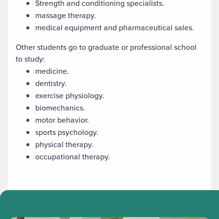
Strength and conditioning specialists.
massage therapy.
medical equipment and pharmaceutical sales.
Other students go to graduate or professional school
to study:
medicine.
dentistry.
exercise physiology.
biomechanics.
motor behavior.
sports psychology.
physical therapy.
occupational therapy.