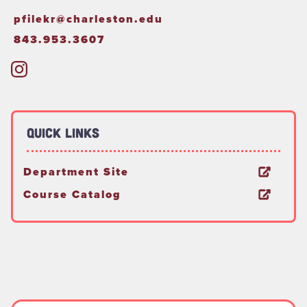
pfilekr@charleston.edu
843.953.3607
Quick Links
Department Site
Course Catalog