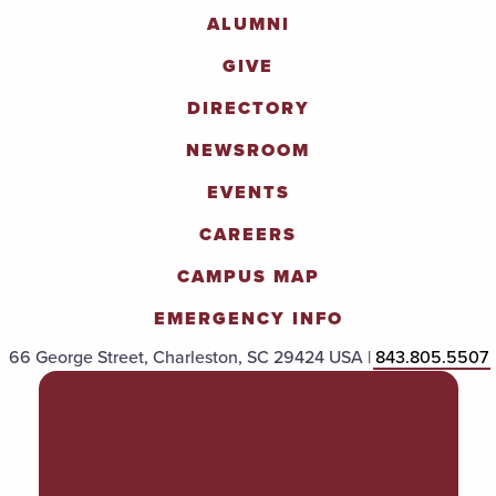
ALUMNI
GIVE
DIRECTORY
NEWSROOM
EVENTS
CAREERS
CAMPUS MAP
EMERGENCY INFO
66 George Street, Charleston, SC 29424 USA |
843.805.5507
POLICIES & PROCEDURES
TITLE IX