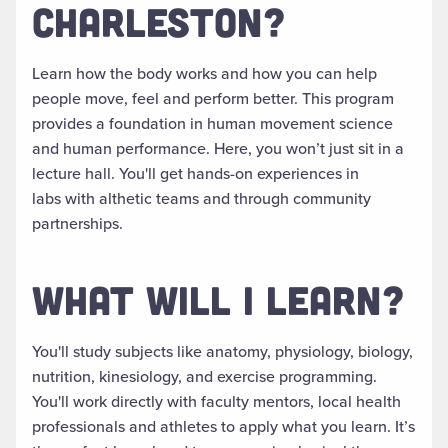
CHARLESTON?
Learn how the body works and how you can help
people move, feel and perform better. This program
provides a foundation in human movement science
and human performance. Here, you won’t just sit in a
lecture hall. You'll get hands-on experiences in
labs with althetic teams and through community
partnerships.
WHAT WILL I LEARN?
You'll study subjects like anatomy, physiology, biology,
nutrition, kinesiology, and exercise programming.
You'll work directly with faculty mentors, local health
professionals and athletes to apply what you learn. It’s