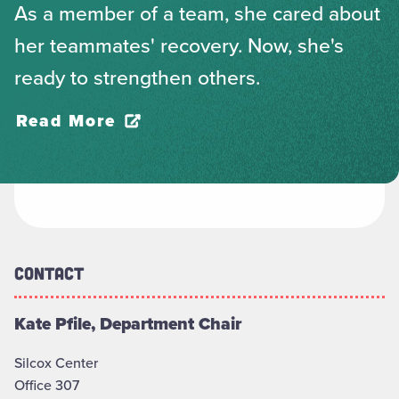
As a member of a team, she cared about
her teammates' recovery. Now, she's
ready to strengthen others.
Read More
Contact
Kate Pfile, Department Chair
Silcox Center
Office 307