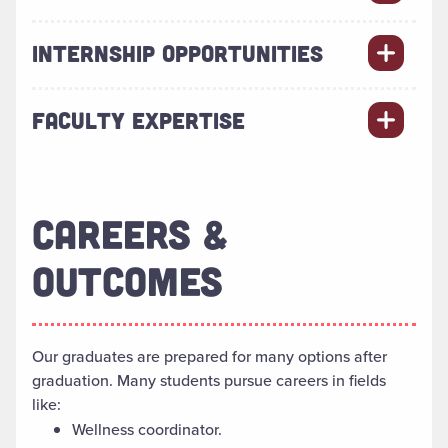
INTERNSHIP OPPORTUNITIES
FACULTY EXPERTISE
CAREERS &
OUTCOMES
Our graduates
are prepared
for many options after
graduation. Many students pursue careers in fields
like:
Wellness coordinator.