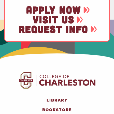
APPLY NOW
VISIT US
REQUEST INFO
LIBRARY
BOOKSTORE