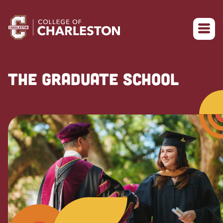
Return to College of Charleston homepage
THE GRADUATE SCHOOL