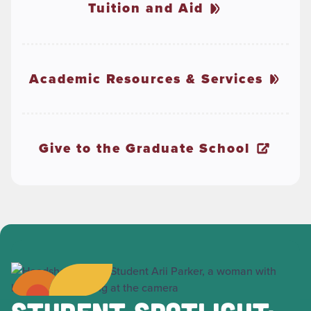
Tuition and Aid
Academic Resources & Services
Give to the Graduate School