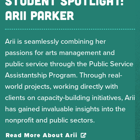
STUDENT SPOTLIGHT:
ARII PARKER
Arii is seamlessly combining her
passions for arts management and
public service through the Public Service
Assistantship Program. Through real-
world projects, working directly with
clients on capacity-building initiatives, Arii
has gained invaluable insights into the
nonprofit and public sectors.
Read More About Arii