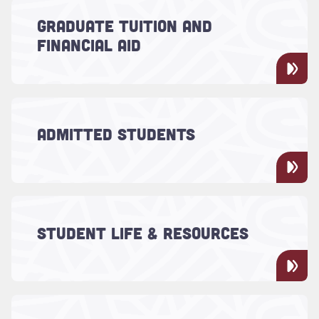
Read more about "Graduate Tuition and Financial Aid"
Funding options provided by the Graduate
GRADUATE TUITION AND
School include assistantships, scholarships
FINANCIAL AID
and grants aimed at helping students
pursue their studies.
Read more about "Admitted Students"
If you're planning to attend the College of
ADMITTED STUDENTS
Charleston as a graduate student, follow
these next steps.
Read more about "Student Life & Resources"
Explore the research opportunities and
thesis resources for graduate students, in
STUDENT LIFE & RESOURCES
addition to graduate student advising and
career support.
Read more about "Graduate School Office"