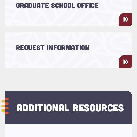
Learn more about the Graduate School's
GRADUATE SCHOOL OFFICE
administrators.
Read more about "Request Information"
Learn more about the Graduate School at
REQUEST INFORMATION
the College of Charleston.
ADDITIONAL RESOURCES