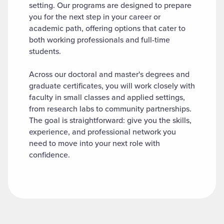
setting. Our programs are designed to prepare
you for the next step in your career or
academic path, offering options that cater to
both working professionals and full-time
students.
Across our doctoral and master's degrees and
graduate certificates, you will work closely with
faculty in small classes and applied settings,
from research labs to community partnerships.
The goal is straightforward: give you the skills,
experience, and professional network you
need to move into your next role with
confidence.