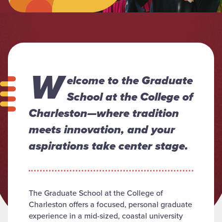
W
elcome to the Graduate
School at the College of
Charleston—where tradition
meets innovation, and your
aspirations take center stage.
The Graduate School at the College of
Charleston offers a focused, personal graduate
experience in a mid-sized, coastal university