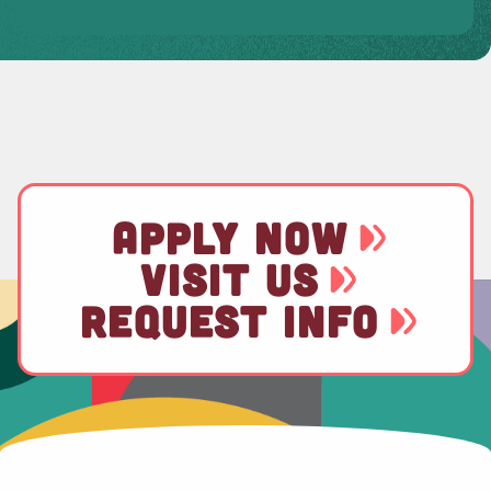
APPLY NOW
VISIT US
REQUEST INFO