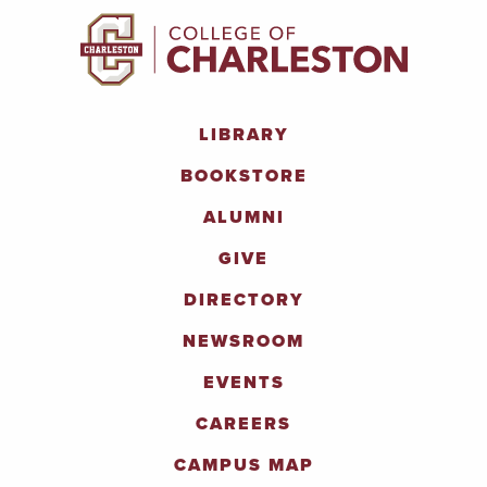
LIBRARY
BOOKSTORE
ALUMNI
GIVE
DIRECTORY
NEWSROOM
EVENTS
CAREERS
CAMPUS MAP