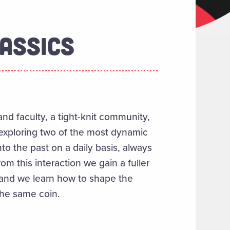
ASSICS
nd faculty, a tight-knit community,
 exploring two of the most dynamic
nto the past on a daily basis, always
m this interaction we gain a fuller
 and we learn how to shape the
 the same coin.