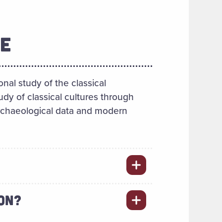
E
onal study of the classical
udy of classical cultures through
archaeological data and modern
ION?