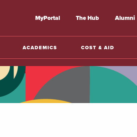
MyPortal
The Hub
Alumni
ACADEMICS
COST & AID