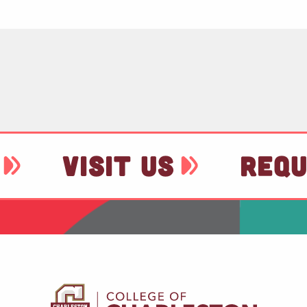
VISIT US
REQU