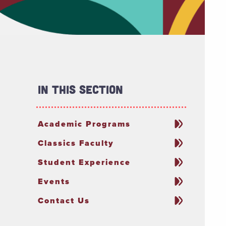
In This Section
Academic Programs
Classics Faculty
Student Experience
Events
Contact Us