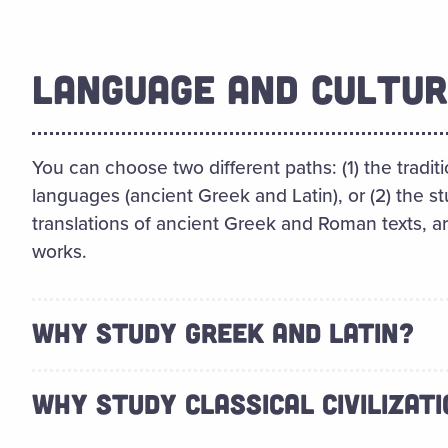
LANGUAGE AND CULTUR
You can choose two different paths: (1) the traditi
languages (ancient Greek and Latin), or (2) the st
translations of ancient Greek and Roman texts, 
works.
WHY STUDY GREEK AND LATIN?
WHY STUDY CLASSICAL CIVILIZAT