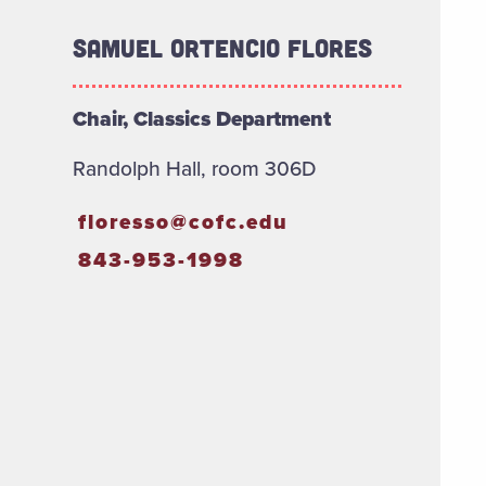
Samuel Ortencio Flores
Chair, Classics Department
Randolph Hall, room 306D
floresso@cofc.edu
843-953-1998