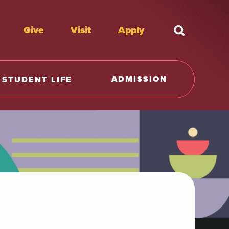
Give
Visit
Apply
What're y
ADMISSION
STUDENT LIFE