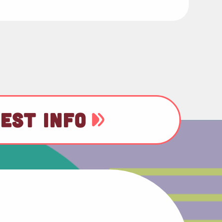
EST INFO