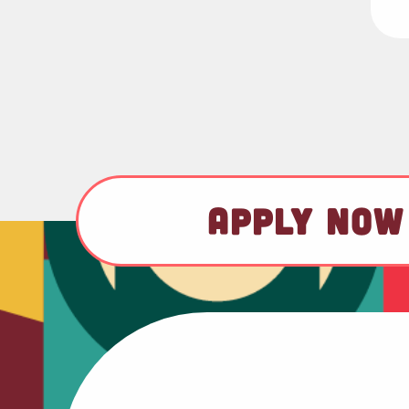
APPLY NOW