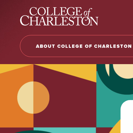
Return to College of Charleston homepage
ABOUT COLLEGE OF CHARLESTON