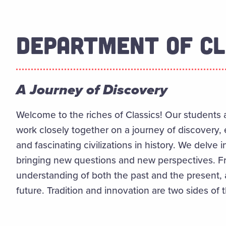
DEPARTMENT OF CL
A Journey of Discovery
Welcome to the riches of Classics! Our students a
work closely together on a journey of discovery,
and fascinating civilizations in history. We delve i
bringing new questions and new perspectives. Fro
understanding of both the past and the present,
future. Tradition and innovation are two sides of