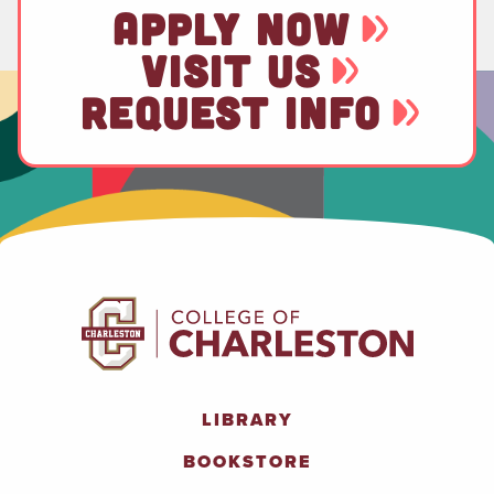
APPLY NOW
VISIT US
REQUEST INFO
LIBRARY
BOOKSTORE