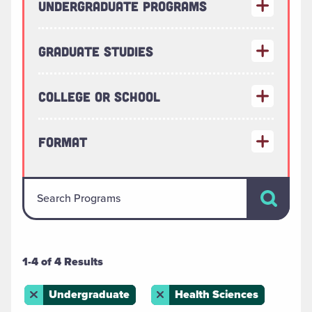
Undergraduate Programs
Graduate Studies
College or School
Format
Search Pr
Search Programs
1-4 of 4 Results
Remove this filter
Undergraduate
Remove this filter
Health Sciences