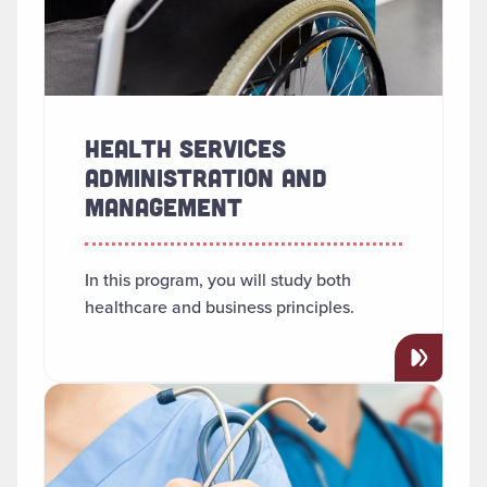
HEALTH SERVICES
ADMINISTRATION AND
MANAGEMENT
In this program, you will study both
healthcare and business principles.
Read more about "Nursing (RN-BSN)"