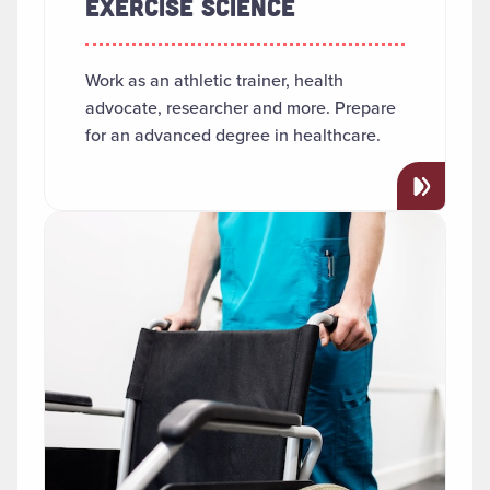
EXERCISE SCIENCE
Work as an athletic trainer, health
advocate, researcher and more. Prepare
for an advanced degree in healthcare.
Read more about "Health Services Administration and 