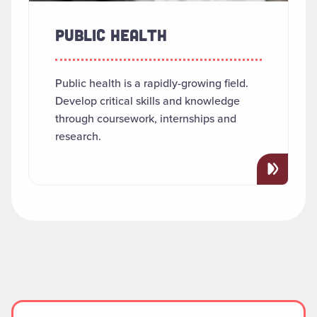
PUBLIC HEALTH
Public health is a rapidly-growing field.
Develop critical skills and knowledge
through coursework, internships and
research.