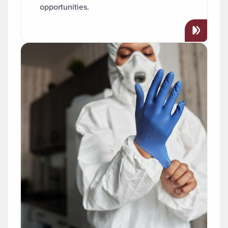
opportunities.
Read more about "Public Health"