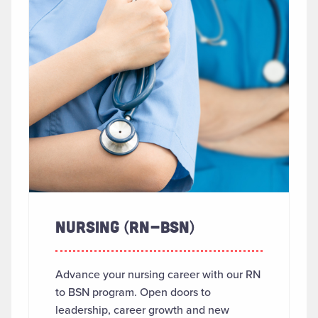
NURSING (RN-BSN)
Advance your nursing career with our RN
to BSN program. Open doors to
leadership, career growth and new