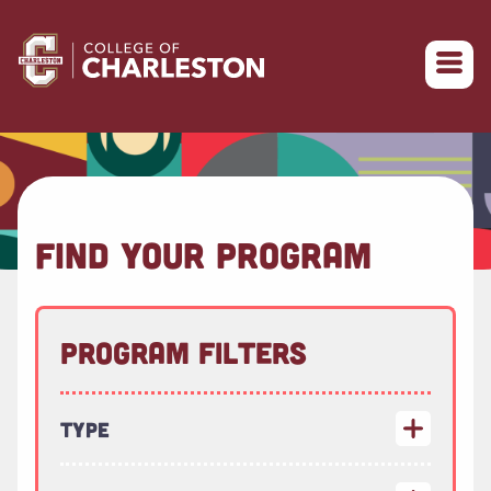
Return to College of Charleston homepage
FIND YOUR PROGRAM
Program Filters
Type