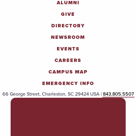
ALUMNI
GIVE
DIRECTORY
NEWSROOM
EVENTS
CAREERS
CAMPUS MAP
EMERGENCY INFO
66 George Street, Charleston, SC 29424 USA |
843.805.5507
POLICIES & PROCEDURES
TITLE IX
ACCESSIBILITY